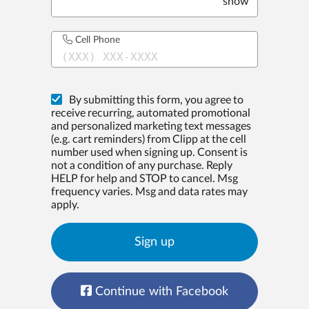
show
Cell Phone
(XXX) XXX-XXXX
By submitting this form, you agree to
receive recurring, automated promotional
and personalized marketing text messages
(e.g. cart reminders) from Clipp at the cell
number used when signing up. Consent is
not a condition of any purchase. Reply
HELP for help and STOP to cancel. Msg
frequency varies. Msg and data rates may
apply.
Sign up
Continue with Facebook