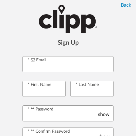
Back
Sign Up
Email
First Name
Last Name
Password
show
Confirm Password