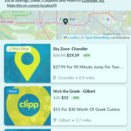
Local Savings, Deals, Coupons and More in
Chandler
,
AZ
Make this my current location
Leaflet
|
©
OpenStreetMap
contributors
Sky Zone- Chandler
↓ Price Drop
$
55.98
$
19.59
-
65
%
$27.99 For 90 Minute Jump For Two (Socks Not Included) (Reg. $55.98)
Chandler
•
0.9
miles
Nick the Greek - Gilbert
New!
$
30
$
15
-
50
%
$15 For $30 Worth Of Greek Cuisine
Gilbert
•
3.7
miles