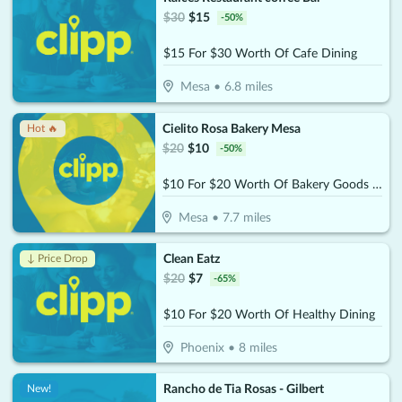
$
30
$
15
-
50
%
$15 For $30 Worth Of Cafe Dining
Mesa
•
6.8
miles
Cielito Rosa Bakery Mesa
Hot 🔥
$
20
$
10
-
50
%
$10 For $20 Worth Of Bakery Goods & More
Mesa
•
7.7
miles
Clean Eatz
↓ Price Drop
$
20
$
7
-
65
%
$10 For $20 Worth Of Healthy Dining
Phoenix
•
8
miles
Rancho de Tia Rosas - Gilbert
New!