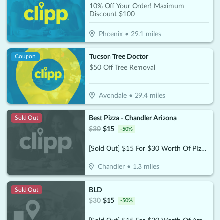
10% Off Your Order! Maximum
Discount $100
Phoenix
•
29.1
miles
Tucson Tree Doctor
Coupon
$50 Off Tree Removal
Avondale
•
29.4
miles
Best Pizza - Chandler Arizona
Sold Out
$
30
$
15
-
50
%
[Sold Out] $15 For $30 Worth Of PIzza & More
Chandler
•
1.3
miles
BLD
Sold Out
$
30
$
15
-
50
%