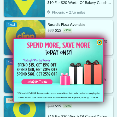
$10 For $20 Worth Of Bakery Goods & More
Phoenix
•
27.6
miles
Rosati's Pizza Avondale
New!
$
30
$
15
-
50
%
$15 For $30 Worth Of Casual Dining
Avondale
•
30.9
miles
Oscar's Pier 83
New!
$
30
$
15
-
50
%
$15 for $30 Worth Of Casual Dining
Glendale
•
32
miles
With code LEVELUP. Promo codes cannot be combined, but can be used when applying site
credit. Promo code has no cash value and is nonrefundable. Expires 8/6/26 @ 11:59 PT.
Nick The Greek - Downtown
Hot 🔥
$
30
$
15
-
50
%
$15 For $30 Worth Of Casual Dining