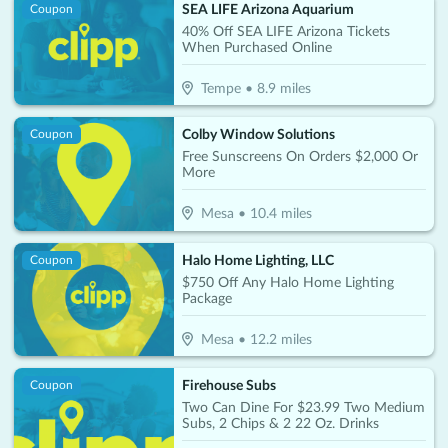
SEA LIFE Arizona Aquarium
Coupon
40% Off SEA LIFE Arizona Tickets
When Purchased Online
Tempe
•
8.9
miles
Colby Window Solutions
Coupon
Free Sunscreens On Orders $2,000 Or
More
Mesa
•
10.4
miles
Halo Home Lighting, LLC
Coupon
$750 Off Any Halo Home Lighting
Package
Mesa
•
12.2
miles
Firehouse Subs
Coupon
Two Can Dine For $23.99 Two Medium
Subs, 2 Chips & 2 22 Oz. Drinks