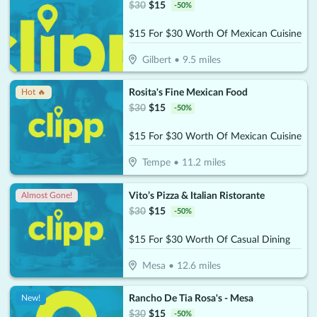
$
30
$
15
-
50
%
$15 For $30 Worth Of Mexican Cuisine
Gilbert
•
9.5
miles
Rosita's Fine Mexican Food
Hot 🔥
$
30
$
15
-
50
%
$15 For $30 Worth Of Mexican Cuisine
Tempe
•
11.2
miles
Vito’s Pizza & Italian Ristorante
Almost Gone!
$
30
$
15
-
50
%
$15 For $30 Worth Of Casual Dining
Mesa
•
12.6
miles
Rancho De Tia Rosa's - Mesa
New!
$
30
$
15
-
50
%