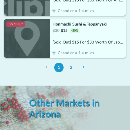
[Sold Out] $15 For $30 Worth Of American Cuisine
Chandler
•
1.4
miles
Honmachi Sushi & Teppanyaki
Sold Out
$
30
$
15
-
50
%
[Sold Out] $15 For $30 Worth Of Japanese Sushi & Teppanyaki
Chandler
•
1.4
miles
1
2
Other Markets in
Arizona