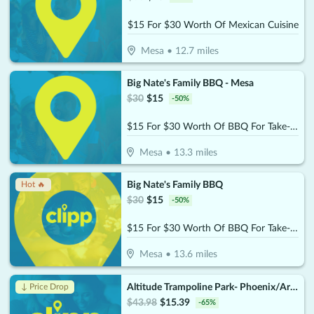
$15 For $30 Worth Of Mexican Cuisine
Mesa
•
12.7
miles
Big Nate's Family BBQ - Mesa
$
30
$
15
-
50
%
$15 For $30 Worth Of BBQ For Take-Out
Mesa
•
13.3
miles
Big Nate's Family BBQ
Hot 🔥
$
30
$
15
-
50
%
$15 For $30 Worth Of BBQ For Take-Out
Mesa
•
13.6
miles
Altitude Trampoline Park- Phoenix/Arcadia
↓ Price Drop
$
43.98
$
15.39
-
65
%