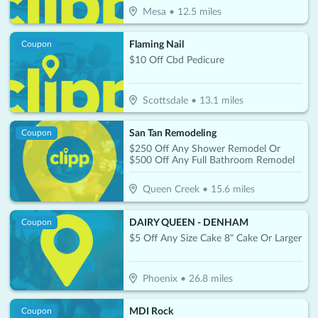
Mesa
•
12.5
miles
Flaming Nail
Coupon
$10 Off Cbd Pedicure
Scottsdale
•
13.1
miles
San Tan Remodeling
Coupon
$250 Off Any Shower Remodel Or
$500 Off Any Full Bathroom Remodel
Queen Creek
•
15.6
miles
DAIRY QUEEN - DENHAM
Coupon
$5 Off Any Size Cake 8" Cake Or Larger
Phoenix
•
26.8
miles
MDI Rock
Coupon