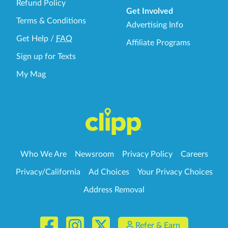
Refund Policy
Get Involved
Terms & Conditions
Advertising Info
Get Help
/
FAQ
Affiliate Programs
Sign up for Texts
My Mag
Who We Are
Newsroom
Privacy Policy
Careers
Privacy/California
Ad Choices
Your Privacy Choices
Address Removal
Refer & Earn