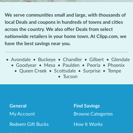
We serve communities small and large, with thousands of
local Deals and coupons in hundreds of towns and cities
across the country. We also offer Deals from select
nationwide retailers in your home town. At Clipp.com, we
have the best savings near you.
•
Avondale
•
Buckeye
•
Chandler
•
Gilbert
•
Glendale
•
Goodyear
•
Mesa
•
Paulden
•
Peoria
•
Phoenix
•
Queen Creek
•
Scottsdale
•
Surprise
•
Tempe
•
Tucson
General
Find Savings
My Account
Browse Categories
Redeem Gift Bucks
How It Works