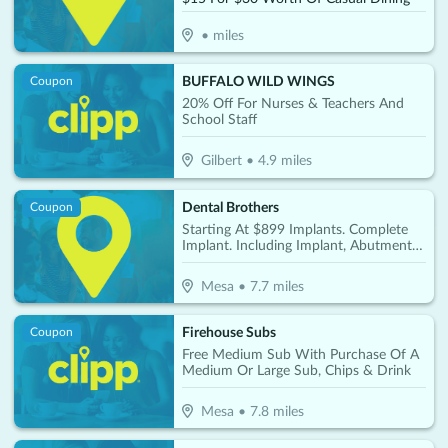
•
miles
BUFFALO WILD WINGS
Coupon
20% Off For Nurses & Teachers And
School Staff
Gilbert
•
4.9
miles
Dental Brothers
Coupon
Starting At $899 Implants. Complete
Implant. Including Implant, Abutment &
Crown Per Tooth Only $2850
Mesa
•
7.7
miles
Firehouse Subs
Coupon
Free Medium Sub With Purchase Of A
Medium Or Large Sub, Chips & Drink
Mesa
•
7.8
miles