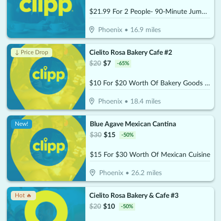
$21.99 For 2 People- 90-Minute Jump Admissions (Reg. $43.98)
Phoenix
•
16.9
miles
Cielito Rosa Bakery Cafe #2
↓ Price Drop
$
20
$
7
-
65
%
$10 For $20 Worth Of Bakery Goods & More
Phoenix
•
18.4
miles
Blue Agave Mexican Cantina
New!
$
30
$
15
-
50
%
$15 For $30 Worth Of Mexican Cuisine
Phoenix
•
26.2
miles
Cielito Rosa Bakery & Cafe #3
Hot 🔥
$
20
$
10
-
50
%