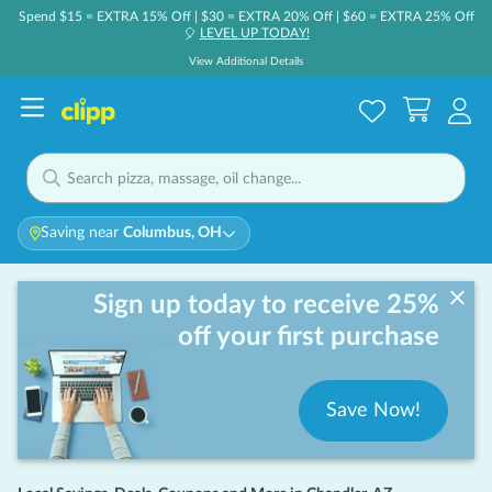
Spend $15 = EXTRA 15% Off | $30 = EXTRA 20% Off | $60 = EXTRA 25% Off
LEVEL UP TODAY!
🎈
View Additional Details
Saving near
Columbus, OH
Sign up today to receive 25%
off your first purchase
Save Now!