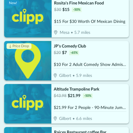
Rosita's Fine Mexican Food
New!
$
30
$
15
-
50
%
$15 For $30 Worth Of Mexican Dining
Mesa
•
5.7
miles
JP’s Comedy Club
↓ Price Drop
$
20
$
7
-
65
%
$10 For 2 Adult Comedy Show Admissions (Reg. $20)
Gilbert
•
5.9
miles
Altitude Trampoline Park
$
43.98
$
21.99
-
50
%
$21.99 For 2 People - 90-Minute Jump Admissions (Reg. $43.98)
Gilbert
•
6.6
miles
Raices Restaurant coffee Bar