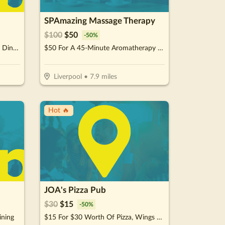
SPAmazing Massage Therapy
$
100
$
50
-
50
%
$15 For $30 Worth Of Japanese Dinner Cuisine
$50 For A 45-Minute Aromatherapy Swedish Full Body Massage Therapy Package (Reg. $100)
Liverpool
•
7.9
miles
Hot 🔥
JOA's Pizza Pub
$
30
$
15
-
50
%
ining
$15 For $30 Worth Of Pizza, Wings & More