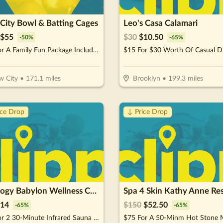
City Bowl & Batting Cages
Leo's Casa Calamari
$
55
$
30
$
10.50
-
50
%
-
65
%
$55 For A Family Fun Package Including 8 Games Of Bowling, 4 Shoe Rentals, 1 Large Basket Of Fries & 1 Pitcher Of Soda (Reg. $110)
$15 For $30 Worth Of Casual D
 City
•
171.1
miles
Brooklyn
•
199.3
miles
ice Drop
↓ Price Drop
Cryology Babylon Wellness Center
14
$
150
$
52.50
-
65
%
-
65
%
$20 For 2 30-Minute Infrared Sauna Sessions (Reg $40.)