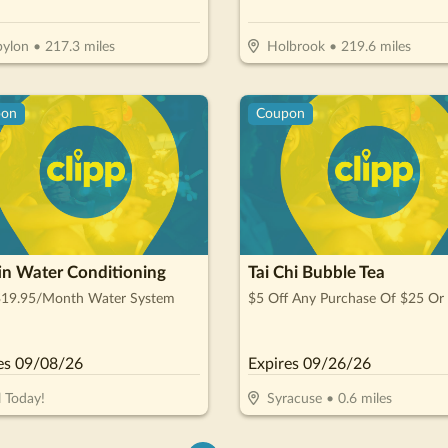
ylon
•
217.3
miles
Holbrook
•
219.6
miles
pon
Coupon
in Water Conditioning
Tai Chi Bubble Tea
$19.95/Month Water System
$5 Off Any Purchase Of $25 Or
es
09/08/26
Expires
09/26/26
l Today!
Syracuse
•
0.6
miles