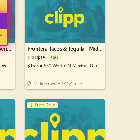
no
Il Mulino Cocktail Bar - Downtown
Frontera Tacos & Tequila - Middletown
$
30
$
15
-
50
%
$15 For $30 Worth Of Cocktails, Wine, Beer, & Bar Snacks
$15 For $30 Worth Of Mexican Dinner Dining
Middletown
•
141.4
miles
↓ Price Drop