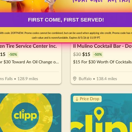
FIRST COME, FIRST SERVED!
ith code 2OFFNEW. Promo codes cannot be combined, but can be used when applying site credit. Promo code has 
cash value and is nonrefundable. Expires 8/5/26 @ 11:59 PT.
n Tire Service Center Inc.
15
$
30
$
15
-
50
%
-
50
%
$15 For $30 Toward An Oil Change of Your Choice
ns Falls
•
128.9
miles
Buffalo
•
138.4
miles
↓ Price Drop