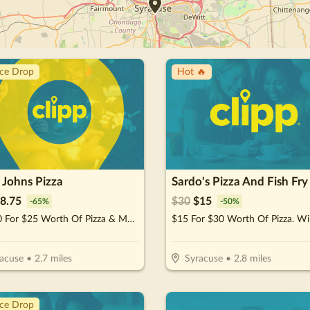
ice Drop
Hot 🔥
 Johns Pizza
Sardo's Pizza And Fish Fry
8.75
$
30
$
15
-
65
%
-
50
%
$12.50 For $25 Worth Of Pizza & More
acuse
•
2.7
miles
Syracuse
•
2.8
miles
ice Drop