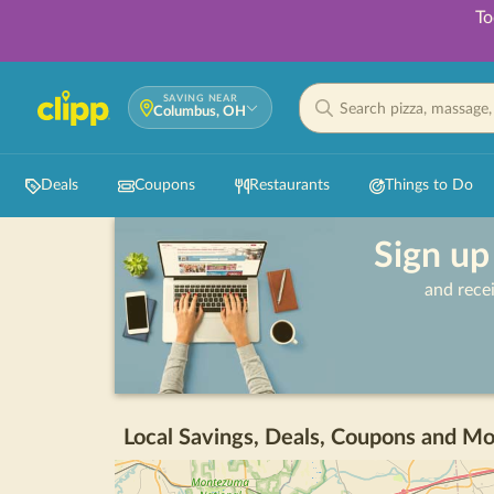
To
SAVING NEAR
Columbus, OH
Deals
Coupons
Restaurants
Things to Do
Sign up
and rece
Local Savings, Deals, Coupons and Mo