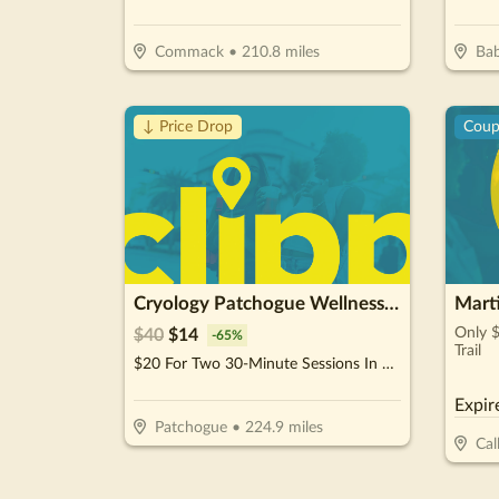
Commack
•
210.8
miles
Bab
↓ Price Drop
Cou
Cryology Patchogue Wellness Center
Mart
Only 
$
40
$
14
-
65
%
Trail
$20 For Two 30-Minute Sessions In The Infrared Sauna (Reg. $40)
Expir
Patchogue
•
224.9
miles
Cal