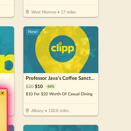
West Monroe
•
17
miles
New!
Professor Java's Coffee Sanctuary
$
20
$
10
-
50
%
$10 For $20 Worth Of Subs, Wraps, Salads, Burgers, Drinks & More
$10 For $20 Worth Of Casual Dining
Albany
•
120.8
miles