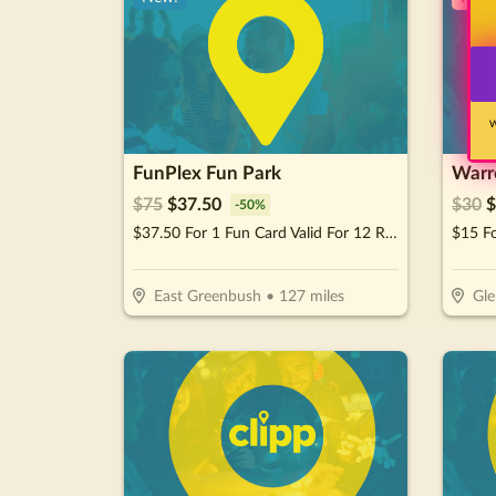
W
FunPlex Fun Park
Warre
$
75
$
37.50
$
30
$
-
50
%
$37.50 For 1 Fun Card Valid For 12 Rides Or Attractions (Reg $75)
East Greenbush
•
127
miles
Gle