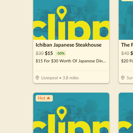
Ichiban Japanese Steakhouse
The 
$
30
$
15
$
40
$
-
50
%
$15 For $30 Worth Of Japanese Dinner Cuisine
Liverpool
•
3.8
miles
Syr
Hot 🔥