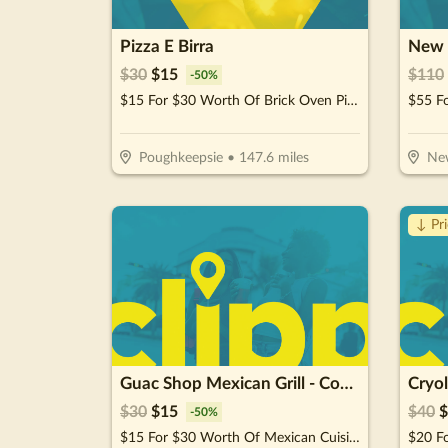
Pizza E Birra
New 
$
30
$
15
$
110
-
50
%
$15 For $30 Worth Of Brick Oven Pizza, Pasta, Wings & More!
Poughkeepsie
•
147.6
miles
New
↓ Pr
Guac Shop Mexican Grill - Commack
$
30
$
15
$
40
$
-
50
%
$15 For $30 Worth Of Mexican Cuisine