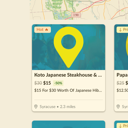
Hot 🔥
↓ Pr
Koto Japanese Steakhouse & Sushi
Papa
$
30
$
15
$
25
$
-
50
%
$15 For $30 Worth Of Japanese Hibachi & Sushi
Syracuse
•
2.3
miles
Syr
↓ Pr