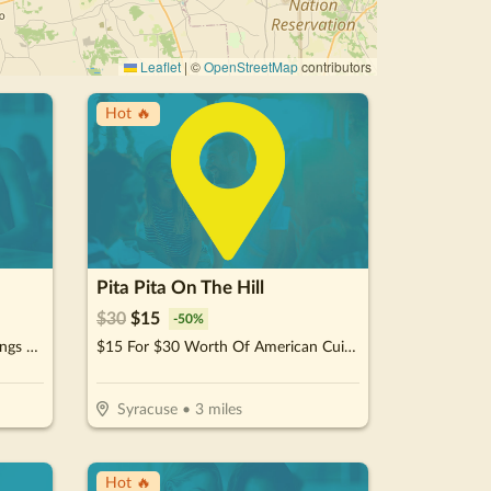
Leaflet
|
©
OpenStreetMap
contributors
Hot 🔥
Pita Pita On The Hill
$
30
$
15
-
50
%
$15 For $30 Worth Of Pizza. Wings & More
$15 For $30 Worth Of American Cuisine
Syracuse
•
3
miles
Hot 🔥