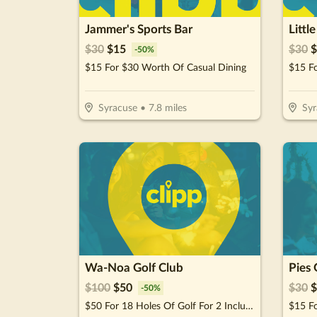
Jammer's Sports Bar
Littl
$
30
$
15
$
30
$
-
50
%
$15 For $30 Worth Of Casual Dining
Syracuse
•
7.8
miles
Syr
Wa-Noa Golf Club
Pies 
$
100
$
50
$
30
$
-
50
%
$50 For 18 Holes Of Golf For 2 Including Greens Fees & Cart (Reg. $100)