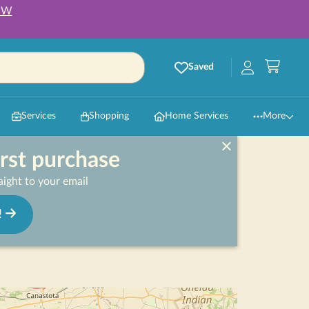
OW
Saved
Services
Shopping
Home Services
More
irst purchase
ight to your email
!