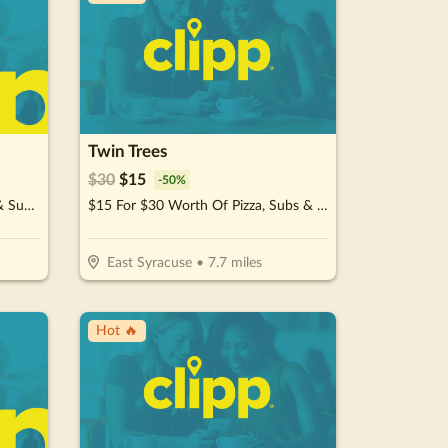
Twin Trees
$
30
$
15
-
50
%
$15 For $30 Worth Of Stir-Fry & Sushi
$15 For $30 Worth Of Pizza, Subs & More For Take-Out
East Syracuse
•
7.7
miles
Hot 🔥