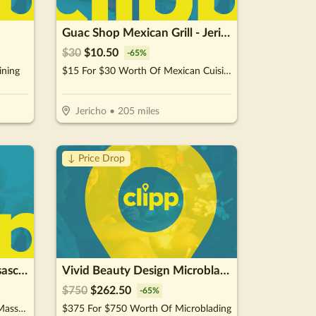
Guac Shop Mexican Grill - Jericho
$
30
$
10.50
-
65
%
ining
$15 For $30 Worth Of Mexican Cuisine
Jericho
•
205
miles
↓ Price Drop
Spa 4 Skin Kathy Anne Resasco LMT
Vivid Beauty Design Microblading
$
750
$
262.50
-
65
%
$75 For A 50-Minm Hot Stone Massage (Reg. $150)
$375 For $750 Worth Of Microblading