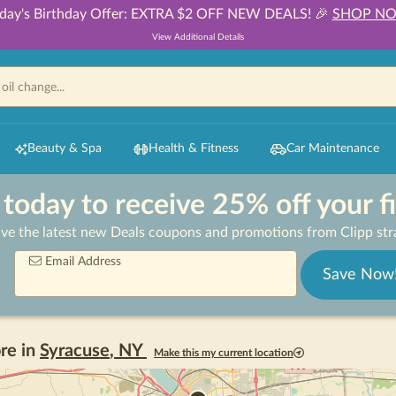
day's Birthday Offer: EXTRA $2 OFF NEW DEALS! 🎉
SHOP N
View Additional Details
Beauty & Spa
Health & Fitness
Car Maintenance
 today to receive 25% off your f
ive the latest new Deals coupons and promotions from Clipp stra
Email Address
Save Now
re in
Syracuse
,
NY
Make this my current location