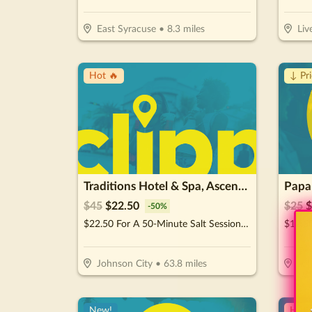
East Syracuse
•
8.3
miles
Liv
Hot 🔥
↓ Pr
Traditions Hotel & Spa, Ascend Hotel Collection
Papa
$
45
$
22.50
$
25
$
-
50
%
$22.50 For A 50-Minute Salt Session (Reg. $45)
Johnson City
•
63.8
miles
Joh
New!
Hot 