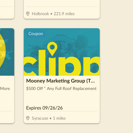
Holbrook
•
221.9
miles
Coupon
Mooney Marketing Group (The Roofing Guys)
 More
$500 Off * Any Full Roof Replacement
Expires
09/26/26
Syracuse
•
1
miles