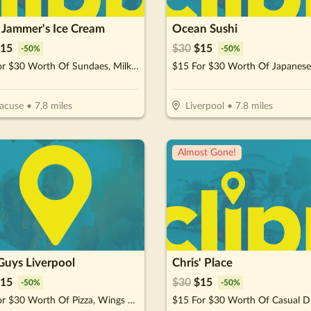
e Jammer's Ice Cream
Ocean Sushi
15
$
30
$
15
-
50
%
-
50
%
$15 For $30 Worth Of Sundaes, Milkshakes & More
acuse
•
7.8
miles
Liverpool
•
7.8
miles
Almost Gone!
Guys Liverpool
Chris' Place
15
$
30
$
15
-
50
%
-
50
%
$15 For $30 Worth Of Pizza, Wings & More
$15 For $30 Worth Of Casual D