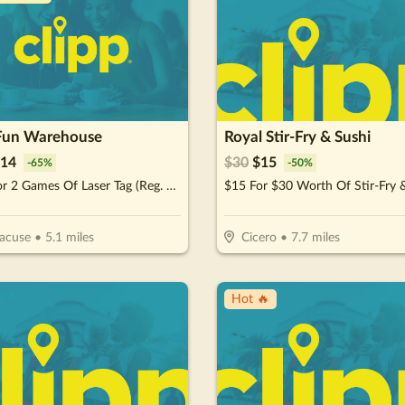
Fun Warehouse
Royal Stir-Fry & Sushi
14
$
30
$
15
-
65
%
-
50
%
$20 For 2 Games Of Laser Tag (Reg. $40)
acuse
•
5.1
miles
Cicero
•
7.7
miles
Hot 🔥