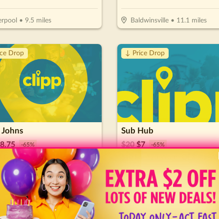
erpool
•
9.5
miles
Baldwinsville
•
11.1
miles
ice Drop
↓ Price Drop
 Johns
Sub Hub
8.75
$
20
$
7
-
65
%
-
65
%
$12.50 For $25 Worth Of Pizza & More
nson City
•
63.9
miles
Johnson City
•
64.2
miles
🔥
Hot 🔥