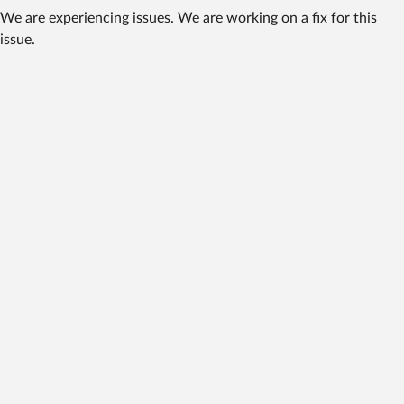
We are experiencing issues. We are working on a fix for this
issue.