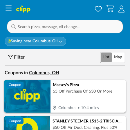
Saving near
Columbus, OH
Filter
List
Map
Coupons in
Columbus, OH
Massey's Pizza
Coupon
$5 Off Purchase Of $30 Or More
Columbus
•
10.4
miles
STANLEY STEEMER 1515-2 TRISCIANI JEFF WILKES-BARRE
Coupon
$50 Off Air Duct Cleaning. Plus 50%