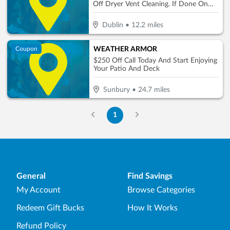
Off Dryer Vent Cleaning. If Done On
Same Day
Dublin
•
12.2
miles
WEATHER ARMOR
Coupon
$250 Off Call Today And Start Enjoying
Your Patio And Deck
Sunbury
•
24.7
miles
1
General
Find Savings
My Account
Browse Categories
Redeem Gift Bucks
How It Works
Refund Policy