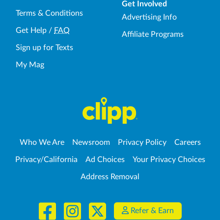
Get Involved
Terms & Conditions
Advertising Info
Get Help
/
FAQ
Affiliate Programs
Sign up for Texts
My Mag
Who We Are
Newsroom
Privacy Policy
Careers
Privacy/California
Ad Choices
Your Privacy Choices
Address Removal
Refer & Earn