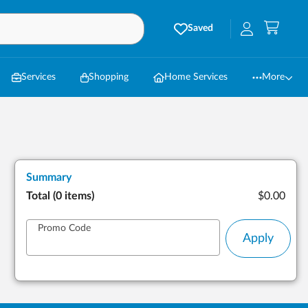
Saved
Services
Shopping
Home Services
More
Summary
Total (
0 items
)
$0.00
Promo Code
Apply