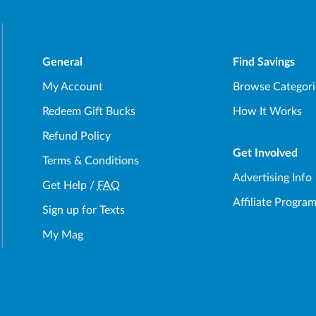
General
Find Savings
My Account
Browse Categori
Redeem Gift Bucks
How It Works
Refund Policy
Get Involved
Terms & Conditions
Advertising Info
Get Help
/
FAQ
Affiliate Progra
Sign up for Texts
My Mag