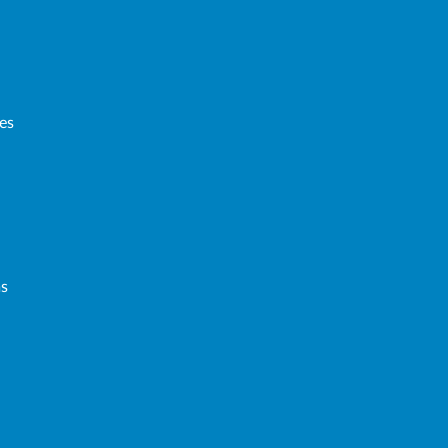
es
ms