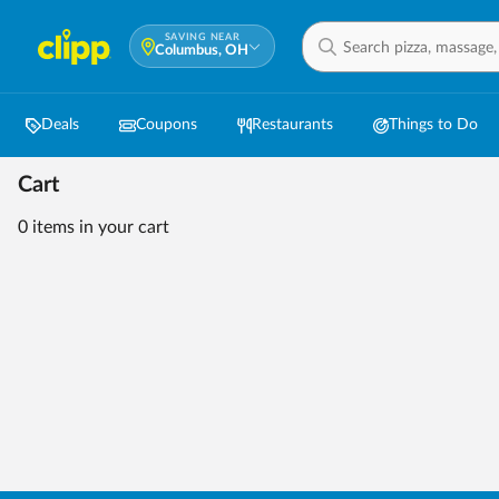
SAVING NEAR
Columbus, OH
Deals
Coupons
Restaurants
Things to Do
Cart
0 items
in your cart