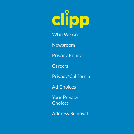
Who We Are
Newsroom
Privacy Policy
Careers
Privacy/California
Ad Choices
Your Privacy
Choices
Address Removal