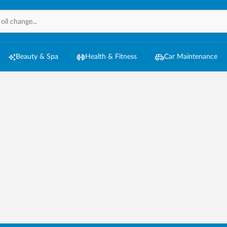
Beauty & Spa
Health & Fitness
Car Maintenance