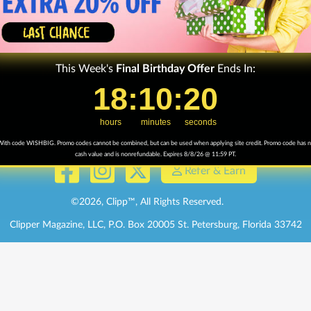
Terms & Conditions
Advertising Info
Get Help
/
FAQ
Affiliate Progra
Sign up for Texts
This Week's
Final
Birthday Offer
Ends In:
My Mag
18
18
:
:
10
10
Countdown ends in:
:
:
20
20
hours
minutes
seconds
ith code WISHBIG. Promo codes cannot be combined, but can be used when applying site credit. Promo code has 
cash value and is nonrefundable. Expires 8/8/26 @ 11:59 PT.
Refer & Earn
©
2026
, Clipp™, All Rights Reserved.
Clipper Magazine, LLC, P.O. Box 20005 St. Petersburg, Florida 33742