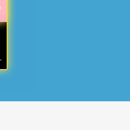
ms
no