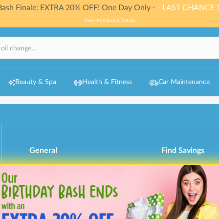
 Bash Finale: EXTRA 20% OFF! One Day Only -
- LAST CHANCE 
View Additional Details
Beauty & Spa
Health & Fitness
Car Maintenance
General
Find Savings
My Account
Browse Categori
Redeem Gift Bucks
How It Works
Refund Policy
Get Involved