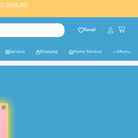
TO SAVE BIG
Saved
Services
Shopping
Home Services
More
es