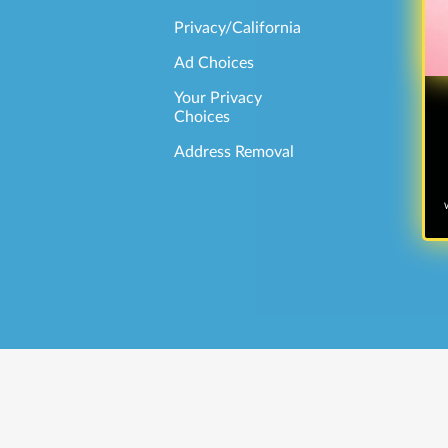
Privacy/California
Ad Choices
Your Privacy
Choices
Address Removal
W