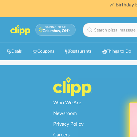
🎉 Birthday
SAVING NEAR
Columbus, OH
Deals
Coupons
Restaurants
Things to Do
Who We Are
Newsroom
Privacy Policy
Careers