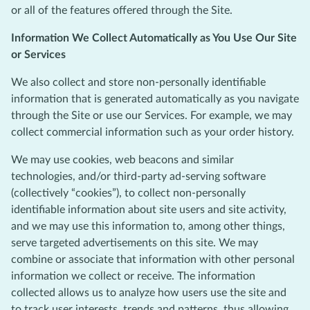
or all of the features offered through the Site.
Information We Collect Automatically as You Use Our Site
or Services
We also collect and store non-personally identifiable
information that is generated automatically as you navigate
through the Site or use our Services. For example, we may
collect commercial information such as your order history.
We may use cookies, web beacons and similar
technologies, and/or third-party ad-serving software
(collectively “cookies”), to collect non-personally
identifiable information about site users and site activity,
and we may use this information to, among other things,
serve targeted advertisements on this site. We may
combine or associate that information with other personal
information we collect or receive. The information
collected allows us to analyze how users use the site and
to track user interests, trends and patterns, thus allowing