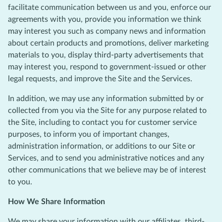
facilitate communication between us and you, enforce our
agreements with you, provide you information we think
may interest you such as company news and information
about certain products and promotions, deliver marketing
materials to you, display third-party advertisements that
may interest you, respond to government-issued or other
legal requests, and improve the Site and the Services.
In addition, we may use any information submitted by or
collected from you via the Site for any purpose related to
the Site, including to contact you for customer service
purposes, to inform you of important changes,
administration information, or additions to our Site or
Services, and to send you administrative notices and any
other communications that we believe may be of interest
to you.
How We Share Information
We may share your information with our affiliates, third-