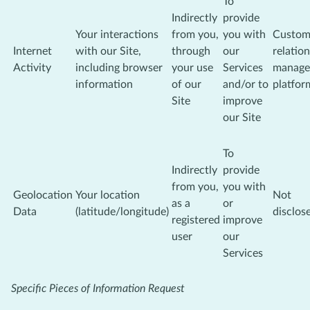
To
Indirectly
provide
Your interactions
from you,
you with
Custom
Internet
with our Site,
through
our
relatio
Activity
including browser
your use
Services
manage
information
of our
and/or to
platfor
Site
improve
our Site
To
Indirectly
provide
from you,
you with
Geolocation
Your location
Not
as a
or
Data
(latitude/longitude)
disclos
registered
improve
user
our
Services
Specific Pieces of Information Request