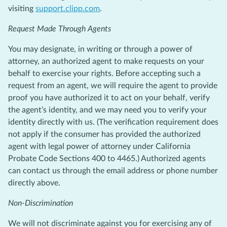
visiting
support.clipp.com
.
Request Made Through Agents
You may designate, in writing or through a power of
attorney, an authorized agent to make requests on your
behalf to exercise your rights. Before accepting such a
request from an agent, we will require the agent to provide
proof you have authorized it to act on your behalf, verify
the agent’s identity, and we may need you to verify your
identity directly with us. (The verification requirement does
not apply if the consumer has provided the authorized
agent with legal power of attorney under California
Probate Code Sections 400 to 4465.) Authorized agents
can contact us through the email address or phone number
directly above.
Non-Discrimination
We will not discriminate against you for exercising any of