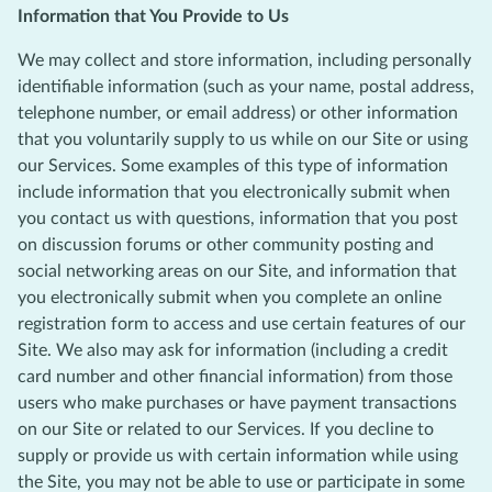
Information that You Provide to Us
We may collect and store information, including personally
identifiable information (such as your name, postal address,
telephone number, or email address) or other information
that you voluntarily supply to us while on our Site or using
our Services. Some examples of this type of information
include information that you electronically submit when
you contact us with questions, information that you post
on discussion forums or other community posting and
social networking areas on our Site, and information that
you electronically submit when you complete an online
registration form to access and use certain features of our
Site. We also may ask for information (including a credit
card number and other financial information) from those
users who make purchases or have payment transactions
on our Site or related to our Services. If you decline to
supply or provide us with certain information while using
the Site, you may not be able to use or participate in some