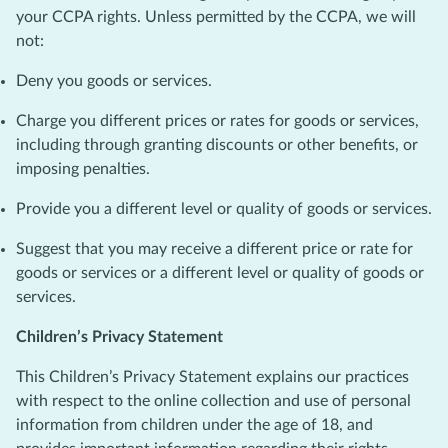
your CCPA rights. Unless permitted by the CCPA, we will
not:
Deny you goods or services.
Charge you different prices or rates for goods or services,
including through granting discounts or other benefits, or
imposing penalties.
Provide you a different level or quality of goods or services.
Suggest that you may receive a different price or rate for
goods or services or a different level or quality of goods or
services.
Children’s Privacy Statement
This Children’s Privacy Statement explains our practices
with respect to the online collection and use of personal
information from children under the age of 18, and