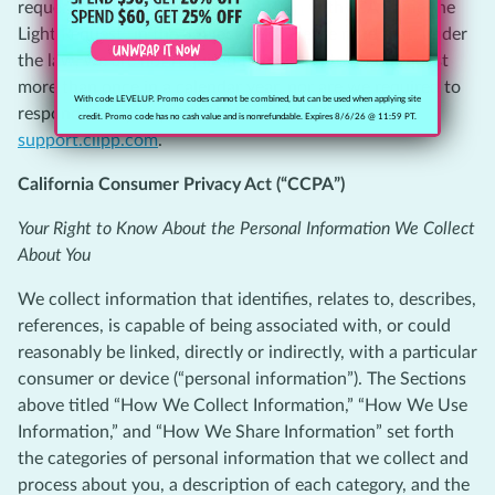
request by visiting
support.clipp.com
with “CA Shine the
Light Request” in the Subject field. Please note that, under
the law, we are not required to respond to your request
more than once in a calendar year, nor are we required to
With code LEVELUP. Promo codes cannot be combined, but can be used when applying site
respond to any requests that are not submitted to
credit. Promo code has no cash value and is nonrefundable. Expires 8/6/26 @ 11:59 PT.
support.clipp.com
.
California Consumer Privacy Act (“CCPA”)
Your Right to Know About the Personal Information We Collect
About You
We collect information that identifies, relates to, describes,
references, is capable of being associated with, or could
reasonably be linked, directly or indirectly, with a particular
consumer or device (“personal information”). The Sections
above titled “How We Collect Information,” “How We Use
Information,” and “How We Share Information” set forth
the categories of personal information that we collect and
process about you, a description of each category, and the