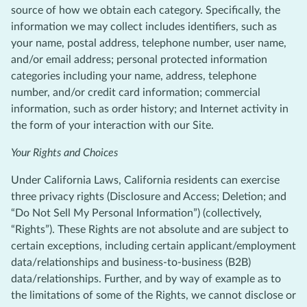
source of how we obtain each category. Specifically, the
information we may collect includes identifiers, such as
your name, postal address, telephone number, user name,
and/or email address; personal protected information
categories including your name, address, telephone
number, and/or credit card information; commercial
information, such as order history; and Internet activity in
the form of your interaction with our Site.
Your Rights and Choices
Under California Laws, California residents can exercise
three privacy rights (Disclosure and Access; Deletion; and
“Do Not Sell My Personal Information”) (collectively,
“Rights”). These Rights are not absolute and are subject to
certain exceptions, including certain applicant/employment
data/relationships and business-to-business (B2B)
data/relationships. Further, and by way of example as to
the limitations of some of the Rights, we cannot disclose or