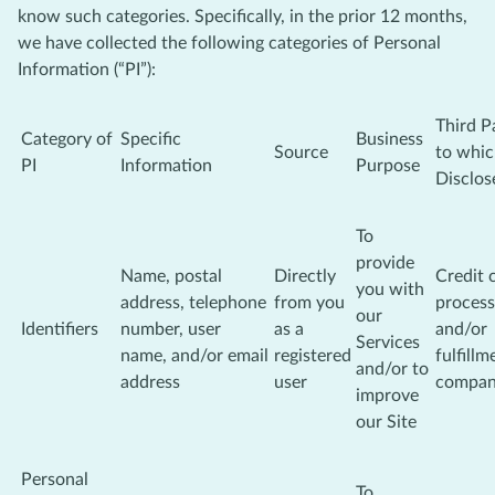
know such categories. Specifically, in the prior 12 months,
we have collected the following categories of Personal
Information (“PI”):
Third P
Category of
Specific
Business
Source
to whi
PI
Information
Purpose
Disclos
To
provide
Name, postal
Directly
Credit 
you with
address, telephone
from you
process
our
Identifiers
number, user
as a
and/or
Services
name, and/or email
registered
fulfillm
and/or to
address
user
compa
improve
our Site
Personal
To