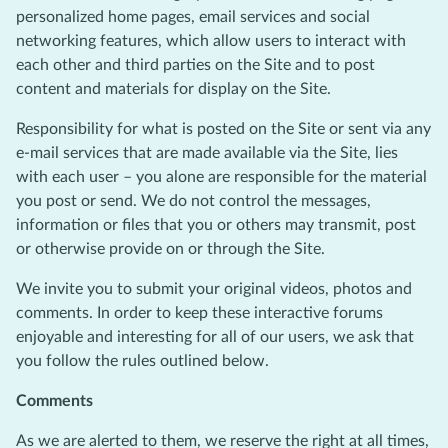
personalized home pages, email services and social
networking features, which allow users to interact with
each other and third parties on the Site and to post
content and materials for display on the Site.
Responsibility for what is posted on the Site or sent via any
e-mail services that are made available via the Site, lies
with each user – you alone are responsible for the material
you post or send. We do not control the messages,
information or files that you or others may transmit, post
or otherwise provide on or through the Site.
We invite you to submit your original videos, photos and
comments. In order to keep these interactive forums
enjoyable and interesting for all of our users, we ask that
you follow the rules outlined below.
Comments
As we are alerted to them, we reserve the right at all times,