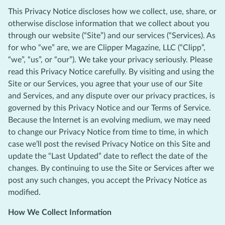
This Privacy Notice discloses how we collect, use, share, or
otherwise disclose information that we collect about you
through our website (“Site”) and our services (“Services). As
for who “we” are, we are Clipper Magazine, LLC (“Clipp”,
“we”, “us”, or “our”). We take your privacy seriously. Please
read this Privacy Notice carefully. By visiting and using the
Site or our Services, you agree that your use of our Site
and Services, and any dispute over our privacy practices, is
governed by this Privacy Notice and our Terms of Service.
Because the Internet is an evolving medium, we may need
to change our Privacy Notice from time to time, in which
case we’ll post the revised Privacy Notice on this Site and
update the “Last Updated” date to reflect the date of the
changes. By continuing to use the Site or Services after we
post any such changes, you accept the Privacy Notice as
modified.
How We Collect Information