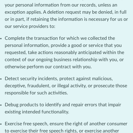
your personal information from our records, unless an
exception applies. A deletion request may be denied, in full
or in part, if retaining the information is necessary for us or
our service providers to:
Complete the transaction for which we collected the
personal information, provide a good or service that you
requested, take actions reasonably anticipated within the
context of our ongoing business relationship with you, or
otherwise perform our contract with you.
Detect security incidents, protect against malicious,
deceptive, fraudulent, or illegal activity, or prosecute those
responsible for such activities.
Debug products to identify and repair errors that impair
existing intended functionality.
Exercise free speech, ensure the right of another consumer
to exercise their free speech rights, or exercise another