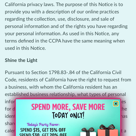
California privacy laws. The purpose of this Notice is to
provide you with a description of our online practices
regarding the collection, use, disclosure, and sale of
personal information and of the rights you have regarding
your personal information. As used in this Notice, any
terms defined in the CCPA have the same meaning when
used in this Notice.
Shine the Light
Pursuant to Section 1798.83-.84 of the California Civil
Code, residents of California have the right to request from
a business, with whom the California resident has an
established business relationship, what types of personal
information, if any, the business shares with third parties
for direct marketing purposes by such third party and the
identities of the third parties with whom the business has
shared such information in the immediately preceding
calendar year. To access this information, please submit a