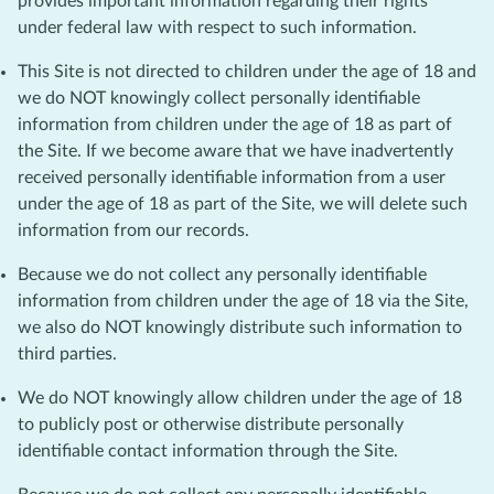
provides important information regarding their rights
under federal law with respect to such information.
This Site is not directed to children under the age of 18 and
we do NOT knowingly collect personally identifiable
information from children under the age of 18 as part of
the Site. If we become aware that we have inadvertently
received personally identifiable information from a user
under the age of 18 as part of the Site, we will delete such
information from our records.
Because we do not collect any personally identifiable
information from children under the age of 18 via the Site,
we also do NOT knowingly distribute such information to
third parties.
We do NOT knowingly allow children under the age of 18
to publicly post or otherwise distribute personally
identifiable contact information through the Site.