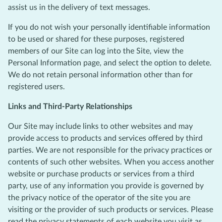
assist us in the delivery of text messages.
If you do not wish your personally identifiable information
to be used or shared for these purposes, registered
members of our Site can log into the Site, view the
Personal Information page, and select the option to delete.
We do not retain personal information other than for
registered users.
Links and Third-Party Relationships
Our Site may include links to other websites and may
provide access to products and services offered by third
parties. We are not responsible for the privacy practices or
contents of such other websites. When you access another
website or purchase products or services from a third
party, use of any information you provide is governed by
the privacy notice of the operator of the site you are
visiting or the provider of such products or services. Please
read the privacy statements of each website you visit as