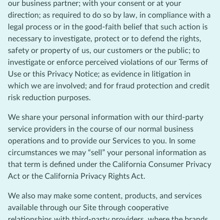
our business partner; with your consent or at your
direction; as required to do so by law, in compliance with a
legal process or in the good-faith belief that such action is
necessary to investigate, protect or to defend the rights,
safety or property of us, our customers or the public; to
investigate or enforce perceived violations of our Terms of
Use or this Privacy Notice; as evidence in litigation in
which we are involved; and for fraud protection and credit
risk reduction purposes.
We share your personal information with our third-party
service providers in the course of our normal business
operations and to provide our Services to you. In some
circumstances we may “sell” your personal information as
that term is defined under the California Consumer Privacy
Act or the California Privacy Rights Act.
We also may make some content, products, and services
available through our Site through cooperative
relationships with third-party providers, where the brands