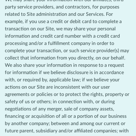
party service providers, and contractors, for purposes
related to Site administration and our Services. For
example, if you use a credit or debit card to complete a
transaction on our Site, we may share your personal
information and credit card number with a credit card
processing and/or a fulfillment company in order to
complete your transaction, or such service provider(s) may
collect that information from you directly, on our behalf.
We also share your information in response to a request
for information if we believe disclosure is in accordance
with, or required by, applicable law; if we believe your
actions on our Site are inconsistent with our user
agreements or policies or to protect the rights, property or
safety of us or others; in connection with, or during
negotiations of any merger, sale of company assets,
financing or acquisition of all or a portion of our business
by another company; between and among our current or
future parent, subsidiary and/or affiliated companies; with