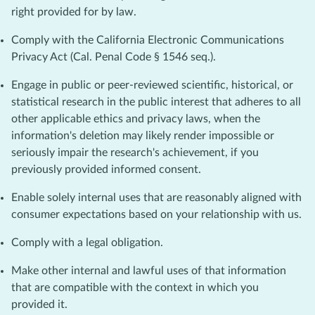
right provided for by law.
Comply with the California Electronic Communications
Privacy Act (Cal. Penal Code § 1546 seq.).
Engage in public or peer-reviewed scientific, historical, or
statistical research in the public interest that adheres to all
other applicable ethics and privacy laws, when the
information's deletion may likely render impossible or
seriously impair the research's achievement, if you
previously provided informed consent.
Enable solely internal uses that are reasonably aligned with
consumer expectations based on your relationship with us.
Comply with a legal obligation.
Make other internal and lawful uses of that information
that are compatible with the context in which you
provided it.