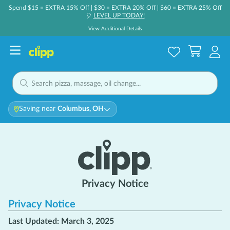
Spend $15 = EXTRA 15% Off | $30 = EXTRA 20% Off | $60 = EXTRA 25% Off
LEVEL UP TODAY!
🎈
View Additional Details
Saving near
Columbus, OH
Privacy Notice
Privacy Notice
Last Updated: March 3, 2025