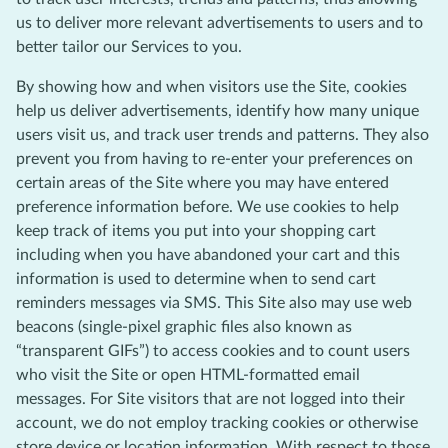
us to deliver more relevant advertisements to users and to
better tailor our Services to you.
By showing how and when visitors use the Site, cookies
help us deliver advertisements, identify how many unique
users visit us, and track user trends and patterns. They also
prevent you from having to re-enter your preferences on
certain areas of the Site where you may have entered
preference information before. We use cookies to help
keep track of items you put into your shopping cart
including when you have abandoned your cart and this
information is used to determine when to send cart
reminders messages via SMS. This Site also may use web
beacons (single-pixel graphic files also known as
“transparent GIFs”) to access cookies and to count users
who visit the Site or open HTML-formatted email
messages. For Site visitors that are not logged into their
account, we do not employ tracking cookies or otherwise
store device or location information. With respect to those