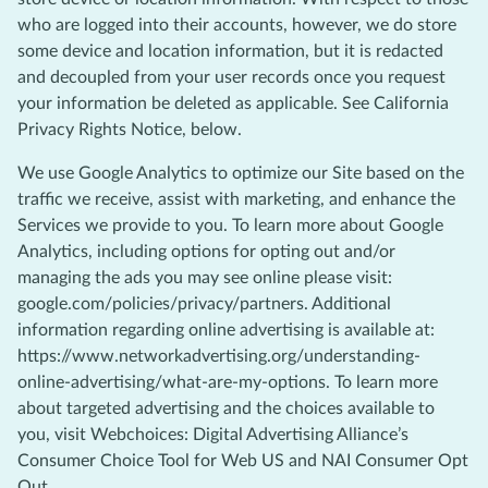
who are logged into their accounts, however, we do store
some device and location information, but it is redacted
and decoupled from your user records once you request
your information be deleted as applicable. See California
Privacy Rights Notice, below.
We use Google Analytics to optimize our Site based on the
traffic we receive, assist with marketing, and enhance the
Services we provide to you. To learn more about Google
Analytics, including options for opting out and/or
managing the ads you may see online please visit:
google.com/policies/privacy/partners. Additional
information regarding online advertising is available at:
https://www.networkadvertising.org/understanding-
online-advertising/what-are-my-options. To learn more
about targeted advertising and the choices available to
you, visit Webchoices: Digital Advertising Alliance’s
Consumer Choice Tool for Web US and NAI Consumer Opt
Out.