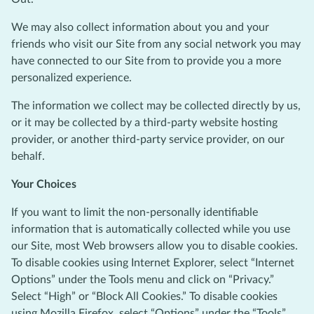
We may also collect information about you and your
friends who visit our Site from any social network you may
have connected to our Site from to provide you a more
personalized experience.
The information we collect may be collected directly by us,
or it may be collected by a third-party website hosting
provider, or another third-party service provider, on our
behalf.
Your Choices
If you want to limit the non-personally identifiable
information that is automatically collected while you use
our Site, most Web browsers allow you to disable cookies.
To disable cookies using Internet Explorer, select “Internet
Options” under the Tools menu and click on “Privacy.”
Select “High” or “Block All Cookies.” To disable cookies
using Mozilla Firefox, select “Options” under the “Tools”