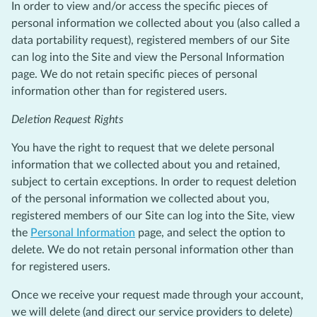
In order to view and/or access the specific pieces of
personal information we collected about you (also called a
data portability request), registered members of our Site
can log into the Site and view the Personal Information
page. We do not retain specific pieces of personal
information other than for registered users.
Deletion Request Rights
You have the right to request that we delete personal
information that we collected about you and retained,
subject to certain exceptions. In order to request deletion
of the personal information we collected about you,
registered members of our Site can log into the Site, view
the
Personal Information
page, and select the option to
delete. We do not retain personal information other than
for registered users.
Once we receive your request made through your account,
we will delete (and direct our service providers to delete)