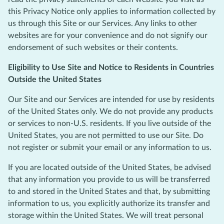
this Privacy Notice only applies to information collected by
us through this Site or our Services. Any links to other
websites are for your convenience and do not signify our
endorsement of such websites or their contents.
Eligibility to Use Site and Notice to Residents in Countries
Outside the United States
Our Site and our Services are intended for use by residents
of the United States only. We do not provide any products
or services to non-U.S. residents. If you live outside of the
United States, you are not permitted to use our Site. Do
not register or submit your email or any information to us.
If you are located outside of the United States, be advised
that any information you provide to us will be transferred
to and stored in the United States and that, by submitting
information to us, you explicitly authorize its transfer and
storage within the United States. We will treat personal