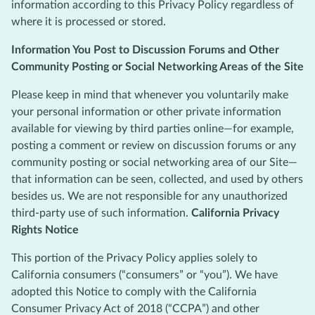
information according to this Privacy Policy regardless of
where it is processed or stored.
Information You Post to Discussion Forums and Other
Community Posting or Social Networking Areas of the Site
Please keep in mind that whenever you voluntarily make
your personal information or other private information
available for viewing by third parties online—for example,
posting a comment or review on discussion forums or any
community posting or social networking area of our Site—
that information can be seen, collected, and used by others
besides us. We are not responsible for any unauthorized
third-party use of such information.
California Privacy
Rights Notice
This portion of the Privacy Policy applies solely to
California consumers (“consumers” or “you”). We have
adopted this Notice to comply with the California
Consumer Privacy Act of 2018 (“CCPA”) and other