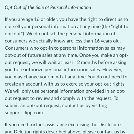
Opt Out of the Sale of Personal Information
If you are age 16 or older, you have the right to direct us to
not sell your personal information at any time (the "right to
opt-out"). We do not sell the personal information of
consumers we actually know are less than 16 years old.
Consumers who opt-in to personal information sales may
opt-out of future sales at any time. Once you make an opt-
out request, we will wait at least 12 months before asking
you to reauthorize personal information sales. However,
you may change your mind at any time. You do not need to
create an account with us to exercise your opt-out rights.
We will only use personal information provided in an opt-
out request to review and comply with the request. To
submit an opt-out request, contact us by visiting
support.clipp.com.
If you need further assistance exercising the Disclosure
and Deletion rights described above, please contact us by