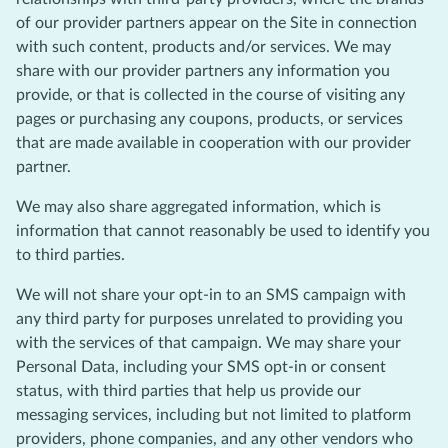
of our provider partners appear on the Site in connection
with such content, products and/or services. We may
share with our provider partners any information you
provide, or that is collected in the course of visiting any
pages or purchasing any coupons, products, or services
that are made available in cooperation with our provider
partner.
We may also share aggregated information, which is
information that cannot reasonably be used to identify you
to third parties.
We will not share your opt-in to an SMS campaign with
any third party for purposes unrelated to providing you
with the services of that campaign. We may share your
Personal Data, including your SMS opt-in or consent
status, with third parties that help us provide our
messaging services, including but not limited to platform
providers, phone companies, and any other vendors who