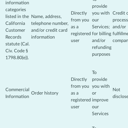
information
provide
categories
Directly
you with
Credit 
listed in the
Name, address,
from you
our
process
California
telephone number,
as a
Services;
and/or
Customer
and/or credit card
registered
for billing
fulfillm
Records
information
user
and/or
compa
statute (Cal.
refunding
Civ. Code §
purposes
1798.80(e)).
To
Directly
provide
from you
you with
Commercial
Not
Order history
as a
or
Information
disclos
registered
improve
user
our
Services