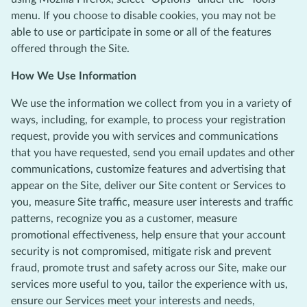
menu. If you choose to disable cookies, you may not be
able to use or participate in some or all of the features
offered through the Site.
How We Use Information
We use the information we collect from you in a variety of
ways, including, for example, to process your registration
request, provide you with services and communications
that you have requested, send you email updates and other
communications, customize features and advertising that
appear on the Site, deliver our Site content or Services to
you, measure Site traffic, measure user interests and traffic
patterns, recognize you as a customer, measure
promotional effectiveness, help ensure that your account
security is not compromised, mitigate risk and prevent
fraud, promote trust and safety across our Site, make our
services more useful to you, tailor the experience with us,
ensure our Services meet your interests and needs,