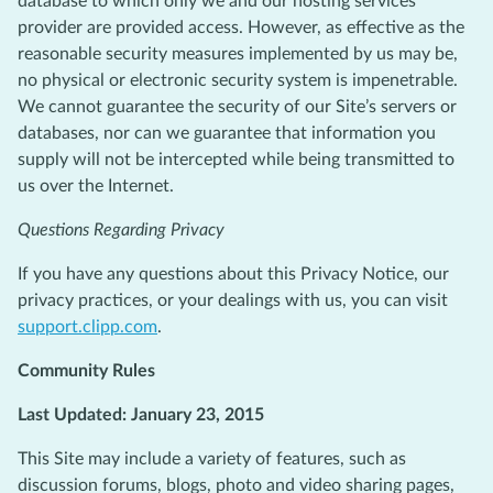
database to which only we and our hosting services
provider are provided access. However, as effective as the
reasonable security measures implemented by us may be,
no physical or electronic security system is impenetrable.
We cannot guarantee the security of our Site’s servers or
databases, nor can we guarantee that information you
supply will not be intercepted while being transmitted to
us over the Internet.
Questions Regarding Privacy
If you have any questions about this Privacy Notice, our
privacy practices, or your dealings with us, you can visit
support.clipp.com
.
Community Rules
Last Updated: January 23, 2015
This Site may include a variety of features, such as
discussion forums, blogs, photo and video sharing pages,