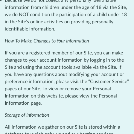
Because we do not collect any personally identifiable
information from children under the age of 18 via the Site,
we do NOT condition the participation of a child under 18
in the Site’s online activities on providing personally
identifiable information.
How To Make Changes to Your Information
If you are a registered member of our Site, you can make
changes to your account information by logging in to the
Site and using the account tools available via the Site. If
you have any questions about modifying your account or
preference information, please visit the “Customer Service”
pages of our Site. To view or remove your Personal
Information on this website, please view the Personal
Information page.
Storage of Information
All information we gather on our Site is stored within a