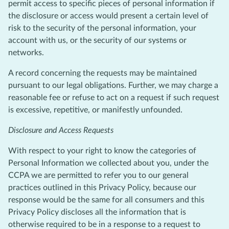
permit access to specific pieces of personal information if
the disclosure or access would present a certain level of
risk to the security of the personal information, your
account with us, or the security of our systems or
networks.
A record concerning the requests may be maintained
pursuant to our legal obligations. Further, we may charge a
reasonable fee or refuse to act on a request if such request
is excessive, repetitive, or manifestly unfounded.
Disclosure and Access Requests
With respect to your right to know the categories of
Personal Information we collected about you, under the
CCPA we are permitted to refer you to our general
practices outlined in this Privacy Policy, because our
response would be the same for all consumers and this
Privacy Policy discloses all the information that is
otherwise required to be in a response to a request to