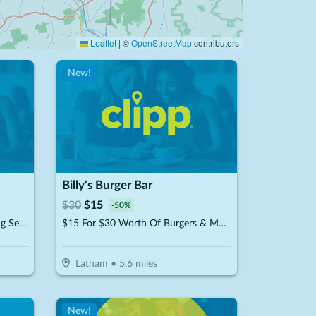
Leaflet
|
©
OpenStreetMap
contributors
New!
Billy's Burger Bar
$
30
$
15
-
50
%
$15 For $30 Toward Dry Cleaning Services
$15 For $30 Worth Of Burgers & More
Latham
•
5.6
miles
New!