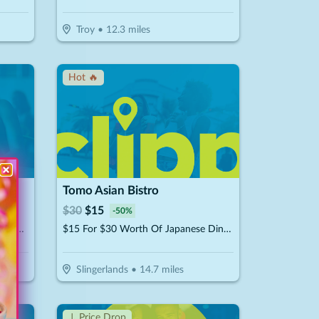
Troy
•
12.3
miles
Hot 🔥
Tomo Asian Bistro
$
30
$
15
-
50
%
$59.98 For 3 Unlimited Play Passes (Reg. $119.97)
$15 For $30 Worth Of Japanese Dinner Dining
Slingerlands
•
14.7
miles
↓ Price Drop