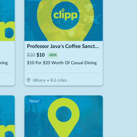
Professor Java's Coffee Sanctuary
$
20
$
10
-
50
%
ning
$10 For $20 Worth Of Casual Dining
Albany
•
8.6
miles
New!