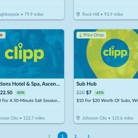
ghkeepsie
•
79.9
miles
Rock Hill
•
93.9
miles
🔥
↓ Price Drop
Traditions Hotel & Spa, Ascend Hotel Collection
Sub Hub
22.50
$
20
$
7
-
50
%
-
65
%
$22.50 For A 50-Minute Salt Session (Reg. $45)
nson City
•
122.7
miles
Johnson City
•
125.6
miles
1
2