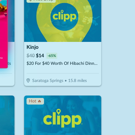
Kinjo
$
40
$
14
-
65
%
 no
Visits
$20 For $40 Worth Of Hibachi Dinner Dining
Saratoga Springs
•
15.8
miles
Hot 🔥