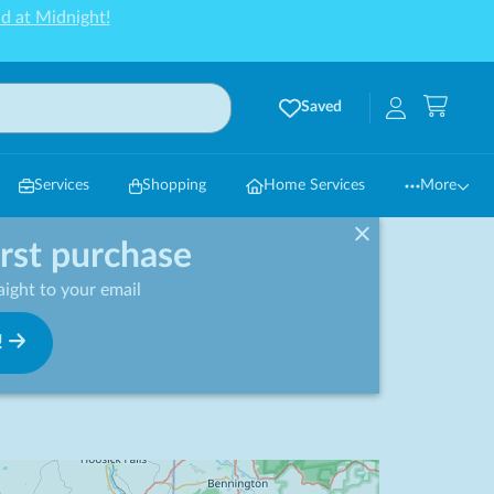
d at Midnight!
Saved
Services
Shopping
Home Services
More
irst purchase
ight to your email
!