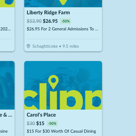
Liberty Ridge Farm
$
53.90
$
26.95
-
50
%
$24.95 For 2 Admissions To The 2026 Flower Festival (Valid 8/2, 8/15, 8/22, 8/29) (Reg. $49.90)
$26.95 For 2 General Admissions To Fall Festival 2026 (Reg. $53.90) (9/12/26 -11/1/26)
Schaghticoke
•
9.5
miles
Hana Japanese Steakhouse & Sushi Bar
Carol's Place
$
30
$
15
-
50
%
sine
$15 For $30 Worth Of Casual Dining