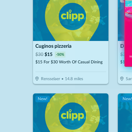
Cuginos pizzeria
$
30
$
15
$
30
$
-
50
%
Wi
$15 For $30 Worth Of Casual Dining
Rensselaer
•
14.8
miles
Sar
New!
New