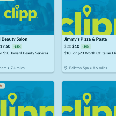
i Beauty Salon
Jimmy's Pizza & Pasta
17.50
$
20
$
10
-
65
%
-
50
%
r $50 Toward Beauty Services
$10 For $20 Worth Of Italian Di
tham
•
7.4
miles
Ballston Spa
•
8.6
miles
🔥