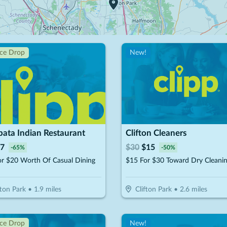
ice Drop
New!
ata Indian Restaurant
Clifton Cleaners
7
$
30
$
15
-
65
%
-
50
%
or $20 Worth Of Casual Dining
fton Park
•
1.9
miles
Clifton Park
•
2.6
miles
ice Drop
New!