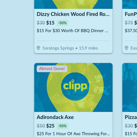
Dizzy Chicken Wood Fired Rotisserie
FunP
$
30
$
15
$
75
$
-
50
%
$15 For $30 Worth Of BBQ Dinner Dining
Saratoga Springs
•
15.9
miles
Eas
Almost Gone!
Adirondack Axe
Pizza
$
50
$
25
$
30
$
-
50
%
$25 For 1 Hour Of Axe Throwing For 2 People (Reg. $50)