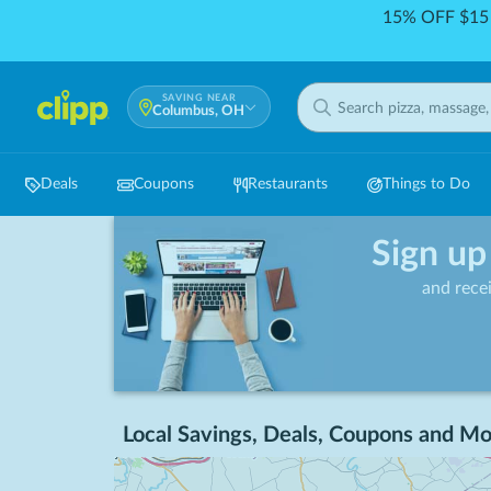
15% OFF $15 
SAVING NEAR
Columbus, OH
Deals
Coupons
Restaurants
Things to Do
Sign up
and rece
Local Savings, Deals, Coupons and Mo