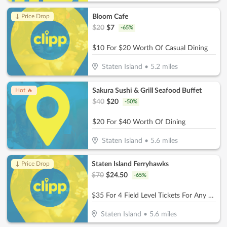
Bloom Cafe
↓ Price Drop
$
20
$
7
-
65
%
$10 For $20 Worth Of Casual Dining
Staten Island
•
5.2
miles
Sakura Sushi & Grill Seafood Buffet
Hot 🔥
$
40
$
20
-
50
%
$20 For $40 Worth Of Dining
Staten Island
•
5.6
miles
Staten Island Ferryhawks
↓ Price Drop
$
70
$
24.50
-
65
%
$35 For 4 Field Level Tickets For Any 2026 Home Game (Reg. $70)
Staten Island
•
5.6
miles