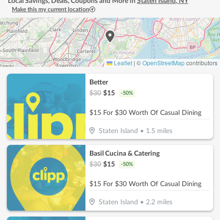
Local Savings, Deals, Coupons and More in
Staten Island
,
NY
Make this my current location
Leaflet
|
©
OpenStreetMap
contributors
Better
$
30
$
15
-
50
%
$15 For $30 Worth Of Casual Dining
Staten Island
•
1.5
miles
Basil Cucina & Catering
$
30
$
15
-
50
%
$15 For $30 Worth Of Casual Dining
Staten Island
•
2.2
miles