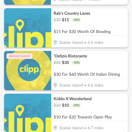
Rab's Country Lanes
$
30
$
15
-
50
%
$15 For $30 Worth Of Bowling
Staten Island
•
4.4
miles
'Osfizio Ristorante
Almost Gone!
$
60
$
30
-
50
%
$30 For $60 Worth Of Italian Dining
Staten Island
•
4.6
miles
Kiddo X Wonderland
$
20
$
10
-
50
%
$10 For $20 Towards Open Play
Staten Island
•
4.7
miles