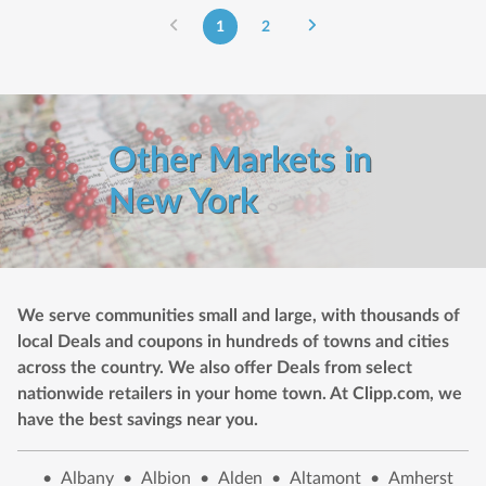
1
2
Other Markets in
New York
We serve communities small and large, with thousands of
local Deals and coupons in hundreds of towns and cities
across the country. We also offer Deals from select
nationwide retailers in your home town. At Clipp.com, we
have the best savings near you.
•
Albany
•
Albion
•
Alden
•
Altamont
•
Amherst