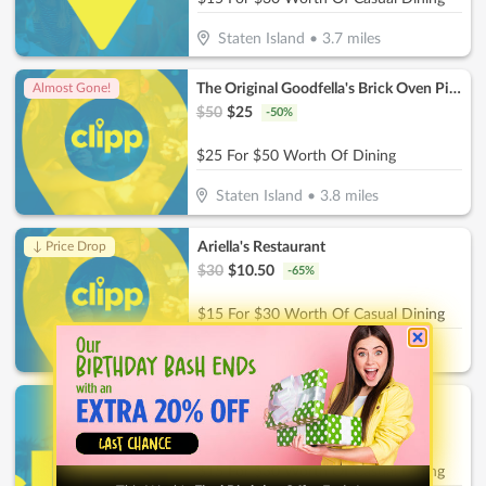
Staten Island
•
3.7
miles
The Original Goodfella's Brick Oven Pizza
Almost Gone!
$
50
$
25
-
50
%
$25 For $50 Worth Of Dining
Staten Island
•
3.8
miles
Ariella's Restaurant
↓ Price Drop
$
30
$
10.50
-
65
%
$15 For $30 Worth Of Casual Dining
Staten Island
•
3.8
miles
Terrible Eddie's
$
30
$
15
-
50
%
$15 For $30 Worth Of Casual Dining