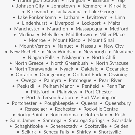
•
Huntington Station
•
Irvington
•
Islandia
•
Islip
•
Johnson City
•
Johnstown
•
Kenmore
•
Kirkville
•
Kirkwood
•
Lackawanna
•
Lake George
•
Lake Ronkonkoma
•
Latham
•
Levittown
•
Lima
•
Lindenhurst
•
Liverpool
•
Lockport
•
Malta
•
Manchester
•
Marathon
•
Massapequa
•
Medford
•
Medina
•
Melville
•
Middletown
•
Miller Place
•
Monroe
•
Mount Kisco
•
Mount Sinai
•
Mount Vernon
•
Nanuet
•
Nassau
•
New City
•
New Rochelle
•
New Windsor
•
Newburgh
•
Newfane
•
Niagara Falls
•
Niskayuna
•
North Chili
•
North Greece
•
North Greenbush
•
North Syracuse
•
North Tonawanda
•
Nyack
•
Oakdale
•
Oceanside
•
Ontario
•
Orangeburg
•
Orchard Park
•
Ossining
•
Owego
•
Palmyra
•
Patchogue
•
Pearl River
•
Peekskill
•
Pelham Manor
•
Penfield
•
Penn Tan
•
Pittsford
•
Plainview
•
Port Chester
•
Port Jefferson Station
•
Port Washington
•
Portchester
•
Poughkeepsie
•
Queens
•
Queensbury
•
Rensselaer
•
Rochester
•
Rockville Centre
•
Rocky Point
•
Ronkonkoma
•
Rotterdam
•
Rush
•
Saint James
•
Saratoga
•
Saratoga Springs
•
Scarsdale
•
Schaghticoke
•
Schenectady
•
Scottsville
•
Selden
•
Selkirk
•
Seneca Falls
•
Shirley
•
Shortsville