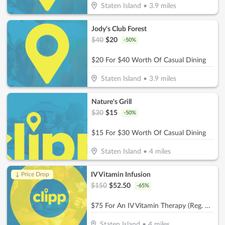
Staten Island
•
3.9
miles
Jody's Club Forest
$
40
$
20
-
50
%
$20 For $40 Worth Of Casual Dining
Staten Island
•
3.9
miles
Nature's Grill
$
30
$
15
-
50
%
$15 For $30 Worth Of Casual Dining
Staten Island
•
4
miles
IV Vitamin Infusion
↓ Price Drop
$
150
$
52.50
-
65
%
$75 For An IV Vitamin Therapy (Reg. $150)
Staten Island
•
4
miles