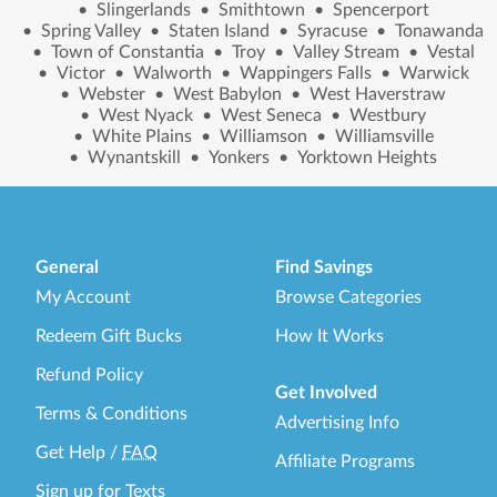
•
Slingerlands
•
Smithtown
•
Spencerport
•
Spring Valley
•
Staten Island
•
Syracuse
•
Tonawanda
•
Town of Constantia
•
Troy
•
Valley Stream
•
Vestal
•
Victor
•
Walworth
•
Wappingers Falls
•
Warwick
•
Webster
•
West Babylon
•
West Haverstraw
•
West Nyack
•
West Seneca
•
Westbury
•
White Plains
•
Williamson
•
Williamsville
•
Wynantskill
•
Yonkers
•
Yorktown Heights
General
Find Savings
My Account
Browse Categories
Redeem Gift Bucks
How It Works
Refund Policy
Get Involved
Terms & Conditions
Advertising Info
Get Help
/
FAQ
Affiliate Programs
Sign up for Texts