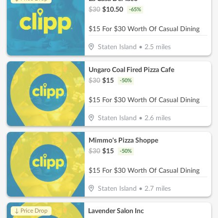
$
30
$
10.50
-
65
%
$15 For $30 Worth Of Casual Dining
Staten Island
•
2.5
miles
Ungaro Coal Fired Pizza Cafe
$
30
$
15
-
50
%
$15 For $30 Worth Of Casual Dining
Staten Island
•
2.6
miles
Mimmo's Pizza Shoppe
$
30
$
15
-
50
%
$15 For $30 Worth Of Casual Dining
Staten Island
•
2.7
miles
Lavender Salon Inc
↓ Price Drop