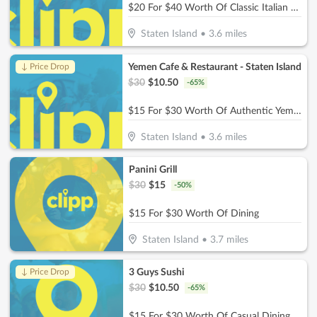
$20 For $40 Worth Of Classic Italian Dining
Staten Island
•
3.6
miles
Yemen Cafe & Restaurant - Staten Island
↓ Price Drop
$
30
$
10.50
-
65
%
$15 For $30 Worth Of Authentic Yemeni Cuisine
Staten Island
•
3.6
miles
Panini Grill
$
30
$
15
-
50
%
$15 For $30 Worth Of Dining
Staten Island
•
3.7
miles
3 Guys Sushi
↓ Price Drop
$
30
$
10.50
-
65
%
$15 For $30 Worth Of Casual Dining