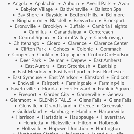
•
Angola
•
Apalachin
•
Auburn
•
Averill Park
•
Avon
•
Babylon Village
•
Baldwinsville
•
Ballston Spa
•
Bay Shore
•
Bayside
•
Bedford Hills,
•
Bellmore
•
Binghamton
•
Blasdell
•
Brewerton
•
Brockport
•
Bronxville
•
Brooklyn
•
Buffalo
•
Cambria Heights
•
Camillus
•
Canandaigua
•
Centereach
•
Central Square
•
Central Valley
•
Cheektowaga
•
Chittenango
•
Cicero
•
Clarence
•
Clarence Center
•
Clifton Park
•
Cohoes
•
Colonie
•
Commack
•
Congers
•
Conklin
•
Copiague
•
Croton-On-Hudson
•
Deer Park
•
Delmar
•
Depew
•
East Amherst
•
East Aurora
•
East Greenbush
•
East Islip
•
East Meadow
•
East Northport
•
East Rochester
•
East Syracuse
•
East Windsor
•
Elmsford
•
Endicott
•
Endwell
•
Fairport
•
Farmingdale
•
Farmingville
•
Fayetteville
•
Florida
•
Fort Edward
•
Franklin Square
•
Freeport
•
Garden City
•
Garnerville
•
Geneva
•
Glenmont
•
GLENNS FALLS
•
Glens Falls
•
Glens Falls
•
Glenville
•
Grand Island
•
Greece
•
Greenvale
•
Guilderland
•
Hamburg
•
Hamlin
•
Harpursville
•
Harrison
•
Hartsdale
•
Hauppauge
•
Haverstraw
•
Henrietta
•
Hicksville
•
Hilton
•
Holbrook
•
Holtsville
•
Hopewell Junction
•
Huntington