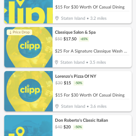
$15 For $30 Worth Of Casual Dining
Staten Island
•
3.2
miles
Classique Salon & Spa
↓ Price Drop
$
50
$
17.50
-
65
%
$25 For A Signature Classique Wash & Blowout (Reg. $50)
Staten Island
•
3.5
miles
Lorenzo's Pizza Of NY
$
30
$
15
-
50
%
$15 For $30 Worth Of Casual Dining
Staten Island
•
3.6
miles
Don Roberto's Classic Italian
$
40
$
20
-
50
%