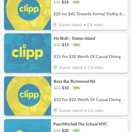
$
40
$
14
-
65
%
$20 for $40 Towards Formal Styling & Makeup Application
Staten Island
•
2.8
miles
Ho Brah - Staten Island
$
30
$
15
-
50
%
$15 For $30 Worth Of Casual Dining
Staten Island
•
2.8
miles
Baya Bar Richmond Rd
$
20
$
10
-
50
%
$10 For $20 Worth Of Casual Dining
Staten Island
•
2.8
miles
Paul Mitchell The School NYC
$
40
$
20
-
50
%