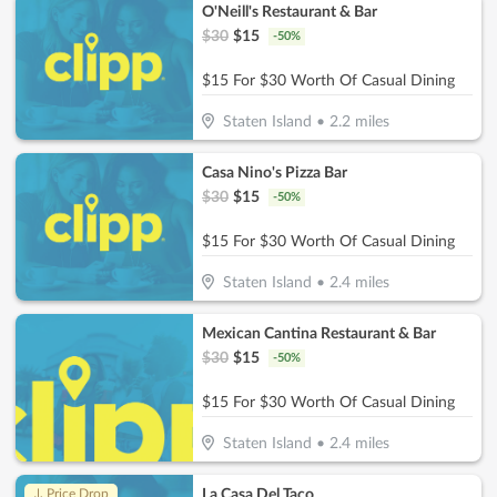
O'Neill's Restaurant & Bar
$
30
$
15
-
50
%
$15 For $30 Worth Of Casual Dining
Staten Island
•
2.2
miles
Casa Nino's Pizza Bar
$
30
$
15
-
50
%
$15 For $30 Worth Of Casual Dining
Staten Island
•
2.4
miles
Mexican Cantina Restaurant & Bar
$
30
$
15
-
50
%
$15 For $30 Worth Of Casual Dining
Staten Island
•
2.4
miles
La Casa Del Taco
↓ Price Drop