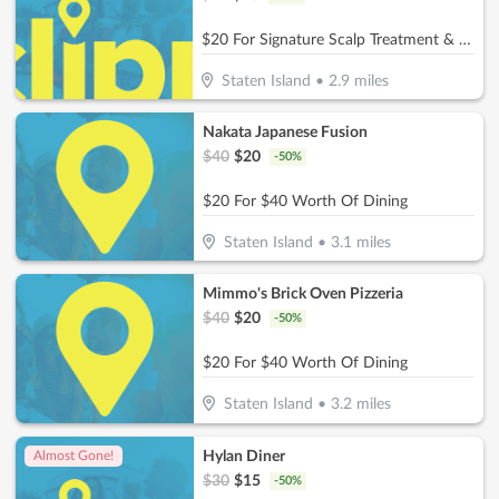
$20 For Signature Scalp Treatment & Blowout (Reg. $40)
Staten Island
•
2.9
miles
Nakata Japanese Fusion
$
40
$
20
-
50
%
$20 For $40 Worth Of Dining
Staten Island
•
3.1
miles
Mimmo's Brick Oven Pizzeria
$
40
$
20
-
50
%
$20 For $40 Worth Of Dining
Staten Island
•
3.2
miles
Hylan Diner
Almost Gone!
$
30
$
15
-
50
%