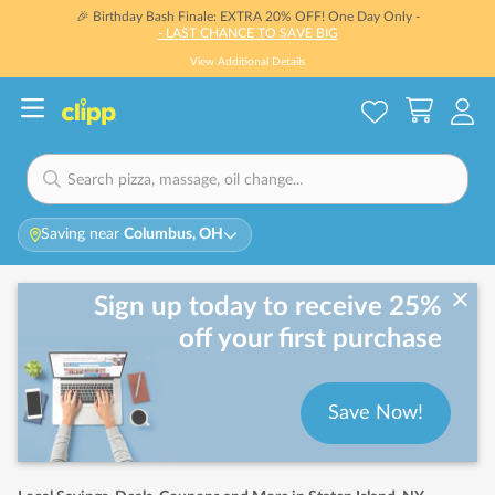
🎉 Birthday Bash Finale: EXTRA 20% OFF! One Day Only -
- LAST CHANCE TO SAVE BIG
View Additional Details
Saving near
Columbus, OH
Sign up today to receive 25%
off your first purchase
Save Now!