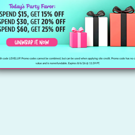
h code LEVELUP. Promo codes cannot be combined, but can be used when applying site credit. Promo code has no 
value and is nonrefundable. Expires 8/6/26 @ 11:59 PT.