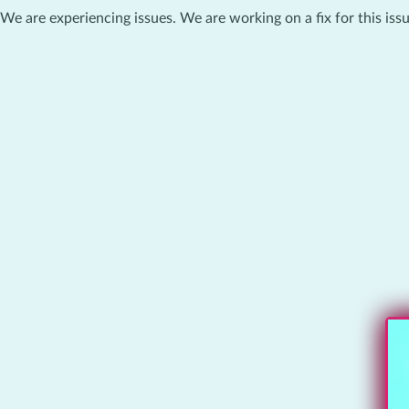
We are experiencing issues. We are working on a fix for this issu