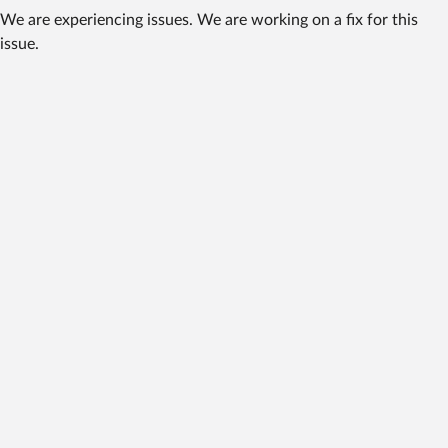
We are experiencing issues. We are working on a fix for this
issue.