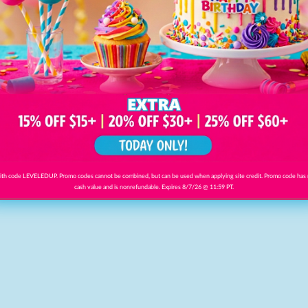
th code LEVELEDUP. Promo codes cannot be combined, but can be used when applying site credit. Promo code has
cash value and is nonrefundable. Expires 8/7/26 @ 11:59 PT.