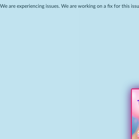
We are experiencing issues. We are working on a fix for this issu