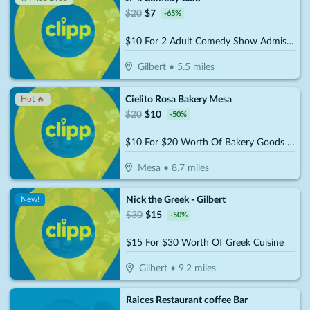
$
20
$
7
-
65
%
$10 For 2 Adult Comedy Show Admissions (Reg. $20)
Gilbert
•
5.5
miles
Cielito Rosa Bakery Mesa
Hot 🔥
$
20
$
10
-
50
%
$10 For $20 Worth Of Bakery Goods & More
Mesa
•
8.7
miles
Nick the Greek - Gilbert
New!
$
30
$
15
-
50
%
$15 For $30 Worth Of Greek Cuisine
Gilbert
•
9.2
miles
Raices Restaurant coffee Bar