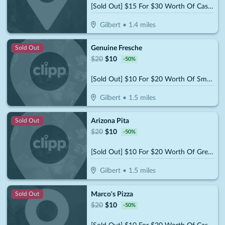
[Sold Out] $15 For $30 Worth Of Casual Dining
Gilbert
•
1.4
miles
Genuine Fresche
Sold Out
$
20
$
10
-
50
%
[Sold Out] $10 For $20 Worth Of Smoothies & More
Gilbert
•
1.5
miles
Arizona Pita
Sold Out
$
20
$
10
-
50
%
[Sold Out] $10 For $20 Worth Of Greek Dining
Gilbert
•
1.5
miles
Marco's Pizza
Sold Out
$
20
$
10
-
50
%