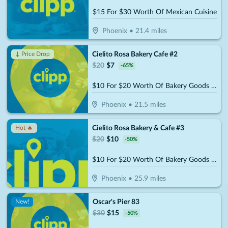
$15 For $30 Worth Of Mexican Cuisine
Phoenix
•
21.4
miles
Cielito Rosa Bakery Cafe #2
↓ Price Drop
$
20
$
7
-
65
%
$10 For $20 Worth Of Bakery Goods & More
Phoenix
•
21.5
miles
Cielito Rosa Bakery & Cafe #3
Hot 🔥
$
20
$
10
-
50
%
$10 For $20 Worth Of Bakery Goods & More
Phoenix
•
25.9
miles
Oscar's Pier 83
New!
$
30
$
15
-
50
%