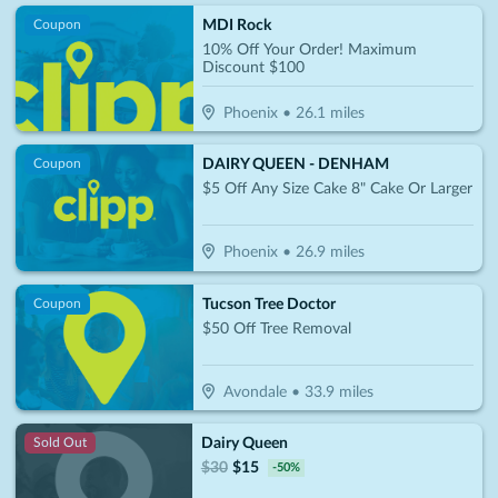
MDI Rock
Coupon
10% Off Your Order! Maximum
Discount $100
Phoenix
•
26.1
miles
DAIRY QUEEN - DENHAM
Coupon
$5 Off Any Size Cake 8" Cake Or Larger
Phoenix
•
26.9
miles
Tucson Tree Doctor
Coupon
$50 Off Tree Removal
Avondale
•
33.9
miles
Dairy Queen
Sold Out
$
30
$
15
-
50
%