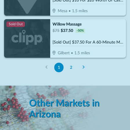
[Sold Out] $10 For $20 Worth Of Casual Dining
Mesa
•
1.5
miles
Willow Massage
Sold Out
$
75
$
37.50
-
50
%
[Sold Out] $37.50 For A 60-Minute Massage (Reg. $75)
Gilbert
•
1.5
miles
1
2
Other Markets in
Arizona