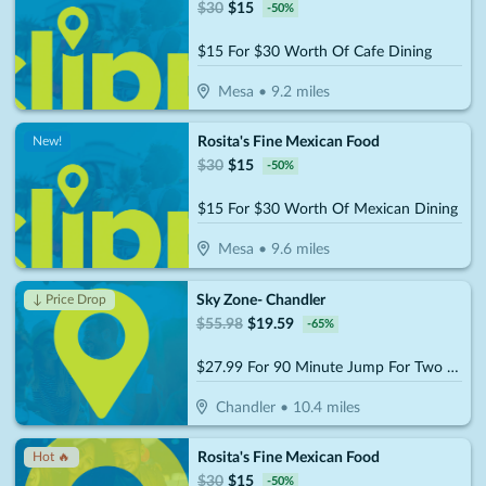
$
30
$
15
-
50
%
$15 For $30 Worth Of Cafe Dining
Mesa
•
9.2
miles
Rosita's Fine Mexican Food
New!
$
30
$
15
-
50
%
$15 For $30 Worth Of Mexican Dining
Mesa
•
9.6
miles
Sky Zone- Chandler
↓ Price Drop
$
55.98
$
19.59
-
65
%
$27.99 For 90 Minute Jump For Two (Socks Not Included) (Reg. $55.98)
Chandler
•
10.4
miles
Rosita's Fine Mexican Food
Hot 🔥
$
30
$
15
-
50
%