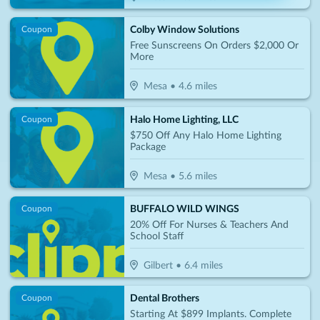
Colby Window Solutions
Coupon
Free Sunscreens On Orders $2,000 Or
More
Mesa
•
4.6
miles
Halo Home Lighting, LLC
Coupon
$750 Off Any Halo Home Lighting
Package
Mesa
•
5.6
miles
BUFFALO WILD WINGS
Coupon
20% Off For Nurses & Teachers And
School Staff
Gilbert
•
6.4
miles
Dental Brothers
Coupon
Starting At $899 Implants. Complete