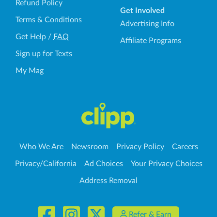
Refund Policy
Get Involved
Terms & Conditions
Advertising Info
Get Help
/
FAQ
Affiliate Programs
Sign up for Texts
My Mag
Who We Are
Newsroom
Privacy Policy
Careers
Privacy/California
Ad Choices
Your Privacy Choices
Address Removal
Refer & Earn