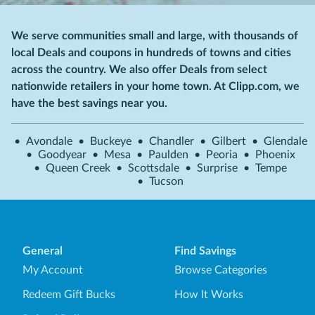
We serve communities small and large, with thousands of
local Deals and coupons in hundreds of towns and cities
across the country. We also offer Deals from select
nationwide retailers in your home town. At Clipp.com, we
have the best savings near you.
•
Avondale
•
Buckeye
•
Chandler
•
Gilbert
•
Glendale
•
Goodyear
•
Mesa
•
Paulden
•
Peoria
•
Phoenix
•
Queen Creek
•
Scottsdale
•
Surprise
•
Tempe
•
Tucson
General
Find Savings
My Account
Browse Categories
Redeem Gift Bucks
How It Works