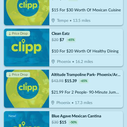
$15 For $30 Worth Of Mexican Cuisine
Tempe
•
13.5
miles
Clean Eatz
↓ Price Drop
$
20
$
7
-
65
%
$10 For $20 Worth Of Healthy Dining
Phoenix
•
16.2
miles
Altitude Trampoline Park- Phoenix/Arcadia
↓ Price Drop
$
43.98
$
15.39
-
65
%
$21.99 For 2 People- 90-Minute Jump Admissions (Reg. $43.98)
Phoenix
•
17.3
miles
Blue Agave Mexican Cantina
New!
$
30
$
15
-
50
%