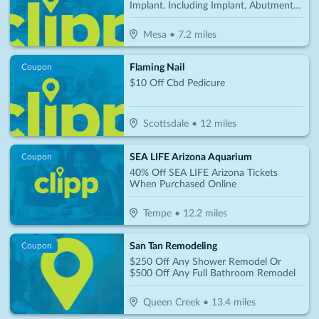
Implant. Including Implant, Abutment &
Crown Per Tooth Only $2850
Mesa
•
7.2
miles
Flaming Nail
Coupon
$10 Off Cbd Pedicure
Scottsdale
•
12
miles
SEA LIFE Arizona Aquarium
Coupon
40% Off SEA LIFE Arizona Tickets
When Purchased Online
Tempe
•
12.2
miles
San Tan Remodeling
Coupon
$250 Off Any Shower Remodel Or
$500 Off Any Full Bathroom Remodel
Queen Creek
•
13.4
miles