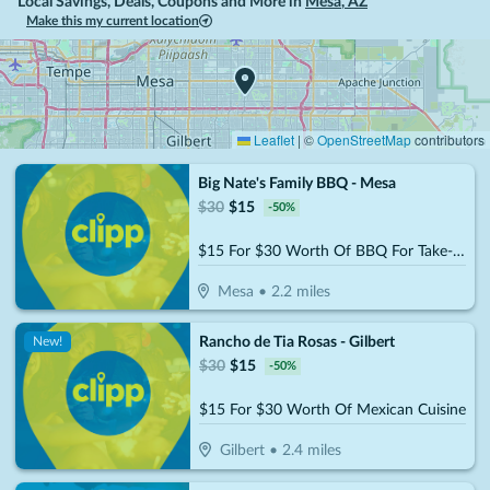
Local Savings, Deals, Coupons and More in
Mesa
,
AZ
Make this my current location
Leaflet
|
©
OpenStreetMap
contributors
Big Nate's Family BBQ - Mesa
$
30
$
15
-
50
%
$15 For $30 Worth Of BBQ For Take-Out
Mesa
•
2.2
miles
Rancho de Tia Rosas - Gilbert
New!
$
30
$
15
-
50
%
$15 For $30 Worth Of Mexican Cuisine
Gilbert
•
2.4
miles