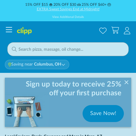
15% OFF $15 🧁 20% OFF $30 🍰 25% OFF $60+ 🎂
EXTRA Sweet Savings End at Midnight!
View Additional Details
Saving near
Columbus, OH
Sign up today to receive 25%
off your first purchase
Save Now!