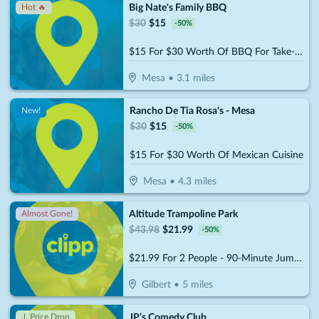
Big Nate's Family BBQ
Hot 🔥
$
30
$
15
-
50
%
$15 For $30 Worth Of BBQ For Take-Out
Mesa
•
3.1
miles
Rancho De Tia Rosa's - Mesa
New!
$
30
$
15
-
50
%
$15 For $30 Worth Of Mexican Cuisine
Mesa
•
4.3
miles
Altitude Trampoline Park
Almost Gone!
$
43.98
$
21.99
-
50
%
$21.99 For 2 People - 90-Minute Jump Admissions (Reg. $43.98)
Gilbert
•
5
miles
JP’s Comedy Club
↓ Price Drop