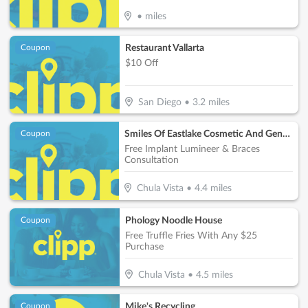
•
miles
Restaurant Vallarta
Coupon
$10 Off
San Diego
•
3.2
miles
Smiles Of Eastlake Cosmetic And General Dentistry
Coupon
Free Implant Lumineer & Braces
Consultation
Chula Vista
•
4.4
miles
Phology Noodle House
Coupon
Free Truffle Fries With Any $25
Purchase
Chula Vista
•
4.5
miles
Mike's Recycling
Coupon