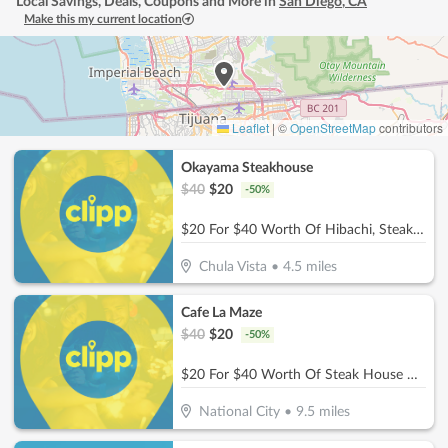
Local Savings, Deals, Coupons and More in
San Diego
,
CA
Make this my current location
Leaflet
|
©
OpenStreetMap
contributors
Okayama Steakhouse
$
40
$
20
-
50
%
$20 For $40 Worth Of Hibachi, Steak, Seafood & More
Chula Vista
•
4.5
miles
Cafe La Maze
$
40
$
20
-
50
%
$20 For $40 Worth Of Steak House Cuisine
National City
•
9.5
miles