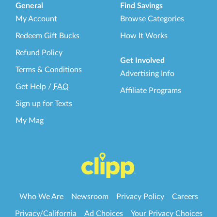
General
Find Savings
My Account
Browse Categories
Redeem Gift Bucks
How It Works
Refund Policy
Get Involved
Terms & Conditions
Advertising Info
Get Help
/
FAQ
Affiliate Programs
Sign up for Texts
My Mag
Who We Are
Newsroom
Privacy Policy
Careers
Privacy/California
Ad Choices
Your Privacy Choices