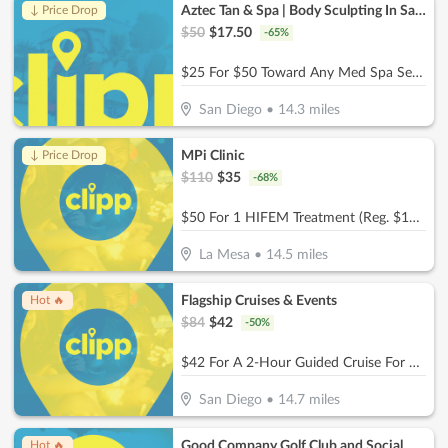
Aztec Tan & Spa | Body Sculpting In San Diego
↓ Price Drop
$
50
$
17.50
-
65
%
$25 For $50 Toward Any Med Spa Service
San Diego
•
14.3
miles
MPi Clinic
↓ Price Drop
$
110
$
35
-
68
%
$50 For 1 HIFEM Treatment (Reg. $110)
La Mesa
•
14.5
miles
Flagship Cruises & Events
Hot 🔥
$
84
$
42
-
50
%
$42 For A 2-Hour Guided Cruise For 2 (Reg $84)
San Diego
•
14.7
miles
Good Company Golf Club and Social
Hot 🔥