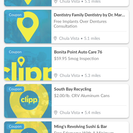
Chula Vista
•
5.1
miles
Dentistry Family Dentistry by Dr. Maroon
Coupon
Free Implants Over Dentures
Consultation
Chula Vista
•
5.1
miles
Bonita Point Auto Care 76
Coupon
$59.95 Smog Inspection
Chula Vista
•
5.3
miles
South Bay Recycling
Coupon
$2.00/lb. CRV Aluminum Cans
Chula Vista
•
5.4
miles
Ming's Revolving Sushi & Bar
Coupon