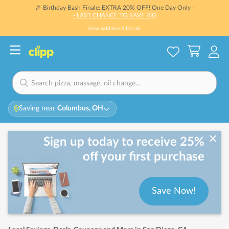
🎉 Birthday Bash Finale: EXTRA 20% OFF! One Day Only -
- LAST CHANCE TO SAVE BIG
View Additional Details
Saving near
Columbus, OH
Sign up today to receive 25%
off your first purchase
Save Now!