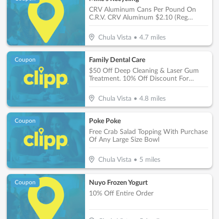
CRV Aluminum Cans Per Pound On
C.R.V. CRV Aluminum $2.10 (Reg
$1.66)
Chula Vista
•
4.7
miles
Family Dental Care
Coupon
$50 Off Deep Cleaning & Laser Gum
Treatment. 10% Off Discount For
Private Patients On Treatments Over
$1,000
Chula Vista
•
4.8
miles
Poke Poke
Coupon
Free Crab Salad Topping With Purchase
Of Any Large Size Bowl
Chula Vista
•
5
miles
Nuyo Frozen Yogurt
Coupon
10% Off Entire Order