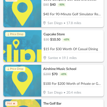
$
80
$
40
-
50
%
$40 For 90-Minute Golf Simulator Rental For Up to 4 People (Reg. $80)
San Diego
•
17.8
miles
Cupcake Store
↓ Price Drop
$
30
$
10.50
-
65
%
$15 For $30 Worth Of Casual Dining
Santee
•
19.1
miles
Airshine Music School
↓ Price Drop
$
200
$
70
-
65
%
$100 For $200 Worth of Private or Group Music Lessons
San Diego
•
20.4
miles
The Golf Bar
Hot 🔥