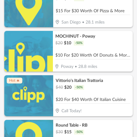
$15 For $30 Worth Of Pizza & More
San Diego
•
28.1
miles
MOCHINUT - Poway
$
20
$
10
-
50
%
$10 For $20 Worth Of Donuts & More For Take-Out
Poway
•
28.8
miles
Vittorio's Italian Trattoria
Hot 🔥
$
40
$
20
-
50
%
$20 For $40 Worth Of Italian Cuisine
Call Today!
Round Table - RB
$
30
$
15
-
50
%