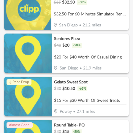
$
65
$
32.50
-
50
%
$32.50 For 60 Minutes Simulator Rental Up To 4 People (Reg. $65)
San Diego
•
21.2
miles
Seniores Pizza
$
40
$
20
-
50
%
$20 For $40 Worth Of Casual Dining
San Diego
•
21.9
miles
Gelato Sweet Spot
↓ Price Drop
$
30
$
10.50
-
65
%
$15 For $30 Worth Of Sweet Treats
Poway
•
27.1
miles
Round Table- PQ
Almost Gone!
$
30
$
15
-
50
%