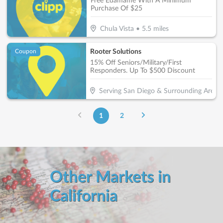
Free Edamame With A Minimum
Purchase Of $25
Chula Vista
•
5.5
miles
Rooter Solutions
Coupon
15% Off Seniors/Military/First
Responders. Up To $500 Discount
Serving San Diego & Surrounding Areas
1
2
Other Markets in
California