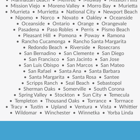
•
Mission Viejo
•
Moreno Valley
•
Morro Bay
•
Murietta
•
Murrieta
•
Murrietta
•
National City
•
Newport Beach
•
Nipomo
•
Norco
•
Novato
•
Oakley
•
Oceanside
•
Oceanside
•
Ontario
•
Orange
•
Orangevale
•
Pasadena
•
Paso Robles
•
Perris
•
Pismo Beach
•
Pleasant Hill
•
Pomona
•
Poway
•
Ramona
•
Rancho Cucamonga
•
Rancho Santa Margarita
•
Redondo Beach
•
Riverside
•
Rosecrans
•
San Bernadino
•
San Clemente
•
San Diego
•
San Francisco
•
San Jacinto
•
San Jose
•
San Luis Obispo
•
San Marcos
•
San Mateo
•
San Rafael
•
Santa Ana
•
Santa Barbara
•
Santa Margarita
•
Santa Rosa
•
Santee
•
Scripps Ranch
•
Seal Beach
•
Sebastopol
•
Sherman Oaks
•
Somerville
•
South Corona
•
Spring Valley
•
Stockton
•
Sun City
•
Temecula
•
Templeton
•
Thousand Oaks
•
Torrance
•
Torrnace
•
Tracy
•
Tustin
•
Upland
•
Ventura
•
Vista
•
Whittier
•
Wildomar
•
Winchester
•
Winnetka
•
Yorba Linda