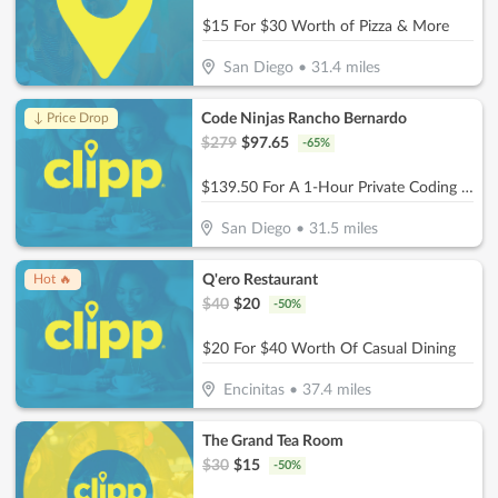
$15 For $30 Worth of Pizza & More
San Diego
•
31.4
miles
Code Ninjas Rancho Bernardo
↓ Price Drop
$
279
$
97.65
-
65
%
$139.50 For A 1-Hour Private Coding Session (Reg. $279)
San Diego
•
31.5
miles
Q'ero Restaurant
Hot 🔥
$
40
$
20
-
50
%
$20 For $40 Worth Of Casual Dining
Encinitas
•
37.4
miles
The Grand Tea Room
$
30
$
15
-
50
%