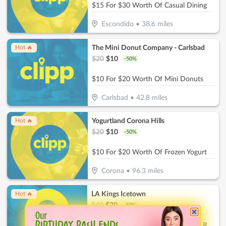
$15 For $30 Worth Of Casual Dining
Escondido
•
38.6
miles
The Mini Donut Company - Carlsbad
Hot 🔥
$
20
$
10
-
50
%
$10 For $20 Worth Of Mini Donuts
Carlsbad
•
42.8
miles
Yogurtland Corona Hills
Hot 🔥
$
20
$
10
-
50
%
$10 For $20 Worth Of Frozen Yogurt
Corona
•
96.3
miles
LA Kings Icetown
Hot 🔥
$
40
$
20
-
50
%
$20 For Skating Admission & Skate Rental For 2 (Reg. $40)