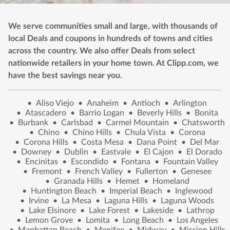
We serve communities small and large, with thousands of
local Deals and coupons in hundreds of towns and cities
across the country. We also offer Deals from select
nationwide retailers in your home town. At Clipp.com, we
have the best savings near you.
•
Aliso Viejo
•
Anaheim
•
Antioch
•
Arlington
•
Atascadero
•
Barrio Logan
•
Beverly Hills
•
Bonita
•
Burbank
•
Carlsbad
•
Carmel Mountain
•
Chatsworth
•
Chino
•
Chino Hills
•
Chula Vista
•
Corona
•
Corona Hills
•
Costa Mesa
•
Dana Point
•
Del Mar
•
Downey
•
Dublin
•
Eastvale
•
El Cajon
•
El Dorado
•
Encinitas
•
Escondido
•
Fontana
•
Fountain Valley
•
Fremont
•
French Valley
•
Fullerton
•
Genesee
•
Granada Hills
•
Hemet
•
Homeland
•
Huntington Beach
•
Imperial Beach
•
Inglewood
•
Irvine
•
La Mesa
•
Laguna Hills
•
Laguna Woods
•
Lake Elsinore
•
Lake Forest
•
Lakeside
•
Lathrop
•
Lemon Grove
•
Lomita
•
Long Beach
•
Los Angeles
•
Manhattan Beach
•
Menifee
•
Midway
•
Mission Hills