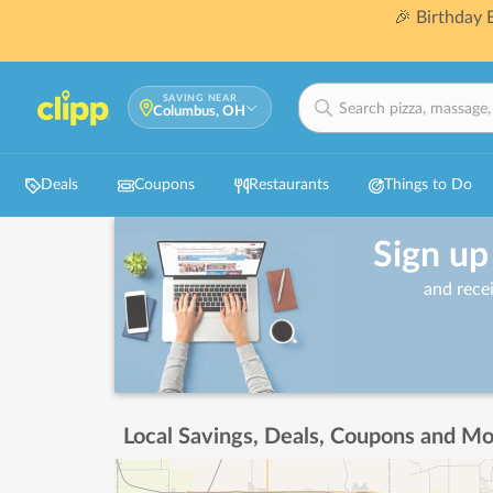
🎉 Birthday
SAVING NEAR
Columbus, OH
Deals
Coupons
Restaurants
Things to Do
Sign up
and rece
Local Savings, Deals, Coupons and Mo