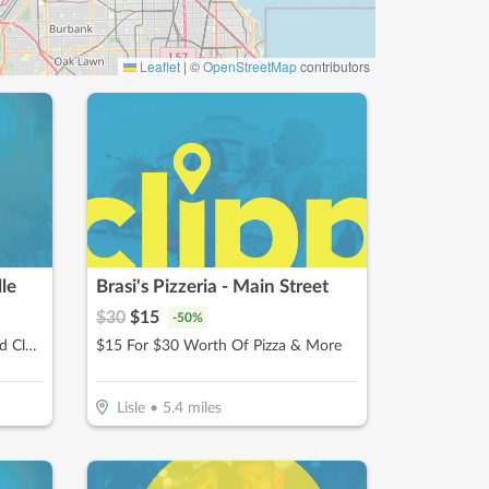
Leaflet
|
©
OpenStreetMap
contributors
le
Brasi's Pizzeria - Main Street
$
30
$
15
-
50
%
$64.50 For 4 Weeks Of Unlimited Classes For 1 Child (Reg. $129)
$15 For $30 Worth Of Pizza & More
Lisle
•
5.4
miles