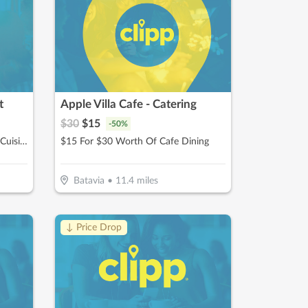
t
Apple Villa Cafe - Catering
$
30
$
15
-
50
%
$15 For $30 Worth Of Mexican Cuisine
$15 For $30 Worth Of Cafe Dining
Batavia
•
11.4
miles
↓ Price Drop