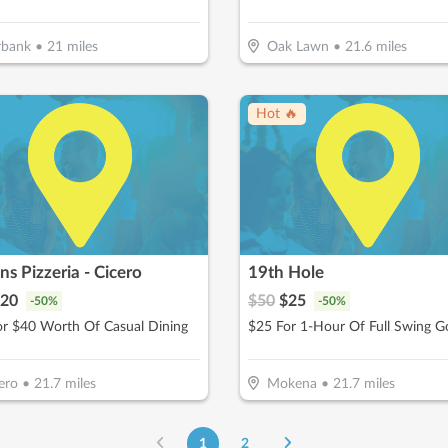
rbank
•
21
miles
Oak Lawn
•
21.6
miles
Hot 🔥
ns Pizzeria - Cicero
19th Hole
20
$
50
$
25
-
50
%
-
50
%
or $40 Worth Of Casual Dining
ero
•
21.7
miles
Mokena
•
21.7
miles
1
2