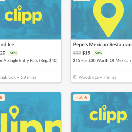
and Ice
Pepe's Mexican Restauran
20
$
30
$
15
-
50
%
-
50
%
r A Single Entry Pass (Reg. $40)
ingbrook
•
6.8
miles
Woodridge
•
7
miles
🔥
Hot 🔥