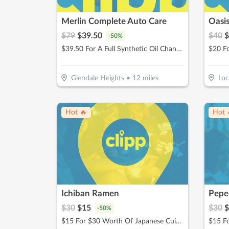
Merlin Complete Auto Care
Oasi
$
79
$
39.50
$
40
$
-
50
%
$39.50 For A Full Synthetic Oil Change (Reg. $79)
$20 F
Glendale Heights
•
12
miles
Loc
Hot 🔥
Hot 
Ichiban Ramen
$
30
$
15
$
30
$
-
50
%
$15 For $30 Worth Of Japanese Cuisine