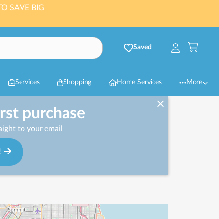
TO SAVE BIG
Saved
Services
Shopping
Home Services
More
irst purchase
ight to your email
!