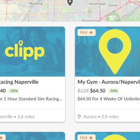
Hot 🔥
acing Naperville
My Gym - Aurora/Napervil
40
$
129
$
64.50
-
50
%
-
50
%
$40 For 1 Hour Standard Sim Racing Session for 2 People (Reg. $80)
erville
•
2.6
miles
Aurora
•
2.8
miles
🔥
Hot 🔥