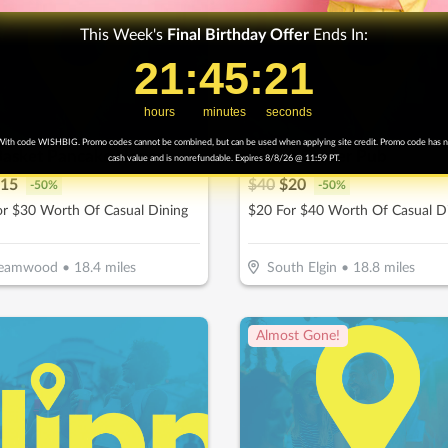
This Week's
Final
Birthday Offer
Ends In:
21
21
:
:
45
45
Countdown ends in:
:
:
19
19
hours
minutes
seconds
ith code WISHBIG. Promo codes cannot be combined, but can be used when applying site credit. Promo code has 
Basket Pancake House
Bubbs Corner Pub
cash value and is nonrefundable. Expires 8/8/26 @ 11:59 PT.
15
$
40
$
20
-
50
%
-
50
%
or $30 Worth Of Casual Dining
$20 For $40 Worth Of Casual D
reamwood
•
18.4
miles
South Elgin
•
18.8
miles
Almost Gone!