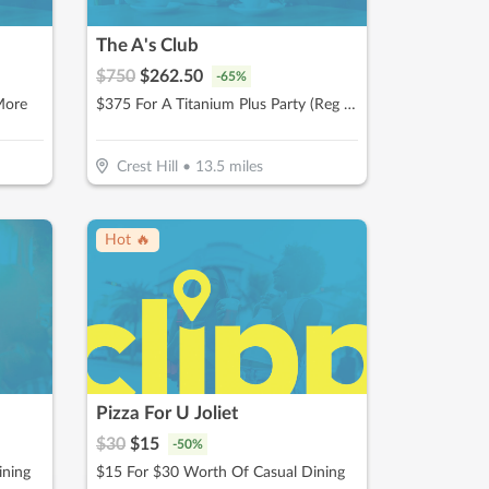
The A's Club
$
750
$
262.50
-
65
%
More
$375 For A Titanium Plus Party (Reg $750)
Crest Hill
•
13.5
miles
Hot 🔥
Pizza For U Joliet
$
30
$
15
-
50
%
ining
$15 For $30 Worth Of Casual Dining