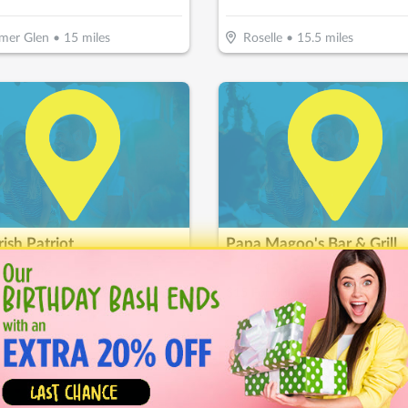
mer Glen
•
15
miles
Roselle
•
15.5
miles
rish Patriot
Papa Magoo's Bar & Grill
15
$
30
$
15
-
50
%
-
50
%
or $30 Worth Of Casual Dining
and Park
•
17.7
miles
Shorewood
•
17.7
miles
Almost Gone!