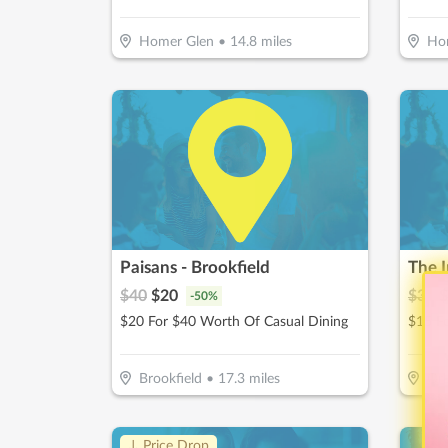
Homer Glen
•
14.8
miles
Ho
Paisans - Brookfield
The I
$
40
$
20
$
30
$
-
50
%
$20 For $40 Worth Of Casual Dining
$15 F
Brookfield
•
17.3
miles
Orl
↓ Price Drop