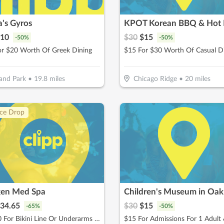
's Gyros
KPOT Korean BBQ & Hot 
10
$
30
$
15
-
50
%
-
50
%
or $20 Worth Of Greek Dining
$15 For $30 Worth Of Casual D
and Park
•
19.8
miles
Chicago Ridge
•
20
miles
ice Drop
en Med Spa
34.65
$
30
$
15
-
65
%
-
50
%
$49.50 For Bikini Line Or Underarms Laser Hair Removal (Reg. $99)