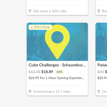
Oak Lawn
•
20.8
miles
Bu
↓ Price Drop
Cube Challenges - Schaumburg, IL
Paisa
$
53.98
$
18.89
$
40
$
-
65
%
$26.99 For 1 Hour Gaming Experience for 2 People (Reg. $53.98)
$20 F
Schaumburg
•
21.7
miles
Cic