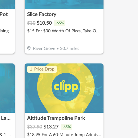
Pot
Slice Factory
$
30
$
10.50
-
65
%
ining
$15 For $30 Worth Of Pizza, Take-Out & More
River Grove
•
20.7
miles
↓ Price Drop
Children's Museum in Oak Lawn
Altitude Trampoline Park
$
37.90
$
13.27
-
65
%
$15 For Admissions For 1 Adult & 1 Child (Reg. $30)
$18.95 For A 60-Minute Jump Admissions For 2 People (Reg. $37.90)