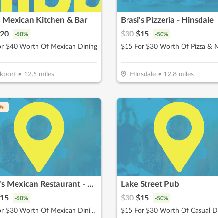
s Mexican Kitchen & Bar
Brasi's Pizzeria - Hinsdale
20
$
30
$
15
-
50
%
-
50
%
or $40 Worth Of Mexican Dining
$15 For $30 Worth Of Pizza & 
kport
•
12.5
miles
Hinsdale
•
12.8
miles
🔥
Pepe's Mexican Restaurant - Homer Glen
Lake Street Pub
15
$
30
$
15
-
50
%
-
50
%
$15 For $30 Worth Of Mexican Dining (Also Valid On Take-Out W/Minimum Purchase Of $45 Or More)
$15 For $30 Worth Of Casual D