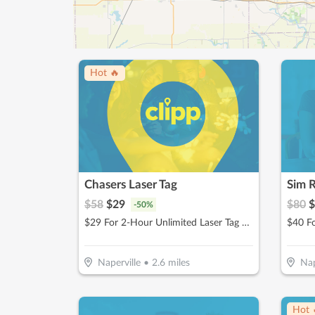
Hot 🔥
Chasers Laser Tag
Sim R
$
58
$
29
$
80
$
-
50
%
$29 For 2-Hour Unlimited Laser Tag & $5 Game Card For 2 People (Reg. $58)
Naperville
•
2.6
miles
Nap
Hot 