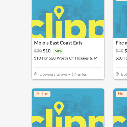
Mojo's East Coast Eats
Fire 
$
20
$
10
$
40
$
-
50
%
$10 For $20 Worth Of Hoagies & More
$20 Fo
Downers Grove
•
6.4
miles
Bol
Hot 🔥
Hot 