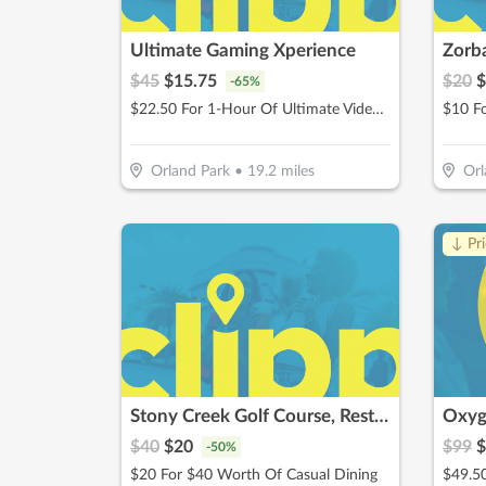
Ultimate Gaming Xperience
Zorba
$
45
$
15.75
$
20
$
-
65
%
$22.50 For 1-Hour Of Ultimate Video Gaming Experience For 2 (Reg. $45)
$10 F
Orland Park
•
19.2
miles
Orl
↓ Pr
Stony Creek Golf Course, Restaurant & Banquet Facility
Oxyg
$
40
$
20
$
99
$
-
50
%
$20 For $40 Worth Of Casual Dining