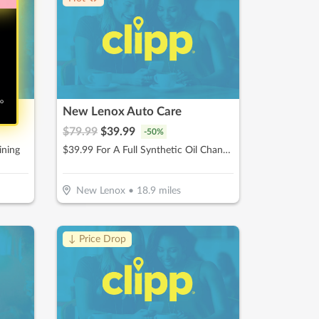
no
New Lenox Auto Care
$
79.99
$
39.99
-
50
%
ining
$39.99 For A Full Synthetic Oil Change (Reg. $79.99)
New Lenox
•
18.9
miles
↓ Price Drop