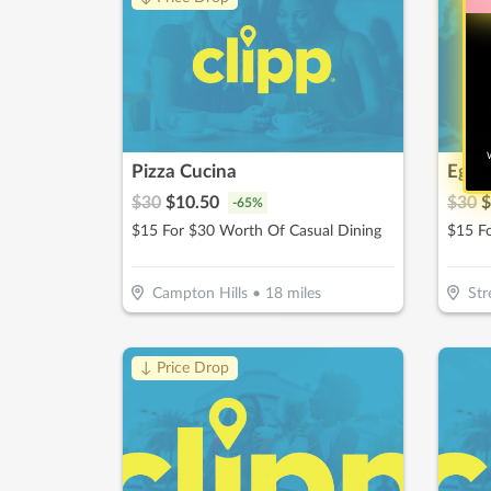
W
Pizza Cucina
Egg 
$
30
$
10.50
$
30
$
-
65
%
$15 For $30 Worth Of Casual Dining
$15 F
Campton Hills
•
18
miles
St
↓ Price Drop