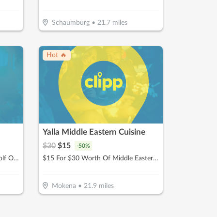
Schaumburg
•
21.7
miles
Hot 🔥
Yalla Middle Eastern Cuisine
$
30
$
15
-
50
%
$25 For 1-Hour Of Full Swing Golf Or Multisport Simulation (Reg. $50)
$15 For $30 Worth Of Middle Eastern Cuisine
Mokena
•
21.9
miles