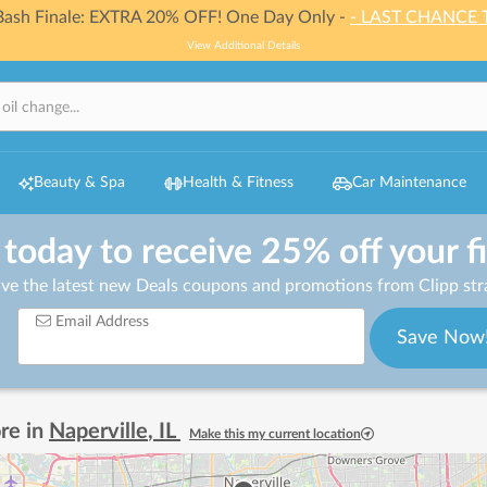
 Bash Finale: EXTRA 20% OFF! One Day Only -
- LAST CHANCE 
View Additional Details
Beauty & Spa
Health & Fitness
Car Maintenance
 today to receive 25% off your f
ive the latest new Deals coupons and promotions from Clipp stra
Email Address
Save Now
re in
Naperville
,
IL
Make this my current location