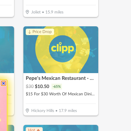
Joliet
•
15.9
miles
↓ Price Drop
Pepe's Mexican Restaurant - Hickory Hills
$
30
$
10.50
-
65
%
$15 For $30 Worth Of American Dining
$15 For $30 Worth Of Mexican Dining (Also Valid On Take-Out w/ Minimum Purchase Of $45 Or More)
Hickory Hills
•
17.9
miles
Hot 🔥