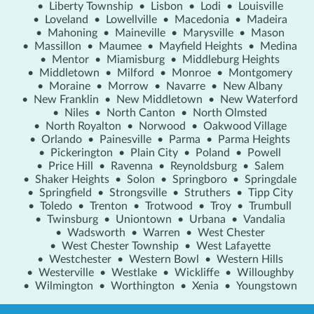
•
Liberty Township
•
Lisbon
•
Lodi
•
Louisville
•
Loveland
•
Lowellville
•
Macedonia
•
Madeira
•
Mahoning
•
Maineville
•
Marysville
•
Mason
•
Massillon
•
Maumee
•
Mayfield Heights
•
Medina
•
Mentor
•
Miamisburg
•
Middleburg Heights
•
Middletown
•
Milford
•
Monroe
•
Montgomery
•
Moraine
•
Morrow
•
Navarre
•
New Albany
•
New Franklin
•
New Middletown
•
New Waterford
•
Niles
•
North Canton
•
North Olmsted
•
North Royalton
•
Norwood
•
Oakwood Village
•
Orlando
•
Painesville
•
Parma
•
Parma Heights
•
Pickerington
•
Plain City
•
Poland
•
Powell
•
Price Hill
•
Ravenna
•
Reynoldsburg
•
Salem
•
Shaker Heights
•
Solon
•
Springboro
•
Springdale
•
Springfield
•
Strongsville
•
Struthers
•
Tipp City
•
Toledo
•
Trenton
•
Trotwood
•
Troy
•
Trumbull
•
Twinsburg
•
Uniontown
•
Urbana
•
Vandalia
•
Wadsworth
•
Warren
•
West Chester
•
West Chester Township
•
West Lafayette
•
Westchester
•
Western Bowl
•
Western Hills
•
Westerville
•
Westlake
•
Wickliffe
•
Willoughby
•
Wilmington
•
Worthington
•
Xenia
•
Youngstown