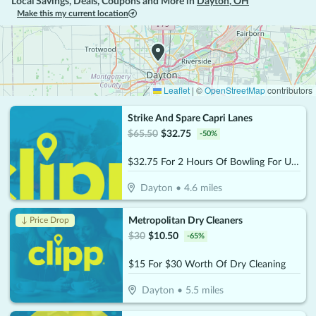
Local Savings, Deals, Coupons and More in
Dayton
,
OH
Make this my current location
Leaflet
|
©
OpenStreetMap
contributors
Strike And Spare Capri Lanes
$
65.50
$
32.75
-
50
%
$32.75 For 2 Hours Of Bowling For Up To 5 People (Reg. $65.50)
Dayton
•
4.6
miles
Metropolitan Dry Cleaners
↓ Price Drop
$
30
$
10.50
-
65
%
$15 For $30 Worth Of Dry Cleaning
Dayton
•
5.5
miles