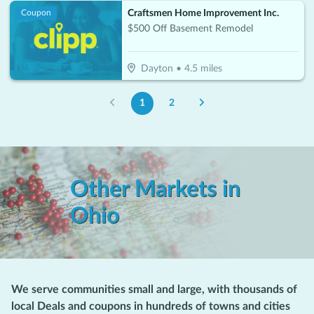
Craftsmen Home Improvement Inc.
Coupon
$500 Off Basement Remodel
Dayton
•
4.5
miles
1
2
Other Markets in
Ohio
We serve communities small and large, with thousands of
local Deals and coupons in hundreds of towns and cities