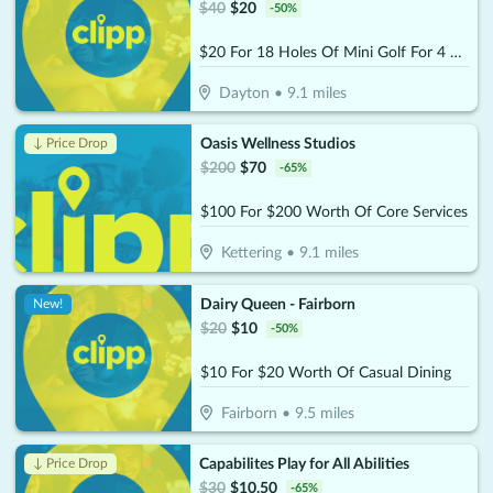
$
40
$
20
-
50
%
$20 For 18 Holes Of Mini Golf For 4 People (Reg. $40)
Dayton
•
9.1
miles
Oasis Wellness Studios
↓ Price Drop
$
200
$
70
-
65
%
$100 For $200 Worth Of Core Services
Kettering
•
9.1
miles
Dairy Queen - Fairborn
New!
$
20
$
10
-
50
%
$10 For $20 Worth Of Casual Dining
Fairborn
•
9.5
miles
Capabilites Play for All Abilities
↓ Price Drop
$
30
$
10.50
-
65
%