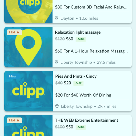
$80 For Custom 3D Facial And Rejuvenating Foot Treatment (Reg. $159)
Dayton
•
10.6
miles
Relaxation light massage
Hot 🔥
$
120
$
60
-
50
%
$60 For A 1-Hour Relaxation Massage (Reg. $120)
Liberty Township
•
29.6
miles
Pies And Pints - Cincy
New!
$
40
$
20
-
50
%
$20 For $40 Worth Of Dining
Liberty Township
•
29.7
miles
THE WEB Extreme Entertainment
Hot 🔥
$
100
$
50
-
50
%