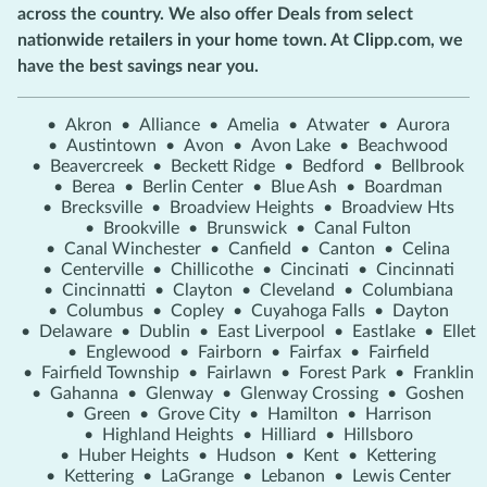
across the country. We also offer Deals from select
nationwide retailers in your home town. At Clipp.com, we
have the best savings near you.
•
Akron
•
Alliance
•
Amelia
•
Atwater
•
Aurora
•
Austintown
•
Avon
•
Avon Lake
•
Beachwood
•
Beavercreek
•
Beckett Ridge
•
Bedford
•
Bellbrook
•
Berea
•
Berlin Center
•
Blue Ash
•
Boardman
•
Brecksville
•
Broadview Heights
•
Broadview Hts
•
Brookville
•
Brunswick
•
Canal Fulton
•
Canal Winchester
•
Canfield
•
Canton
•
Celina
•
Centerville
•
Chillicothe
•
Cincinati
•
Cincinnati
•
Cincinnatti
•
Clayton
•
Cleveland
•
Columbiana
•
Columbus
•
Copley
•
Cuyahoga Falls
•
Dayton
•
Delaware
•
Dublin
•
East Liverpool
•
Eastlake
•
Ellet
•
Englewood
•
Fairborn
•
Fairfax
•
Fairfield
•
Fairfield Township
•
Fairlawn
•
Forest Park
•
Franklin
•
Gahanna
•
Glenway
•
Glenway Crossing
•
Goshen
•
Green
•
Grove City
•
Hamilton
•
Harrison
•
Highland Heights
•
Hilliard
•
Hillsboro
•
Huber Heights
•
Hudson
•
Kent
•
Kettering
•
Kettering
•
LaGrange
•
Lebanon
•
Lewis Center