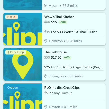
Mason
•
33.2
miles
Wow's Thai Kitchen
Hot 🔥
$
30
$
15
-
50
%
$15 For $30 Worth Of Thai Cuisine
Hamilton
•
33.8
miles
The Fieldhouse
↓ Price Drop
$
50
$
17.50
-
65
%
$25 For 15 Batting Cage Credits (Reg $50)
Covington
•
55.5
miles
RLO Inc dba Great Clips
Coupon
$9.99 Any Haircut
Dayton
•
0.1
miles