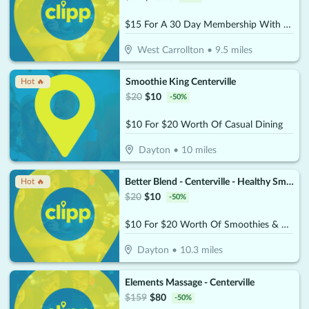
$15 For A 30 Day Membership With Unlimited Play (Reg. $30)
West Carrollton
•
9.5
miles
Smoothie King Centerville
Hot 🔥
$
20
$
10
-
50
%
$10 For $20 Worth Of Casual Dining
Dayton
•
10
miles
Better Blend - Centerville - Healthy Smoothies & Bowls
Hot 🔥
$
20
$
10
-
50
%
$10 For $20 Worth Of Smoothies & More
Dayton
•
10.3
miles
Elements Massage - Centerville
$
159
$
80
-
50
%