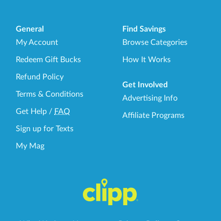
General
Find Savings
My Account
Browse Categories
Redeem Gift Bucks
How It Works
Refund Policy
Get Involved
Terms & Conditions
Advertising Info
Get Help
/
FAQ
Affiliate Programs
Sign up for Texts
My Mag