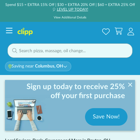
Spend $15 = EXTRA 15% Off | $30 = EXTRA 20% Off | $60 = EXTRA 25% Off
LEVEL UP TODAY!
🎈
View Additional Details
Saving near
Columbus, OH
Sign up today to receive 25%
off your first purchase
Save Now!