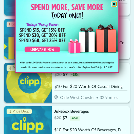
Maineville
•
32.1
miles
Smoochies Boba & Crepes
Hot 🔥
$
20
$
10
-
50
%
$10 For $20 Worth Of Bubble Tea, Crepes & More
West Chester
•
32.5
miles
With code LEVELUP. Promo codes cannot be combined, but can be used when applying site
Coterie Cafe Lounge
↓ Price Drop
credit. Promo code has no cash value and is nonrefundable. Expires 8/6/26 @ 11:59 PT.
$
20
$
7
-
65
%
$10 For $20 Worth Of Casual Dining
Olde West Chester
•
32.9
miles
Jukebox Beverages
↓ Price Drop
$
20
$
7
-
65
%
$10 For $20 Worth Of Beverages, Puddings & Baked Goods