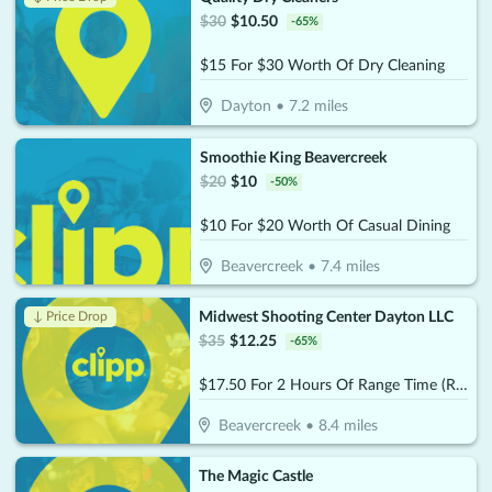
$
30
$
10.50
-
65
%
$15 For $30 Worth Of Dry Cleaning
Dayton
•
7.2
miles
Smoothie King Beavercreek
$
20
$
10
-
50
%
$10 For $20 Worth Of Casual Dining
Beavercreek
•
7.4
miles
Midwest Shooting Center Dayton LLC
↓ Price Drop
$
35
$
12.25
-
65
%
$17.50 For 2 Hours Of Range Time (Reg. $35)
Beavercreek
•
8.4
miles
The Magic Castle