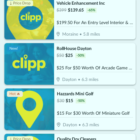
Vehicle Enhancement Inc
↓ Price Drop
$
399
$
139.65
-
65
%
$199.50 For An Entry Level Interior & Exterior Auto Detail For Standard 2-Door Car (Reg. $399)
Moraine
•
5.8
miles
RollHouse Dayton
New!
$
50
$
25
-
50
%
$25 For $50 Worth Of Arcade Game Play
Dayton
•
6.3
miles
Hazzards Mini Golf
Hot 🔥
$
30
$
15
-
50
%
$15 For $30 Worth Of Miniature Golf
Dayton
•
6.3
miles
Quality Dry Cleaners
↓ Price Drop