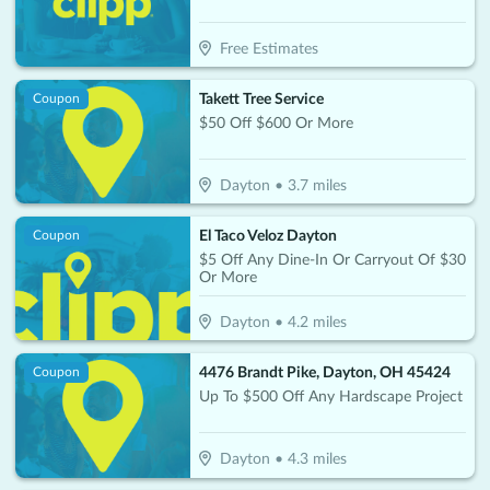
Free Estimates
Takett Tree Service
Coupon
$50 Off $600 Or More
Dayton
•
3.7
miles
El Taco Veloz Dayton
Coupon
$5 Off Any Dine-In Or Carryout Of $30
Or More
Dayton
•
4.2
miles
4476 Brandt Pike, Dayton, OH 45424
Coupon
Up To $500 Off Any Hardscape Project
Dayton
•
4.3
miles