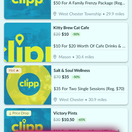
$50 For A Family Frenzy Package (Reg. $100)
West Chester Township
•
29.9
miles
Kitty Brew Cat Cafe
$
20
$
10
-
50
%
$10 For $20 Worth Of Cafe Drinks & Treats
Mason
•
30.4
miles
Salt & Soul Wellness
Hot 🔥
$
70
$
35
-
50
%
$35 For Two Single Sessions (Reg. $70)
West Chester
•
30.9
miles
Victory Pints
↓ Price Drop
$
30
$
10.50
-
65
%
$15 For $30 Toward Casual Dining & Beverages