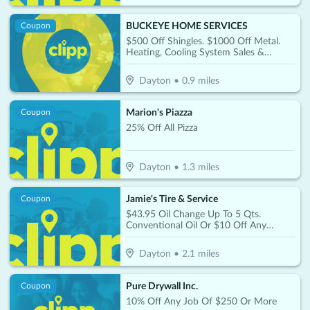
BUCKEYE HOME SERVICES
Coupon
$500 Off Shingles. $1000 Off Metal.
Heating, Cooling System Sales &
Service 60 Month 0% Or 15% Off
Dayton
•
0.9
miles
Marion's Piazza
Coupon
25% Off All Pizza
Dayton
•
1.3
miles
Jamie's Tire & Service
Coupon
$43.95 Oil Change Up To 5 Qts.
Conventional Oil Or $10 Off Any
Synthetic Oil Change
Dayton
•
2.1
miles
Pure Drywall Inc.
Coupon
10% Off Any Job Of $250 Or More