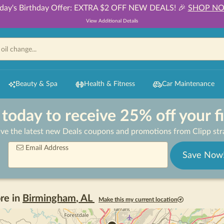
day's Birthday Offer: EXTRA $2 OFF NEW DEALS! 🎉
SHOP N
View Additional Details
Beauty & Spa
Health & Fitness
Car Maintenance
 today to receive 25% off your f
ive the latest new Deals coupons and promotions from Clipp stra
Email Address
Save Now
re in
Birmingham
,
AL
Make this my current location