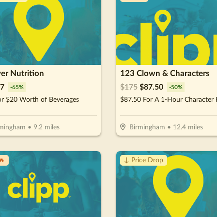
er Nutrition
123 Clown & Characters
7
$
175
$
87.50
-
65
%
-
50
%
or $20 Worth of Beverages
rmingham
•
9.2
miles
Birmingham
•
12.4
miles
🔥
↓ Price Drop