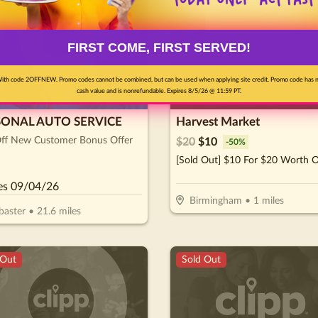
pon
Sold Out
FIRST COME, FIRST SERVED!
ith code 2OFFNEW. Promo codes cannot be combined, but can be used when applying site credit. Promo code has 
cash value and is nonrefundable. Expires 8/5/26 @ 11:59 PT.
SONAL AUTO SERVICE
Harvest Market
ff New Customer Bonus Offer
$
20
$
10
-
50
%
es
09/04/26
Birmingham
•
1
miles
baster
•
21.6
miles
 Out
Sold Out