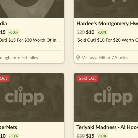
ndia
Hardee's Montgomery Hw
15
$
20
$
10
-
50
%
-
50
%
[Sold Out] $15 For $30 Worth Of Indian Cuisine
rmingham
•
5.4
miles
Vestavia Hills
•
7.5
miles
 Out
Sold Out
erNets
Teriyaki Madness - Al Hoo
10
$
30
$
15
-
50
%
-
50
%