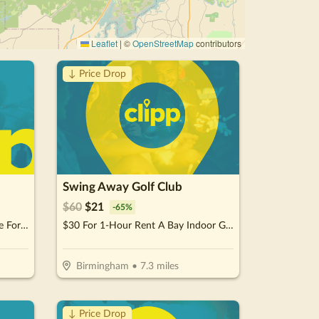
Leaflet
|
©
OpenStreetMap
contributors
↓ Price Drop
Swing Away Golf Club
$
60
$
21
-
65
%
$24 For 1.5 Hours Of Jump Time For 2 People (Reg. $48)
$30 For 1-Hour Rent A Bay Indoor Golf for Up To 2 People (Reg. $60)
Birmingham
•
7.3
miles
↓ Price Drop