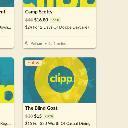
ent
Camp Scotty
$
48
$
16.80
-
65
%
$20 For 1 Hour Unlimited Mini Bowling For Up To 4 People (Reg. $40) Valid during non-peak hours MON - THU: 11AM - 6PM
$24 For 2 Days Of Doggie Daycare (Reg. $48)
Pelham
•
15.1
miles
Hot 🔥
The Blind Goat
$
30
$
15
-
50
%
$20 For Daily Pass for 4 People (Reg. $40)
$15 For $30 Worth Of Casual Dining