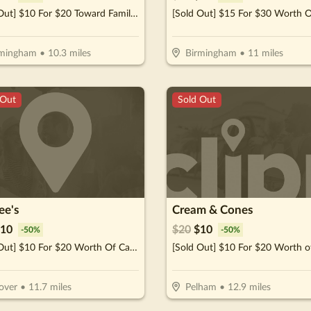
[Sold Out] $10 For $20 Toward Family Fun Activities, Including Your Choice Of Games, Tables & Merchandise
rmingham
•
10.3
miles
Birmingham
•
11
miles
 Out
Sold Out
ee's
Cream & Cones
10
$
20
$
10
-
50
%
-
50
%
[Sold Out] $10 For $20 Worth Of Casual Dining
over
•
11.7
miles
Pelham
•
12.9
miles