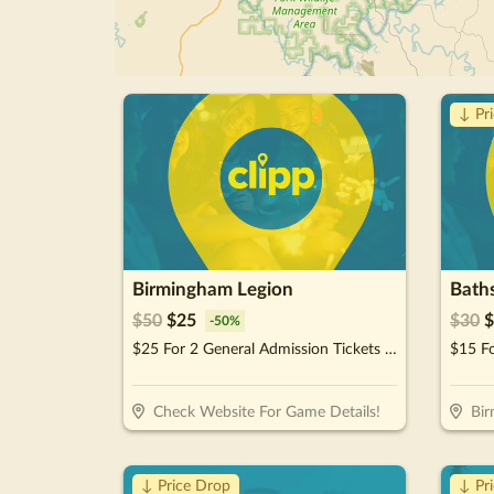
↓ Pr
Birmingham Legion
$
50
$
25
$
30
$
-
50
%
$25 For 2 General Admission Tickets For The 2026 Season (Reg. $50)
$15 F
Check Website For Game Details!
Bi
↓ Price Drop
↓ Pr