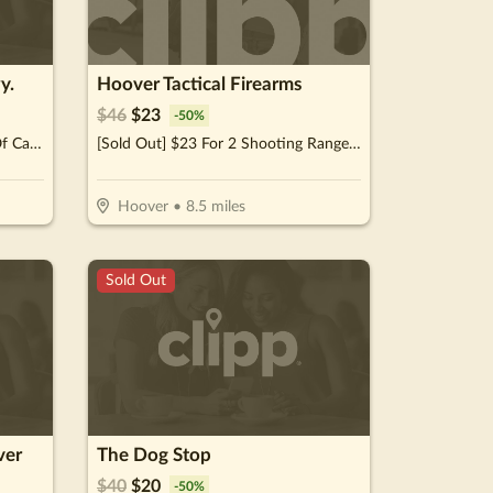
y.
Hoover Tactical Firearms
$
46
$
23
-
50
%
[Sold Out] $10 For $20 Worth Of Casual Dining
[Sold Out] $23 For 2 Shooting Range Admissions (Reg. $46)
Hoover
•
8.5
miles
Sold Out
ver
The Dog Stop
$
40
$
20
-
50
%