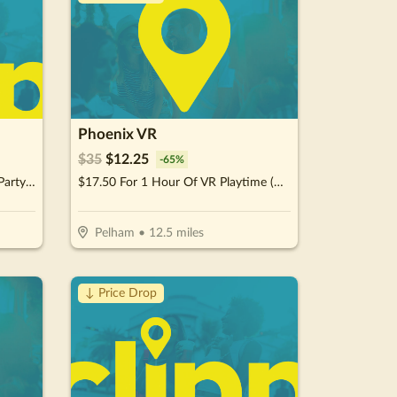
Phoenix VR
$
35
$
12.25
-
65
%
$87.50 For A 1-Hour Character Party Experience (Reg. $175)
$17.50 For 1 Hour Of VR Playtime (Reg. $35)
Pelham
•
12.5
miles
↓ Price Drop