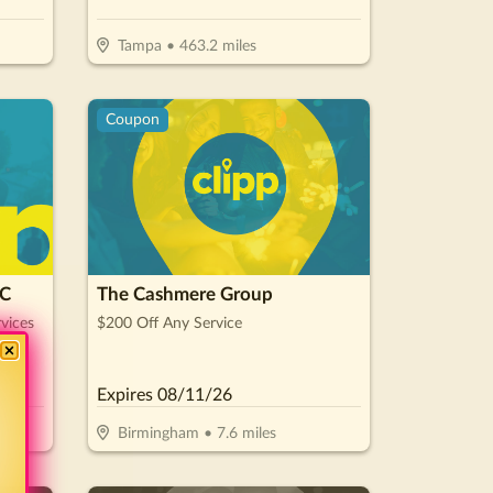
Tampa
•
463.2
miles
Coupon
LC
The Cashmere Group
vices
$200 Off Any Service
Expires
08/11/26
Birmingham
•
7.6
miles