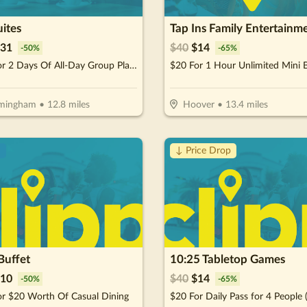
ites
Tap Ins Family Entertainm
31
$
40
$
14
-
50
%
-
65
%
$31 For 2 Days Of All-Day Group Play (Reg. $62)
rmingham
•
12.8
miles
Hoover
•
13.4
miles
!
↓ Price Drop
Buffet
10:25 Tabletop Games
10
$
40
$
14
-
50
%
-
65
%
or $20 Worth Of Casual Dining