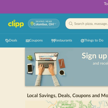
To
SAVING NEAR
Columbus, OH
Deals
Coupons
Restaurants
Things to Do
Sign up
and rece
Local Savings, Deals, Coupons and Mo