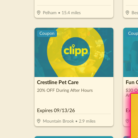
Pelham
•
15.4
miles
Be
Coupon
Cou
Crestline Pet Care
Fun C
20% OFF During After Hours
$30 Of
Arcad
Expires
09/13/26
Expir
Mountain Brook
•
2.9
miles
Bi