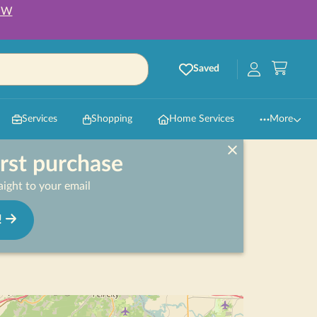
OW
Saved
Services
Shopping
Home Services
More
irst purchase
ight to your email
!