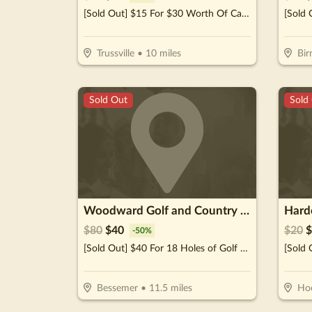
[Sold Out] $15 For $30 Worth Of Casual Dining
Trussville
•
10
miles
Bi
Sold Out
Sold
Woodward Golf and Country Club
Hard
$
80
$
40
$
20
$
-
50
%
[Sold Out] $40 For 18 Holes of Golf For 2 Including Cart (Reg. $80)
Bessemer
•
11.5
miles
Ho