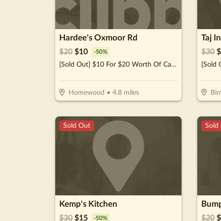
Hardee's Oxmoor Rd
Taj I
$
20
$
10
$
30
$
-
50
%
[Sold Out] $10 For $20 Worth Of Casual Dining
Homewood
•
4.8
miles
Bi
Sold Out
Sold
Kemp's Kitchen
Bump
$
30
$
15
$
20
$
-
50
%