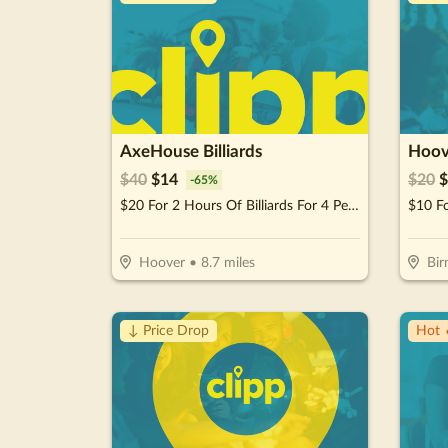
AxeHouse Billiards
Hoov
$
40
$
14
$
20
$
-
65
%
$20 For 2 Hours Of Billiards For 4 People (Reg. $40)
$10 F
Hoover
•
8.7
miles
Bi
↓ Price Drop
Hot 