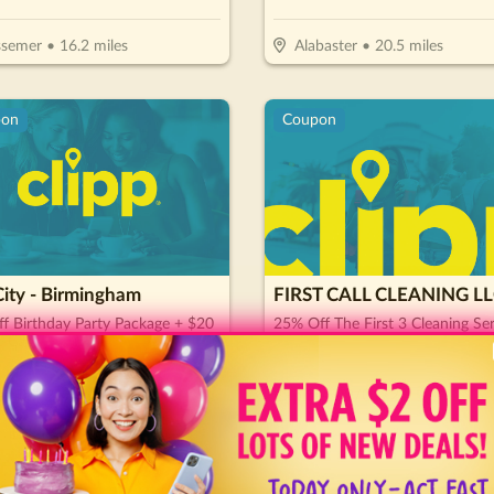
ssemer
•
16.2
miles
Alabaster
•
20.5
miles
pon
Coupon
ity - Birmingham
FIRST CALL CLEANING L
f Birthday Party Package + $20
25% Off The First 3 Cleaning Ser
e Card
es
08/26/26
Expires
09/01/26
rmingham
•
4.2
miles
Vestavia
•
6
miles