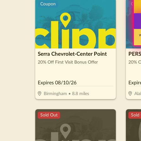
Coupon
Cou
W
Serra Chevrolet-Center Point
PER
20% Off First Visit Bonus Offer
20% O
Expires
08/10/26
Expir
Birmingham
•
8.8
miles
Ala
Sold Out
Sold