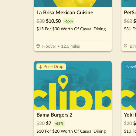
La Brisa Mexican Cuisine
PetSu
$
30
$
10.50
$
62
$
-
65
%
$15 For $30 Worth Of Casual Dining
Hoover
•
12.6
miles
Bi
↓ Price Drop
New
Bama Burgers 2
Yoki 
$
20
$
7
$
20
$
-
65
%
$10 For $20 Worth Of Casual Dining
$10 F