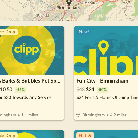
ice Drop
New!
Baths Barks & Bubbles Pet Spa Inc.
Fun City - Birmingham
10.50
$
48
$
24
-
65
%
-
50
%
or $30 Towards Any Service
rmingham
•
1.1
miles
Birmingham
•
4.2
miles
ice Drop
Hot 🔥