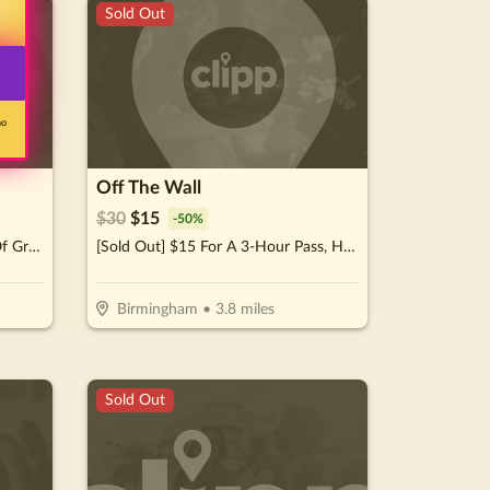
Sold Out
no
Off The Wall
$
30
$
15
-
50
%
[Sold Out] $10 For $20 Worth Of Grocery Items
[Sold Out] $15 For A 3-Hour Pass, Hot Dog & Beverage For 2 Kids (Reg. $30)
Birmingham
•
3.8
miles
Sold Out