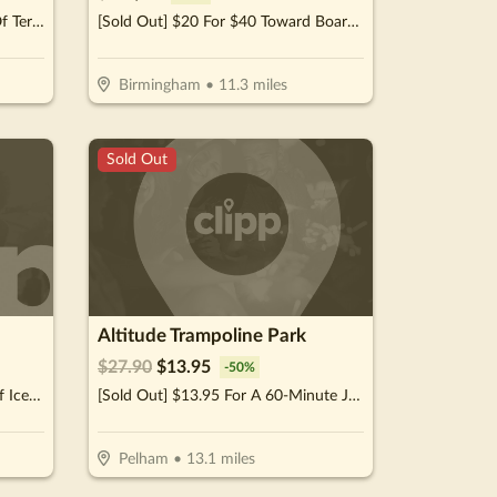
[Sold Out] $15 For $30 Worth Of Teriyaki & More
[Sold Out] $20 For $40 Toward Boarding Or Daycare
Birmingham
•
11.3
miles
Sold Out
Altitude Trampoline Park
$
27.90
$
13.95
-
50
%
[Sold Out] $10 For $20 Worth of Ice Cream Treats & More (Purchaser Will Receive 2-$10 Certificates)
[Sold Out] $13.95 For A 60-Minute Jump Session For 2 (Reg. $27.90)
Pelham
•
13.1
miles