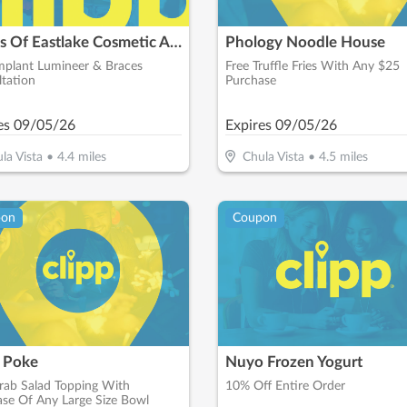
Smiles Of Eastlake Cosmetic And General Dentistry
Phology Noodle House
mplant Lumineer & Braces
Free Truffle Fries With Any $25
tation
Purchase
es
09/05/26
Expires
09/05/26
la Vista
•
4.4
miles
Chula Vista
•
4.5
miles
pon
Coupon
 Poke
Nuyo Frozen Yogurt
rab Salad Topping With
10% Off Entire Order
se Of Any Large Size Bowl