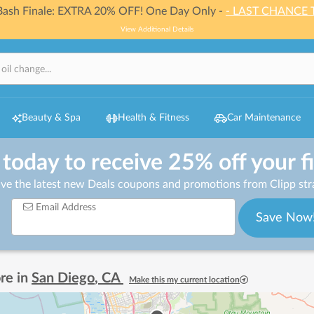
 Bash Finale: EXTRA 20% OFF! One Day Only -
- LAST CHANCE 
View Additional Details
Beauty & Spa
Health & Fitness
Car Maintenance
 today to receive 25% off your f
ive the latest new Deals coupons and promotions from Clipp stra
Email Address
Save Now
re in
San Diego
,
CA
Make this my current location