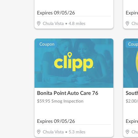
Private Patients On Treatments Over
$1,000
Expires
09/05/26
Expir
Chula Vista
•
4.8
miles
Chu
Coupon
Cou
Bonita Point Auto Care 76
Sout
$59.95 Smog Inspection
$2.00
Expires
09/05/26
Expir
Chula Vista
•
5.3
miles
Chu