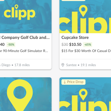
Good Company Golf Club and Social
Cupcake Store
40
$
30
$
10.50
-
50
%
-
65
%
$40 For 90-Minute Golf Simulator Rental For Up to 4 People (Reg. $80)
$15 For $30 Worth Of Casual D
 Diego
•
17.8
miles
Santee
•
19.1
miles
↓ Price Drop