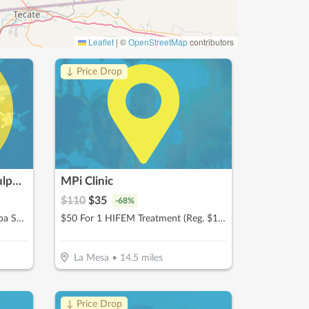
Leaflet
|
©
OpenStreetMap
contributors
↓ Price Drop
Aztec Tan & Spa | Body Sculpting In San Diego
MPi Clinic
$
110
$
35
-
68
%
$25 For $50 Toward Any Med Spa Service
$50 For 1 HIFEM Treatment (Reg. $110)
La Mesa
•
14.5
miles
↓ Price Drop