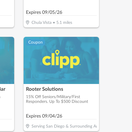
Expires
09/05/26
Chula Vista
•
5.1
miles
Coupon
Bar
Rooter Solutions
m
15% Off Seniors/Military/First
Responders. Up To $500 Discount
Expires
09/04/26
Serving San Diego & Surrounding Areas