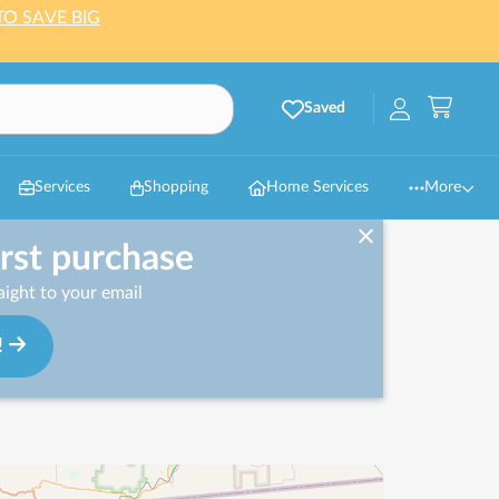
TO SAVE BIG
Saved
Services
Shopping
Home Services
More
irst purchase
ight to your email
!