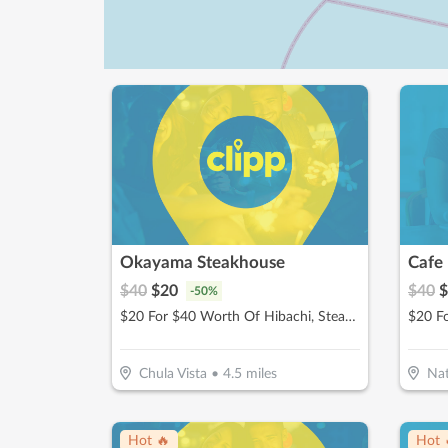
Okayama Steakhouse
Cafe
$
40
$
20
$
40
$
-
50
%
$20 For $40 Worth Of Hibachi, Steak, Seafood & More
Chula Vista
•
4.5
miles
Nat
Hot 🔥
Hot 