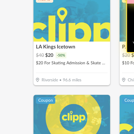
W
LA Kings Icetown
P.S. 
$
40
$
20
$
20
$
-
50
%
$20 For Skating Admission & Skate Rental For 2 (Reg. $40)
$10 F
Riverside
•
96.6
miles
Chi
Coupon
Cou