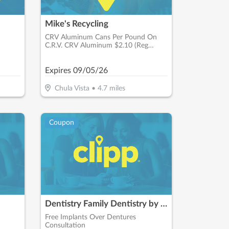
Mike's Recycling
CRV Aluminum Cans Per Pound On
C.R.V. CRV Aluminum $2.10 (Reg
$1.66)
Expires
09/05/26
Chula Vista
•
4.7
miles
Coupon
Dentistry Family Dentistry by Dr. Maroon
Free Implants Over Dentures
Consultation