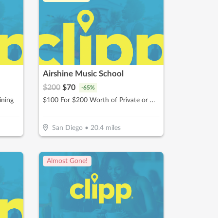
Airshine Music School
$
200
$
70
-
65
%
ining
$100 For $200 Worth of Private or Group Music Lessons
San Diego
•
20.4
miles
Almost Gone!