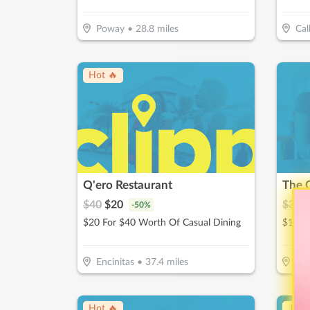
Poway
•
28.8
miles
Cal
Hot 🔥
Q'ero Restaurant
The 
$
40
$
20
$
30
$
-
50
%
$20 For $40 Worth Of Casual Dining
$15 F
Encinitas
•
37.4
miles
Esc
Hot 🔥
↓ Pr