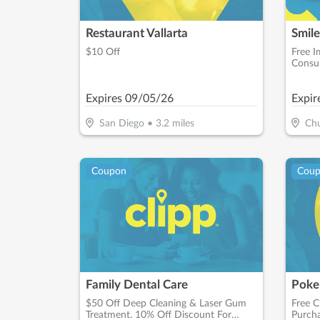
Restaurant Vallarta
$10 Off
Free I
Consul
Expires
09/05/26
Expir
San Diego
•
3.2
miles
Chu
Coupon
Cou
Family Dental Care
Poke
$50 Off Deep Cleaning & Laser Gum
Free C
Treatment. 10% Off Discount For
Purcha