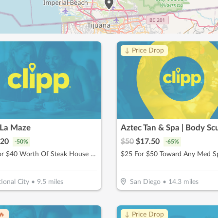
↓ Price Drop
 La Maze
20
$
50
$
17.50
-
50
%
-
65
%
$20 For $40 Worth Of Steak House Cuisine
ional City
•
9.5
miles
San Diego
•
14.3
miles
🔥
↓ Price Drop