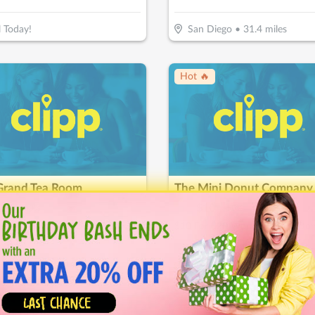
l Today!
San Diego
•
31.4
miles
Hot 🔥
Grand Tea Room
15
$
20
$
10
-
50
%
-
50
%
or $30 Worth Of Casual Dining
$10 For $20 Worth Of Mini Do
ondido
•
38.6
miles
Carlsbad
•
42.8
miles
ice Drop
↓ Price Drop