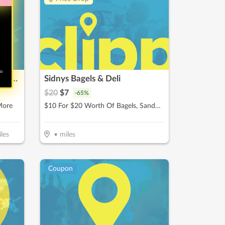
no
Pizza Guys / Rancho Cucamonga
Sidnys Bagels & Deli
$
20
$
7
-
65
%
More
$10 For $20 Worth Of Bagels, Sandwiches & More
les
•
miles
Coupon