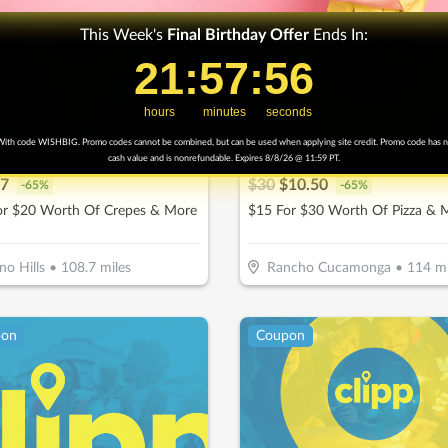
This Week's
Final
Birthday Offer
Ends In:
21
21
:
:
57
57
Countdown ends in:
:
:
54
54
hours
minutes
seconds
ith code WISHBIG. Promo codes cannot be combined, but can be used when applying site credit. Promo code has 
I Crepe You
cash value and is nonrefundable. Expires 8/8/26 @ 11:59 PT.
7
$
30
$
10.50
-
65
%
-
65
%
or $20 Worth Of Crepes & More
$15 For $30 Worth Of Pizza & 
no Hills
•
108.7
miles
Rancho Cucamonga
•
114
mi
pon
Coupon