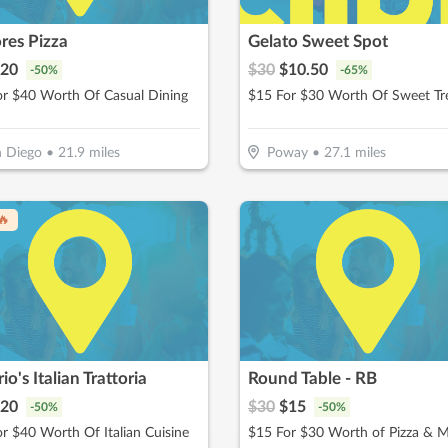
res Pizza
Gelato Sweet Spot
20
$
30
$
10.50
-
50
%
-
65
%
or $40 Worth Of Casual Dining
$15 For $30 Worth Of Sweet Tr
 Diego
•
21.9
miles
Poway
•
27.1
miles
🔥
rio's Italian Trattoria
Round Table - RB
20
$
30
$
15
-
50
%
-
50
%
r $40 Worth Of Italian Cuisine
$15 For $30 Worth of Pizza & 