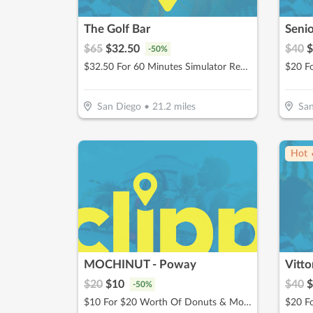
The Golf Bar
Senio
$
65
$
32.50
$
40
$
-
50
%
$32.50 For 60 Minutes Simulator Rental Up To 4 People (Reg. $65)
$20 F
San Diego
•
21.2
miles
San
Hot 
MOCHINUT - Poway
Vitto
$
20
$
10
$
40
$
-
50
%
$10 For $20 Worth Of Donuts & More For Take-Out
$20 Fo