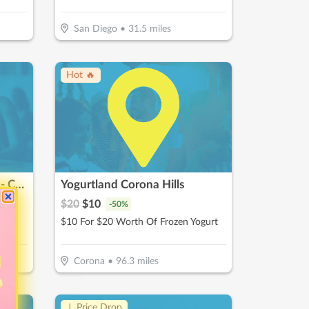
San Diego
•
31.5
miles
Hot 🔥
The Mini Donut Company - Carlsbad
Yogurtland Corona Hills
$
20
$
10
-
50
%
nuts
$10 For $20 Worth Of Frozen Yogurt
Corona
•
96.3
miles
↓ Price Drop