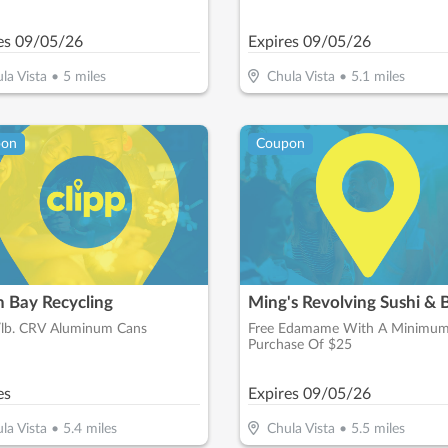
es
09/05/26
Expires
09/05/26
la Vista
•
5
miles
Chula Vista
•
5.1
miles
pon
Coupon
h Bay Recycling
Ming's Revolving Sushi & 
/lb. CRV Aluminum Cans
Free Edamame With A Minimu
Purchase Of $25
es
Expires
09/05/26
la Vista
•
5.4
miles
Chula Vista
•
5.5
miles