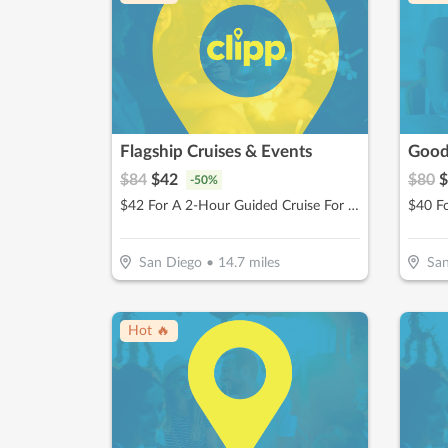
Flagship Cruises & Events
$
84
$
42
$
80
$
-
50
%
$42 For A 2-Hour Guided Cruise For 2 (Reg $84)
San Diego
•
14.7
miles
San
Hot 🔥