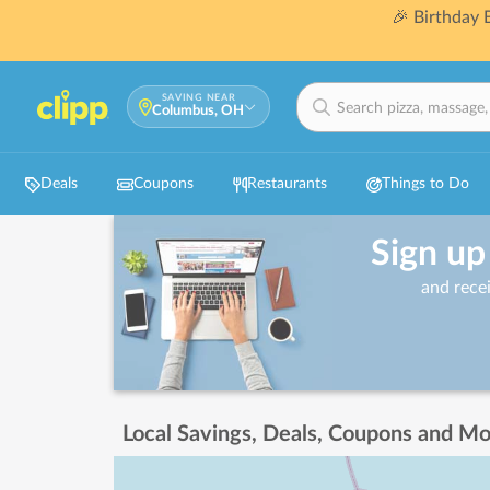
🎉 Birthday
SAVING NEAR
Columbus, OH
Deals
Coupons
Restaurants
Things to Do
Sign up
and rece
Local Savings, Deals, Coupons and Mo