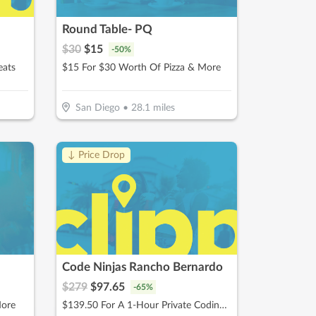
Round Table- PQ
$
30
$
15
-
50
%
eats
$15 For $30 Worth Of Pizza & More
San Diego
•
28.1
miles
↓ Price Drop
Code Ninjas Rancho Bernardo
$
279
$
97.65
-
65
%
More
$139.50 For A 1-Hour Private Coding Session (Reg. $279)