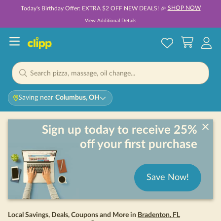
SHOP NOW
Today's Birthday Offer: EXTRA $2 OFF NEW DEALS! 🎉
View Additional Details
Saving near
Columbus, OH
Sign up today to receive 25%
off your first purchase
Save Now!
Local Savings, Deals, Coupons and More in
Bradenton
,
FL