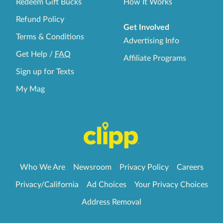
Redeem Gift Bucks
How It Works
Refund Policy
Get Involved
Terms & Conditions
Advertising Info
Get Help
/
FAQ
Affiliate Programs
Sign up for Texts
My Mag
Who We Are
Newsroom
Privacy Policy
Careers
Privacy/California
Ad Choices
Your Privacy Choices
Address Removal