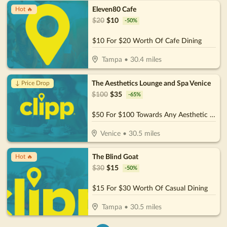
Eleven80 Cafe
Hot 🔥
$
20
$
10
-
50
%
$10 For $20 Worth Of Cafe Dining
Tampa
•
30.4
miles
The Aesthetics Lounge and Spa Venice
↓ Price Drop
$
100
$
35
-
65
%
$50 For $100 Towards Any Aesthetic or Wellness Service
Venice
•
30.5
miles
The Blind Goat
Hot 🔥
$
30
$
15
-
50
%
$15 For $30 Worth Of Casual Dining
Tampa
•
30.5
miles