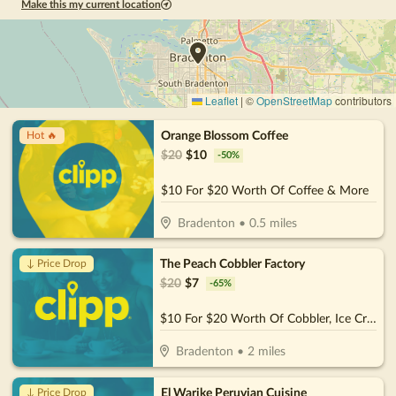
Make this my current location
Leaflet
|
©
OpenStreetMap
contributors
Orange Blossom Coffee
Hot 🔥
$
20
$
10
-
50
%
$10 For $20 Worth Of Coffee & More
Bradenton
•
0.5
miles
The Peach Cobbler Factory
↓ Price Drop
$
20
$
7
-
65
%
$10 For $20 Worth Of Cobbler, Ice Cream & More
Bradenton
•
2
miles
El Warike Peruvian Cuisine
↓ Price Drop