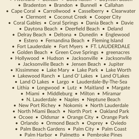
•
Bradenton
•
Brandon
•
Bunnell
•
Callahan
•
Cape Coral
•
Carrollwood
•
Casselberry
•
Clearwater
•
Clermont
•
Coconut Creek
•
Cooper City
•
Coral Gables
•
Coral Springs
•
Dania Beach
•
Davie
•
Daytona Beach
•
Deerfield Beach
•
Deland
•
Delray Beach
•
Deltona
•
Dunedin
•
Englewood
•
Estero
•
Fernandina Beach
•
Fleming Island
•
Fort Lauderdale
•
Fort Myers
•
FT. LAUDERDALE
•
Golden Beach
•
Green Cove Springs
•
greenacres
•
Hollywood
•
Hudson
•
Jacksonville
•
Jacksonville
•
Jacksonville Beach
•
Jensen Beach
•
Jupiter
•
Kissimmee
•
Lake Mary
•
Lake Park
•
Lake Worth
•
Lakewood Ranch
•
Land O' Lakes
•
Land O'Lakes
•
Land O Lakes
•
Largo
•
Lauderdale-By-The-Sea
•
Lithia
•
Longwood
•
Lutz
•
Maitland
•
Margate
•
Miami
•
Middleburg
•
Milton
•
Miramar
•
N. Lauderdale
•
Naples
•
Neptune Beach
•
New Port Richey
•
Nokomis
•
North Lauderdale
•
North Miami Beach
•
North Port
•
Oakland Park
•
Ocoee
•
Oldsmar
•
Orange City
•
Orange Park
•
Orlando
•
Ormond Beach
•
Osprey
•
Oviedo
•
Palm Beach Gardens
•
Palm City
•
Palm Coast
•
Palm Harbor
•
Palmetto
•
Pembroke Pines