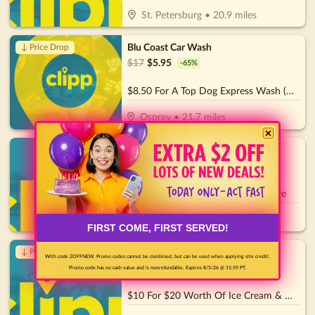
St. Petersburg
•
20.9
miles
Blu Coast Car Wash
↓ Price Drop
$
17
$
5.95
-
65
%
$8.50 For A Top Dog Express Wash (Reg. $17)
Osprey
•
21.7
miles
4th Street Pizza
$
30
$
15
-
50
%
$15 For $30 Worth Of Pizza & More
St. Petersburg
•
21.9
miles
FIRST COME, FIRST SERVED!
Rosy's Ice Cream
↓ Price Drop
With code 2OFFNEW. Promo codes cannot be combined, but can be used when applying site credit.
$
20
$
7
-
65
%
Promo code has no cash value and is nonrefundable. Expires 8/5/26 @ 11:59 PT.
$10 For $20 Worth Of Ice Cream & More