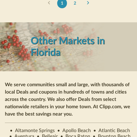
1
2
Other Markets in
Florida
We serve communities small and large, with thousands of
local Deals and coupons in hundreds of towns and cities
across the country. We also offer Deals from select
nationwide retailers in your home town. At Clipp.com, we
have the best savings near you.
•
Altamonte Springs
•
Apollo Beach
•
Atlantic Beach
•
Aventura
•
Belleair
•
Boca Raton
•
Boynton Beach