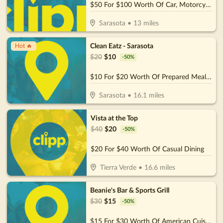
$50 For $100 Worth Of Car, Motorcycle, or Boat Detail
Sarasota
•
13
miles
Clean Eatz - Sarasota
Hot 🔥
$
20
$
10
-
50
%
$10 For $20 Worth Of Prepared Meals. Wraps, & More
Sarasota
•
16.1
miles
Vista at the Top
$
40
$
20
-
50
%
$20 For $40 Worth Of Casual Dining
Tierra Verde
•
16.6
miles
Beanie's Bar & Sports Grill
$
30
$
15
-
50
%
$15 For $30 Worth Of American Cuisine