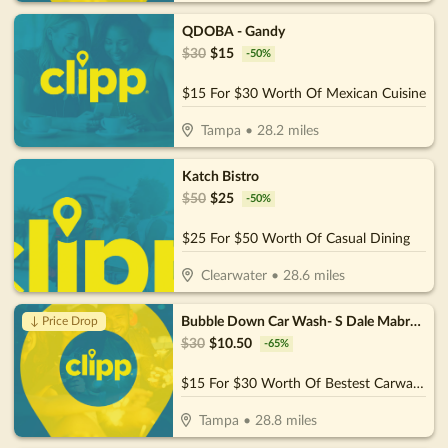
QDOBA - Gandy
$
30
$
15
-
50
%
$15 For $30 Worth Of Mexican Cuisine
Tampa
•
28.2
miles
Katch Bistro
$
50
$
25
-
50
%
$25 For $50 Worth Of Casual Dining
Clearwater
•
28.6
miles
Bubble Down Car Wash- S Dale Mabry HWY
↓ Price Drop
$
30
$
10.50
-
65
%
$15 For $30 Worth Of Bestest Carwash
Tampa
•
28.8
miles