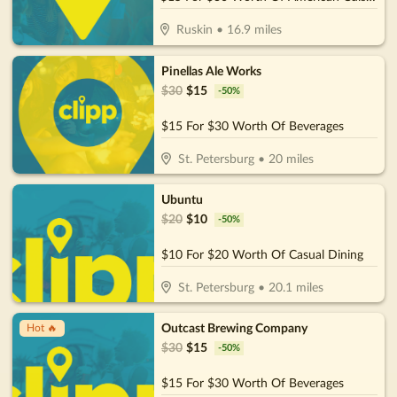
Ruskin
•
16.9
miles
Pinellas Ale Works
$
30
$
15
-
50
%
$15 For $30 Worth Of Beverages
St. Petersburg
•
20
miles
Ubuntu
$
20
$
10
-
50
%
$10 For $20 Worth Of Casual Dining
St. Petersburg
•
20.1
miles
Outcast Brewing Company
Hot 🔥
$
30
$
15
-
50
%
$15 For $30 Worth Of Beverages