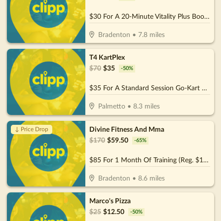
$30 For A 20-Minute Vitality Plus Booth Session For 2 People (Reg. $60)
Bradenton
•
7.8
miles
T4 KartPlex
$
70
$
35
-
50
%
$35 For A Standard Session Go-Kart Rental For 2 People (Reg.70)
Palmetto
•
8.3
miles
Divine Fitness And Mma
↓ Price Drop
$
170
$
59.50
-
65
%
$85 For 1 Month Of Training (Reg. $170)
Bradenton
•
8.6
miles
Marco's Pizza
$
25
$
12.50
-
50
%