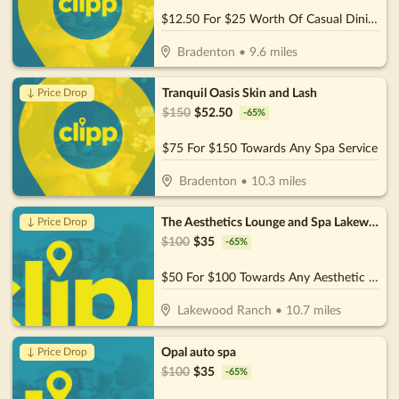
$12.50 For $25 Worth Of Casual Dining
Bradenton
•
9.6
miles
Tranquil Oasis Skin and Lash
↓ Price Drop
$
150
$
52.50
-
65
%
$75 For $150 Towards Any Spa Service
Bradenton
•
10.3
miles
The Aesthetics Lounge and Spa Lakewood Ranch
↓ Price Drop
$
100
$
35
-
65
%
$50 For $100 Towards Any Aesthetic or Wellness Service
Lakewood Ranch
•
10.7
miles
Opal auto spa
↓ Price Drop
$
100
$
35
-
65
%