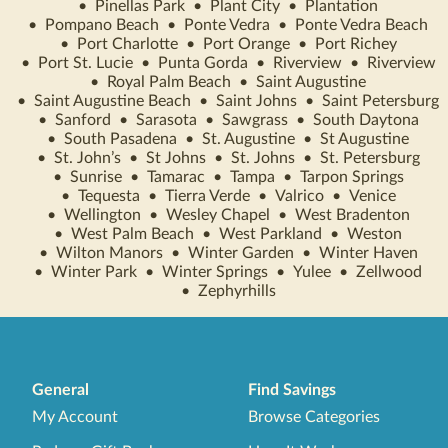
•
Pinellas Park
•
Plant City
•
Plantation
•
Pompano Beach
•
Ponte Vedra
•
Ponte Vedra Beach
•
Port Charlotte
•
Port Orange
•
Port Richey
•
Port St. Lucie
•
Punta Gorda
•
Riverview
•
Riverview
•
Royal Palm Beach
•
Saint Augustine
•
Saint Augustine Beach
•
Saint Johns
•
Saint Petersburg
•
Sanford
•
Sarasota
•
Sawgrass
•
South Daytona
•
South Pasadena
•
St. Augustine
•
St Augustine
•
St. John’s
•
St Johns
•
St. Johns
•
St. Petersburg
•
Sunrise
•
Tamarac
•
Tampa
•
Tarpon Springs
•
Tequesta
•
Tierra Verde
•
Valrico
•
Venice
•
Wellington
•
Wesley Chapel
•
West Bradenton
•
West Palm Beach
•
West Parkland
•
Weston
•
Wilton Manors
•
Winter Garden
•
Winter Haven
•
Winter Park
•
Winter Springs
•
Yulee
•
Zellwood
•
Zephyrhills
General
Find Savings
My Account
Browse Categories