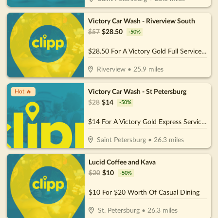
Victory Car Wash - Riverview South
$
57
$
28.50
-
50
%
$28.50 For A Victory Gold Full Service (Reg. $57)
Riverview
•
25.9
miles
Victory Car Wash - St Petersburg
Hot 🔥
$
28
$
14
-
50
%
$14 For A Victory Gold Express Service (Reg. $28)
Saint Petersburg
•
26.3
miles
Lucid Coffee and Kava
$
20
$
10
-
50
%
$10 For $20 Worth Of Casual Dining
St. Petersburg
•
26.3
miles