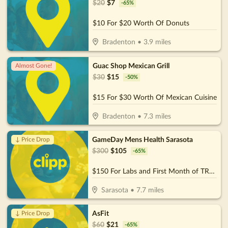
$
20
$
7
-
65
%
$10 For $20 Worth Of Donuts
Bradenton
•
3.9
miles
Guac Shop Mexican Grill
Almost Gone!
$
30
$
15
-
50
%
$15 For $30 Worth Of Mexican Cuisine
Bradenton
•
7.3
miles
GameDay Mens Health Sarasota
↓ Price Drop
$
300
$
105
-
65
%
$150 For Labs and First Month of TRT Services (Reg $300)
Sarasota
•
7.7
miles
AsFit
↓ Price Drop
$
60
$
21
-
65
%