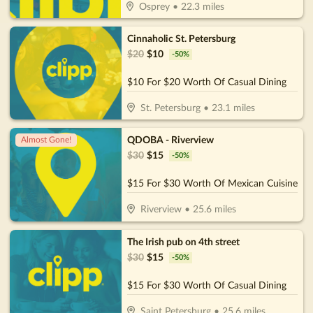
Osprey
•
22.3
miles
Cinnaholic St. Petersburg
$
20
$
10
-
50
%
$10 For $20 Worth Of Casual Dining
St. Petersburg
•
23.1
miles
QDOBA - Riverview
Almost Gone!
$
30
$
15
-
50
%
$15 For $30 Worth Of Mexican Cuisine
Riverview
•
25.6
miles
The Irish pub on 4th street
$
30
$
15
-
50
%
$15 For $30 Worth Of Casual Dining
Saint Petersburg
•
25.6
miles