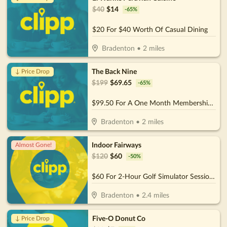
$
40
$
14
-
65
%
$20 For $40 Worth Of Casual Dining
Bradenton
•
2
miles
The Back Nine
↓ Price Drop
$
199
$
69.65
-
65
%
$99.50 For A One Month Membership (Reg. $199) (For New Members)
Bradenton
•
2
miles
Indoor Fairways
Almost Gone!
$
120
$
60
-
50
%
$60 For 2-Hour Golf Simulator Session For Up To 4 People (Reg. $120)
Bradenton
•
2.4
miles
Five-O Donut Co
↓ Price Drop