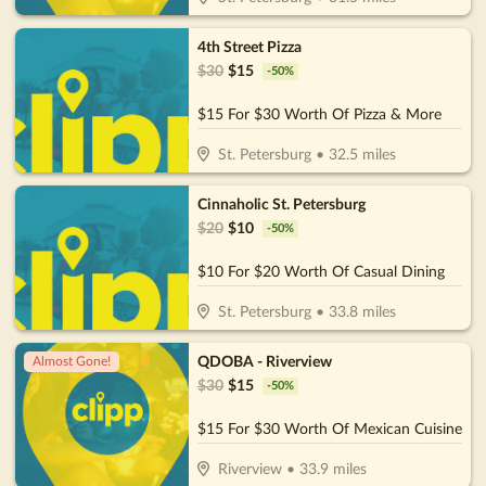
4th Street Pizza
$
30
$
15
-
50
%
$15 For $30 Worth Of Pizza & More
St. Petersburg
•
32.5
miles
Cinnaholic St. Petersburg
$
20
$
10
-
50
%
$10 For $20 Worth Of Casual Dining
St. Petersburg
•
33.8
miles
QDOBA - Riverview
Almost Gone!
$
30
$
15
-
50
%
$15 For $30 Worth Of Mexican Cuisine
Riverview
•
33.9
miles