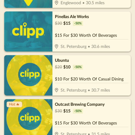
Englewood
•
30.5
miles
Pinellas Ale Works
$
30
$
15
-
50
%
$15 For $30 Worth Of Beverages
St. Petersburg
•
30.6
miles
Ubuntu
$
20
$
10
-
50
%
$10 For $20 Worth Of Casual Dining
St. Petersburg
•
30.7
miles
Outcast Brewing Company
Hot 🔥
$
30
$
15
-
50
%
$15 For $30 Worth Of Beverages
St. Petersburg
•
31.5
miles