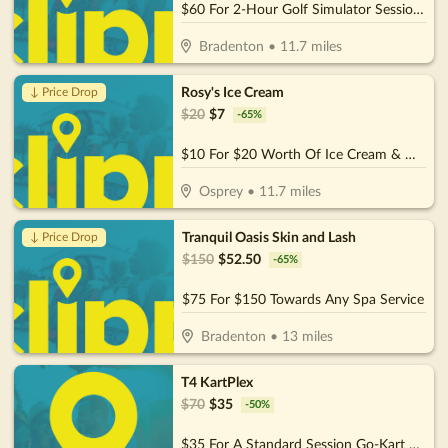
$60 For 2-Hour Golf Simulator Session For Up To 4 People (Reg. $120)
Bradenton
•
11.7
miles
Rosy's Ice Cream
↓ Price Drop
$
20
$
7
-
65
%
$10 For $20 Worth Of Ice Cream & More
Osprey
•
11.7
miles
Tranquil Oasis Skin and Lash
↓ Price Drop
$
150
$
52.50
-
65
%
$75 For $150 Towards Any Spa Service
Bradenton
•
13
miles
T4 KartPlex
$
70
$
35
-
50
%
$35 For A Standard Session Go-Kart Rental For 2 People (Reg.70)