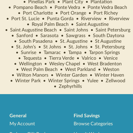
•
Pinellas Park
•
Plant City
•
Plantation
•
Pompano Beach
•
Ponte Vedra
•
Ponte Vedra Beach
•
Port Charlotte
•
Port Orange
•
Port Richey
•
Port St. Lucie
•
Punta Gorda
•
Riverview
•
Riverview
•
Royal Palm Beach
•
Saint Augustine
•
Saint Augustine Beach
•
Saint Johns
•
Saint Petersburg
•
Sanford
•
Sarasota
•
Sawgrass
•
South Daytona
•
South Pasadena
•
St. Augustine
•
St Augustine
•
St. John’s
•
St Johns
•
St. Johns
•
St. Petersburg
•
Sunrise
•
Tamarac
•
Tampa
•
Tarpon Springs
•
Tequesta
•
Tierra Verde
•
Valrico
•
Venice
•
Wellington
•
Wesley Chapel
•
West Bradenton
•
West Palm Beach
•
West Parkland
•
Weston
•
Wilton Manors
•
Winter Garden
•
Winter Haven
•
Winter Park
•
Winter Springs
•
Yulee
•
Zellwood
•
Zephyrhills
General
Find Savings
My Account
Browse Categories