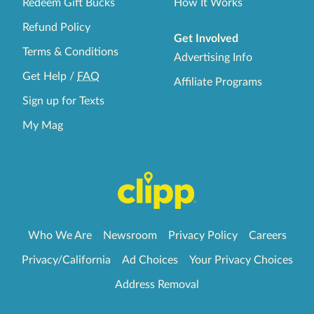
Redeem Gift Bucks
How It Works
Refund Policy
Get Involved
Terms & Conditions
Advertising Info
Get Help
/
FAQ
Affiliate Programs
Sign up for Texts
My Mag
Who We Are
Newsroom
Privacy Policy
Careers
Privacy/California
Ad Choices
Your Privacy Choices
Address Removal