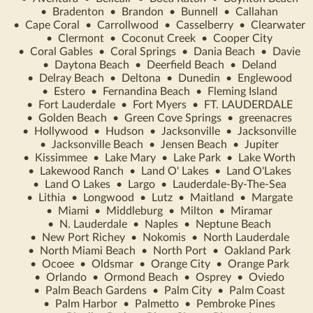
•
Bradenton
•
Brandon
•
Bunnell
•
Callahan
•
Cape Coral
•
Carrollwood
•
Casselberry
•
Clearwater
•
Clermont
•
Coconut Creek
•
Cooper City
•
Coral Gables
•
Coral Springs
•
Dania Beach
•
Davie
•
Daytona Beach
•
Deerfield Beach
•
Deland
•
Delray Beach
•
Deltona
•
Dunedin
•
Englewood
•
Estero
•
Fernandina Beach
•
Fleming Island
•
Fort Lauderdale
•
Fort Myers
•
FT. LAUDERDALE
•
Golden Beach
•
Green Cove Springs
•
greenacres
•
Hollywood
•
Hudson
•
Jacksonville
•
Jacksonville
•
Jacksonville Beach
•
Jensen Beach
•
Jupiter
•
Kissimmee
•
Lake Mary
•
Lake Park
•
Lake Worth
•
Lakewood Ranch
•
Land O' Lakes
•
Land O'Lakes
•
Land O Lakes
•
Largo
•
Lauderdale-By-The-Sea
•
Lithia
•
Longwood
•
Lutz
•
Maitland
•
Margate
•
Miami
•
Middleburg
•
Milton
•
Miramar
•
N. Lauderdale
•
Naples
•
Neptune Beach
•
New Port Richey
•
Nokomis
•
North Lauderdale
•
North Miami Beach
•
North Port
•
Oakland Park
•
Ocoee
•
Oldsmar
•
Orange City
•
Orange Park
•
Orlando
•
Ormond Beach
•
Osprey
•
Oviedo
•
Palm Beach Gardens
•
Palm City
•
Palm Coast
•
Palm Harbor
•
Palmetto
•
Pembroke Pines