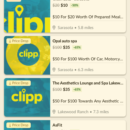
$
20
$
10
-
50
%
$10 For $20 Worth Of Prepared Meals. Wraps, & More
Sarasota
•
5.8
miles
Opal auto spa
↓ Price Drop
$
100
$
35
-
65
%
$50 For $100 Worth Of Car, Motorcycle, or Boat Detail
Sarasota
•
6.3
miles
The Aesthetics Lounge and Spa Lakewood Ranch
↓ Price Drop
$
100
$
35
-
65
%
$50 For $100 Towards Any Aesthetic or Wellness Service
Lakewood Ranch
•
7.3
miles
AsFit
↓ Price Drop