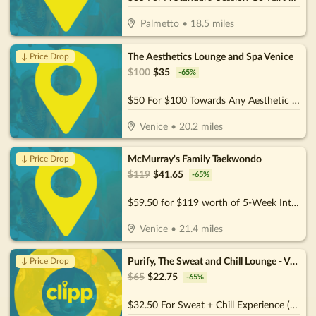
Palmetto
•
18.5
miles
The Aesthetics Lounge and Spa Venice
↓ Price Drop
$
100
$
35
-
65
%
$50 For $100 Towards Any Aesthetic or Wellness Service
Venice
•
20.2
miles
McMurray's Family Taekwondo
↓ Price Drop
$
119
$
41.65
-
65
%
$59.50 for $119 worth of 5-Week Intro Program
Venice
•
21.4
miles
Purify, The Sweat and Chill Lounge - Venice
↓ Price Drop
$
65
$
22.75
-
65
%
$32.50 For Sweat + Chill Experience (Reg. $65)