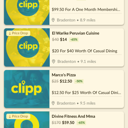
$99.50 For A One Month Membership (Reg. $199) (For New Members)
Bradenton
•
8.9
miles
El Warike Peruvian Cuisine
↓ Price Drop
$
40
$
14
-
65
%
$20 For $40 Worth Of Casual Dining
Bradenton
•
9.1
miles
Marco's Pizza
$
25
$
12.50
-
50
%
$12.50 For $25 Worth Of Casual Dining
Bradenton
•
9.5
miles
Divine Fitness And Mma
↓ Price Drop
$
170
$
59.50
-
65
%