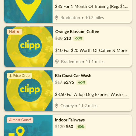
$85 For 1 Month Of Training (Reg. $170)
Bradenton
•
10.7
miles
Orange Blossom Coffee
Hot 🔥
$
20
$
10
-
50
%
$10 For $20 Worth Of Coffee & More
Bradenton
•
11.1
miles
Blu Coast Car Wash
↓ Price Drop
$
17
$
5.95
-
65
%
$8.50 For A Top Dog Express Wash (Reg. $17)
Osprey
•
11.2
miles
Indoor Fairways
Almost Gone!
$
120
$
60
-
50
%