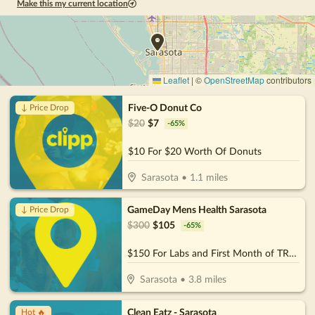
Make this my current location
Leaflet
|
©
OpenStreetMap
contributors
Five-O Donut Co
↓ Price Drop
$
20
$
7
-
65
%
$10 For $20 Worth Of Donuts
Sarasota
•
1.1
miles
GameDay Mens Health Sarasota
↓ Price Drop
$
300
$
105
-
65
%
$150 For Labs and First Month of TRT Services (Reg $300)
Sarasota
•
3.8
miles
Clean Eatz - Sarasota
Hot 🔥