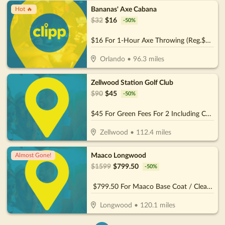
Bananas' Axe Cabana
Hot 🔥
$
32
$
16
-
50
%
$16 For 1-Hour Axe Throwing (Reg.$32)
Orlando
•
96.3
miles
Zellwood Station Golf Club
$
90
$
45
-
50
%
$45 For Green Fees For 2 Including Cart (Reg. $90)
Zellwood
•
112.4
miles
Maaco Longwood
Almost Gone!
$
1599
$
799.50
-
50
%
$799.50 For Maaco Base Coat / Clear Coat Car Painting (Reg $1599.)
Longwood
•
120.1
miles