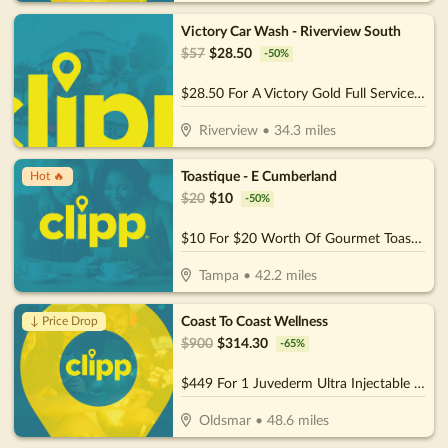
Victory Car Wash - Riverview South
$
57
$
28.50
-
50
%
$28.50 For A Victory Gold Full Service (Reg. $57)
Riverview
•
34.3
miles
Toastique - E Cumberland
Hot 🔥
$
20
$
10
-
50
%
$10 For $20 Worth Of Gourmet Toast, Smoothies & More
Tampa
•
42.2
miles
Coast To Coast Wellness
↓ Price Drop
$
900
$
314.30
-
65
%
$449 For 1 Juvederm Ultra Injectable Filler W/ Facial Consultation (Reg. $900)
Oldsmar
•
48.6
miles