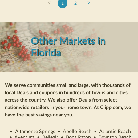
1
2
Other Markets in
Florida
We serve communities small and large, with thousands of
local Deals and coupons in hundreds of towns and cities
across the country. We also offer Deals from select
nationwide retailers in your home town. At Clipp.com, we
have the best savings near you.
•
Altamonte Springs
•
Apollo Beach
•
Atlantic Beach
•
Aventura
•
Belleair
•
Boca Raton
•
Boynton Beach