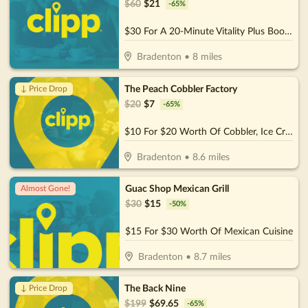
$
60
$
21
-
65
%
$30 For A 20-Minute Vitality Plus Booth Session For 2 People (Reg. $60)
Bradenton
•
8
miles
The Peach Cobbler Factory
↓ Price Drop
$
20
$
7
-
65
%
$10 For $20 Worth Of Cobbler, Ice Cream & More
Bradenton
•
8.6
miles
Guac Shop Mexican Grill
Almost Gone!
$
30
$
15
-
50
%
$15 For $30 Worth Of Mexican Cuisine
Bradenton
•
8.7
miles
The Back Nine
↓ Price Drop
$
199
$
69.65
-
65
%