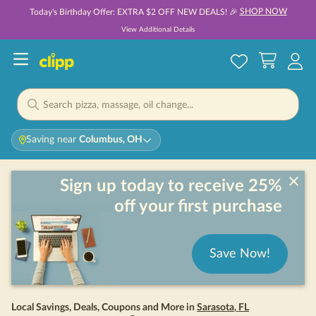
SHOP NOW
Today's Birthday Offer: EXTRA $2 OFF NEW DEALS! 🎉
View Additional Details
Saving near
Columbus, OH
Sign up today to receive 25%
off your first purchase
Save Now!
Local Savings, Deals, Coupons and More in
Sarasota
,
FL