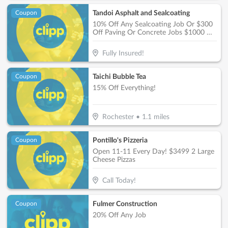
Tandoi Asphalt and Sealcoating
Coupon
10% Off Any Sealcoating Job Or $300
Off Paving Or Concrete Jobs $1000 Or
More
Fully Insured!
Taichi Bubble Tea
Coupon
15% Off Everything!
Rochester
•
1.1
miles
Pontillo's Pizzeria
Coupon
Open 11-11 Every Day! $3499 2 Large
Cheese Pizzas
Call Today!
Fulmer Construction
Coupon
20% Off Any Job