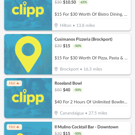
$
30
$
10.50
-
65
%
$15 For $30 Worth Of Bistro Dining, Wine Tastings & More
Hilton
•
13.8
miles
Cusimanos Pizzeria (Brockport)
$
30
$
15
-
50
%
$15 For $30 Worth Of Pizza, Pasta & More
Brockport
•
16.3
miles
Roseland Bowl
Hot 🔥
$
80
$
40
-
50
%
$40 For 2 Hours Of Unlimited Bowling For Up To 5 People In 1 Lane (Reg. $80)
Canandaigua
•
27.5
miles
Il Mulino Cocktail Bar - Downtown
Hot 🔥
$
30
$
15
-
50
%