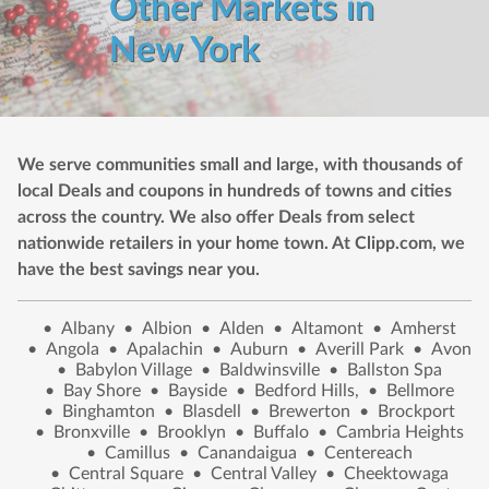
Other Markets in
New York
We serve communities small and large, with thousands of
local Deals and coupons in hundreds of towns and cities
across the country. We also offer Deals from select
nationwide retailers in your home town. At Clipp.com, we
have the best savings near you.
•
Albany
•
Albion
•
Alden
•
Altamont
•
Amherst
•
Angola
•
Apalachin
•
Auburn
•
Averill Park
•
Avon
•
Babylon Village
•
Baldwinsville
•
Ballston Spa
•
Bay Shore
•
Bayside
•
Bedford Hills,
•
Bellmore
•
Binghamton
•
Blasdell
•
Brewerton
•
Brockport
•
Bronxville
•
Brooklyn
•
Buffalo
•
Cambria Heights
•
Camillus
•
Canandaigua
•
Centereach
•
Central Square
•
Central Valley
•
Cheektowaga