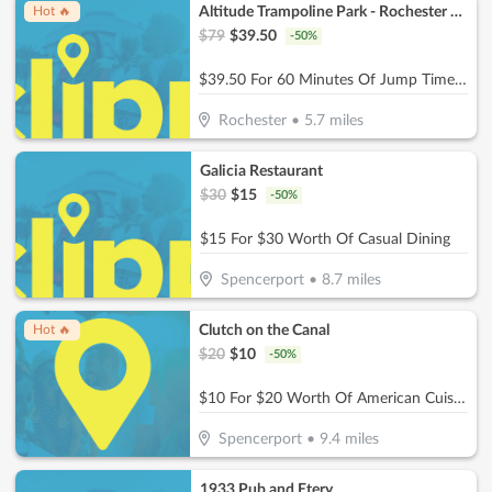
Altitude Trampoline Park - Rochester NY
Hot 🔥
$
79
$
39.50
-
50
%
$39.50 For 60 Minutes Of Jump Time For 4 People (Reg. $79)
Rochester
•
5.7
miles
Galicia Restaurant
$
30
$
15
-
50
%
$15 For $30 Worth Of Casual Dining
Spencerport
•
8.7
miles
Clutch on the Canal
Hot 🔥
$
20
$
10
-
50
%
$10 For $20 Worth Of American Cuisine
Spencerport
•
9.4
miles
1933 Pub and Etery