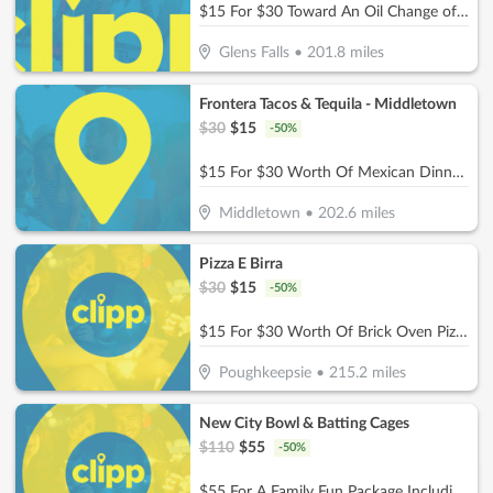
$15 For $30 Toward An Oil Change of Your Choice
Glens Falls
•
201.8
miles
Frontera Tacos & Tequila - Middletown
$
30
$
15
-
50
%
$15 For $30 Worth Of Mexican Dinner Dining
Middletown
•
202.6
miles
Pizza E Birra
$
30
$
15
-
50
%
$15 For $30 Worth Of Brick Oven Pizza, Pasta, Wings & More!
Poughkeepsie
•
215.2
miles
New City Bowl & Batting Cages
$
110
$
55
-
50
%
$55 For A Family Fun Package Including 8 Games Of Bowling, 4 Shoe Rentals, 1 Large Basket Of Fries & 1 Pitcher Of Soda (Reg. $110)