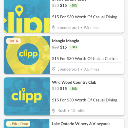
$
30
$
15
-
50
%
$15 For $30 Worth Of Casual Dining
Spencerport
•
9.5
miles
Mangia Mangia
Hot 🔥
$
30
$
15
-
50
%
$15 For $30 Worth Of Italian Cuisine
Spencerport
•
9.6
miles
Wild Wood Country Club
$
30
$
15
-
50
%
$15 For $30 Worth Of Casual Dining
Rush
•
13
miles
Lake Ontario Winery & Vineyards
↓ Price Drop