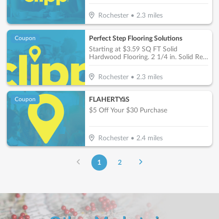
Rochester
•
2.3
miles
Perfect Step Flooring Solutions
Coupon
Starting at $3.59 SQ FT Solid
Hardwood Flooring. 2 1/4 in. Solid Red
Oak Prefinished
Rochester
•
2.3
miles
FLAHERTYâS
Coupon
$5 Off Your $30 Purchase
Rochester
•
2.4
miles
1
2