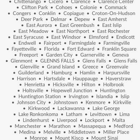
•
Chittenango
•
Cicero
•
Clarence
•
Clarence Center
•
Clifton Park
•
Cohoes
•
Colonie
•
Commack
•
Congers
•
Conklin
•
Copiague
•
Croton-On-Hudson
•
Deer Park
•
Delmar
•
Depew
•
East Amherst
•
East Aurora
•
East Greenbush
•
East Islip
•
East Meadow
•
East Northport
•
East Rochester
•
East Syracuse
•
East Windsor
•
Elmsford
•
Endicott
•
Endwell
•
Fairport
•
Farmingdale
•
Farmingville
•
Fayetteville
•
Florida
•
Fort Edward
•
Franklin Square
•
Freeport
•
Garden City
•
Garnerville
•
Geneva
•
Glenmont
•
GLENNS FALLS
•
Glens Falls
•
Glens Falls
•
Glenville
•
Grand Island
•
Greece
•
Greenvale
•
Guilderland
•
Hamburg
•
Hamlin
•
Harpursville
•
Harrison
•
Hartsdale
•
Hauppauge
•
Haverstraw
•
Henrietta
•
Hicksville
•
Hilton
•
Holbrook
•
Holtsville
•
Hopewell Junction
•
Huntington
•
Huntington Station
•
Irvington
•
Islandia
•
Islip
•
Johnson City
•
Johnstown
•
Kenmore
•
Kirkville
•
Kirkwood
•
Lackawanna
•
Lake George
•
Lake Ronkonkoma
•
Latham
•
Levittown
•
Lima
•
Lindenhurst
•
Liverpool
•
Lockport
•
Malta
•
Manchester
•
Marathon
•
Massapequa
•
Medford
•
Medina
•
Melville
•
Middletown
•
Miller Place
•
Monroe
•
Mount Kisco
•
Mount Sinai