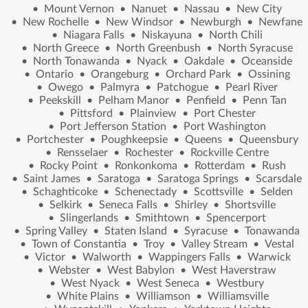
•
Mount Vernon
•
Nanuet
•
Nassau
•
New City
•
New Rochelle
•
New Windsor
•
Newburgh
•
Newfane
•
Niagara Falls
•
Niskayuna
•
North Chili
•
North Greece
•
North Greenbush
•
North Syracuse
•
North Tonawanda
•
Nyack
•
Oakdale
•
Oceanside
•
Ontario
•
Orangeburg
•
Orchard Park
•
Ossining
•
Owego
•
Palmyra
•
Patchogue
•
Pearl River
•
Peekskill
•
Pelham Manor
•
Penfield
•
Penn Tan
•
Pittsford
•
Plainview
•
Port Chester
•
Port Jefferson Station
•
Port Washington
•
Portchester
•
Poughkeepsie
•
Queens
•
Queensbury
•
Rensselaer
•
Rochester
•
Rockville Centre
•
Rocky Point
•
Ronkonkoma
•
Rotterdam
•
Rush
•
Saint James
•
Saratoga
•
Saratoga Springs
•
Scarsdale
•
Schaghticoke
•
Schenectady
•
Scottsville
•
Selden
•
Selkirk
•
Seneca Falls
•
Shirley
•
Shortsville
•
Slingerlands
•
Smithtown
•
Spencerport
•
Spring Valley
•
Staten Island
•
Syracuse
•
Tonawanda
•
Town of Constantia
•
Troy
•
Valley Stream
•
Vestal
•
Victor
•
Walworth
•
Wappingers Falls
•
Warwick
•
Webster
•
West Babylon
•
West Haverstraw
•
West Nyack
•
West Seneca
•
Westbury
•
White Plains
•
Williamson
•
Williamsville