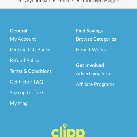
•
Wynantskill
•
Yonkers
•
Yorktown Heights
General
Find Savings
My Account
Browse Categories
Redeem Gift Bucks
How It Works
Refund Policy
Get Involved
Terms & Conditions
Advertising Info
Get Help
/
FAQ
Affiliate Programs
Sign up for Texts
My Mag