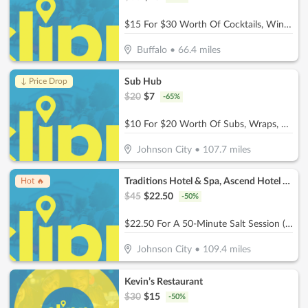
$15 For $30 Worth Of Cocktails, Wine, Beer, & Bar Snacks
Buffalo
•
66.4
miles
Sub Hub
↓ Price Drop
$
20
$
7
-
65
%
$10 For $20 Worth Of Subs, Wraps, Salads, Burgers, Drinks & More
Johnson City
•
107.7
miles
Traditions Hotel & Spa, Ascend Hotel Collection
Hot 🔥
$
45
$
22.50
-
50
%
$22.50 For A 50-Minute Salt Session (Reg. $45)
Johnson City
•
109.4
miles
Kevin’s Restaurant
$
30
$
15
-
50
%