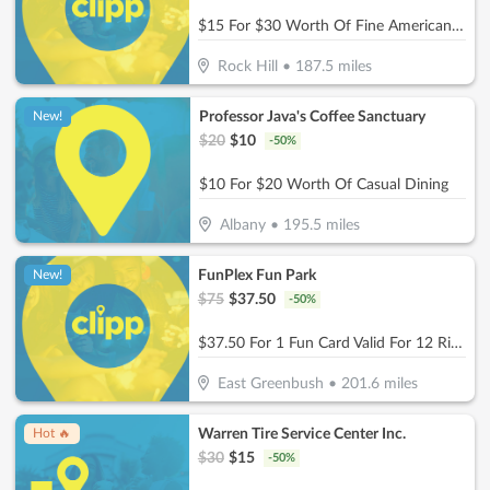
$15 For $30 Worth Of Fine American Dinner Cuisine
Rock Hill
•
187.5
miles
Professor Java's Coffee Sanctuary
New!
$
20
$
10
-
50
%
$10 For $20 Worth Of Casual Dining
Albany
•
195.5
miles
FunPlex Fun Park
New!
$
75
$
37.50
-
50
%
$37.50 For 1 Fun Card Valid For 12 Rides Or Attractions (Reg $75)
East Greenbush
•
201.6
miles
Warren Tire Service Center Inc.
Hot 🔥
$
30
$
15
-
50
%