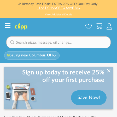
🎉 Birthday Bash Finale: EXTRA 20% OFF! One Day Only -
- LAST CHANCE TO SAVE BIG
View Additional Details
Saving near
Columbus, OH
Sign up today to receive 25%
off your first purchase
Save Now!