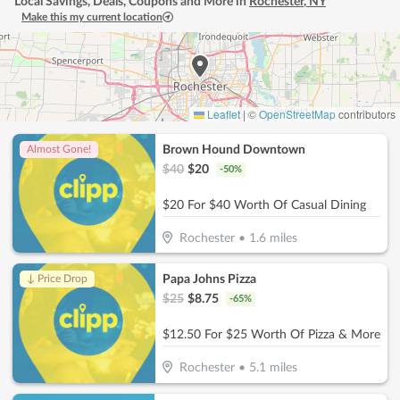
Local Savings, Deals, Coupons and More in
Rochester
,
NY
Make this my current location
Leaflet
|
©
OpenStreetMap
contributors
Brown Hound Downtown
Almost Gone!
$
40
$
20
-
50
%
$20 For $40 Worth Of Casual Dining
Rochester
•
1.6
miles
Papa Johns Pizza
↓ Price Drop
$
25
$
8.75
-
65
%
$12.50 For $25 Worth Of Pizza & More
Rochester
•
5.1
miles