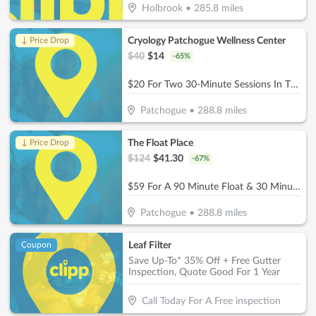
Holbrook
•
285.8
miles
Cryology Patchogue Wellness Center
↓ Price Drop
$
40
$
14
-
65
%
$20 For Two 30-Minute Sessions In The Infrared Sauna (Reg. $40)
Patchogue
•
288.8
miles
The Float Place
↓ Price Drop
$
124
$
41.30
-
67
%
$59 For A 90 Minute Float & 30 Minute Infrared Sauna (Reg $124.)
Patchogue
•
288.8
miles
Leaf Filter
Coupon
Save Up-To* 35% Off + Free Gutter
Inspection, Quote Good For 1 Year
Call Today For A Free inspection