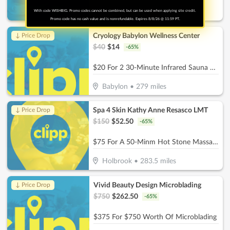
With code WISHBIG. Promo codes cannot be combined, but can be used when applying site credit.
Commack
•
273.8
miles
Promo code has no cash value and is nonrefundable. Expires 8/8/26 @ 11:59 PT.
Cryology Babylon Wellness Center
↓ Price Drop
$
40
$
14
-
65
%
$20 For 2 30-Minute Infrared Sauna Sessions (Reg $40.)
Babylon
•
279
miles
Spa 4 Skin Kathy Anne Resasco LMT
↓ Price Drop
$
150
$
52.50
-
65
%
$75 For A 50-Minm Hot Stone Massage (Reg. $150)
Holbrook
•
283.5
miles
Vivid Beauty Design Microblading
↓ Price Drop
$
750
$
262.50
-
65
%
$375 For $750 Worth Of Microblading