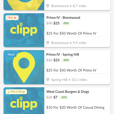
Brentwood
•
8.7
miles
Prime IV - Brentwood
Hot 🔥
$
50
$
25
-
50
%
$25 For $50 Worth Of Prime IV
Brentwood
•
9.4
miles
Prime IV - Spring Hill
New!
$
50
$
25
-
50
%
$25 For $50 Worth Of Prime IV
Spring Hill
•
10.1
miles
West Coast Burgers & Dogs
↓ Price Drop
$
20
$
7
-
65
%
$10 For $20 Worth Of Casual Dining