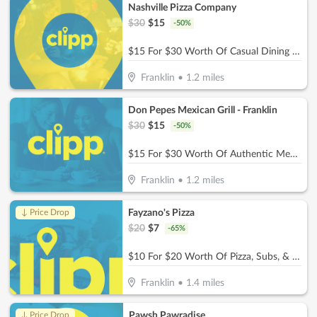
Nashville Pizza Company
$
30
$
15
-
50
%
$15 For $30 Worth Of Casual Dining (Also Valid On Take-Out W/Min. Purchase Of $45)
Franklin
•
1.2
miles
Don Pepes Mexican Grill - Franklin
$
30
$
15
-
50
%
$15 For $30 Worth Of Authentic Mexican Food
Franklin
•
1.2
miles
Fayzano's Pizza
↓ Price Drop
$
20
$
7
-
65
%
$10 For $20 Worth Of Pizza, Subs, & More
Franklin
•
1.4
miles
Pawsh Pawradise
↓ Price Drop