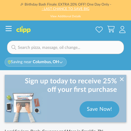
🎉 Birthday Bash Finale: EXTRA 20% OFF! One Day Only -
- LAST CHANCE TO SAVE BIG
View Additional Details
Saving near
Columbus, OH
Sign up today to receive 25%
off your first purchase
Save Now!