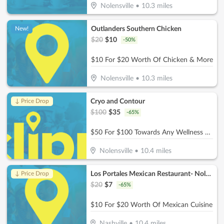
Nolensville
•
10.3
miles
Outlanders Southern Chicken
New!
$
20
$
10
-
50
%
$10 For $20 Worth Of Chicken & More
Nolensville
•
10.3
miles
Cryo and Contour
↓ Price Drop
$
100
$
35
-
65
%
$50 For $100 Towards Any Wellness Program
Nolensville
•
10.4
miles
Los Portales Mexican Restaurant- Nolensville
↓ Price Drop
$
20
$
7
-
65
%
$10 For $20 Worth Of Mexican Cuisine
Nashville
•
10.4
miles