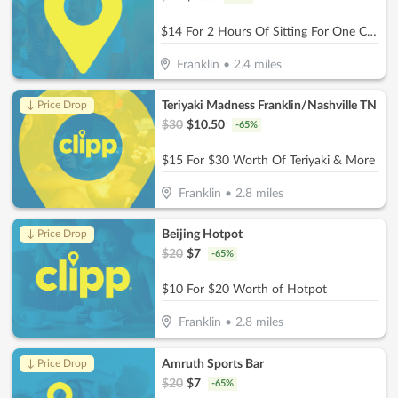
$14 For 2 Hours Of Sitting For One Child (Reg. $28
Franklin
•
2.4
miles
Teriyaki Madness Franklin/Nashville TN
↓ Price Drop
$
30
$
10.50
-
65
%
$15 For $30 Worth Of Teriyaki & More
Franklin
•
2.8
miles
Beijing Hotpot
↓ Price Drop
$
20
$
7
-
65
%
$10 For $20 Worth of Hotpot
Franklin
•
2.8
miles
Amruth Sports Bar
↓ Price Drop
$
20
$
7
-
65
%