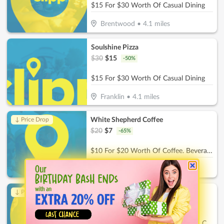
$15 For $30 Worth Of Casual Dining
Brentwood
•
4.1
miles
Soulshine Pizza
$
30
$
15
-
50
%
$15 For $30 Worth Of Casual Dining
Franklin
•
4.1
miles
White Shepherd Coffee
↓ Price Drop
$
20
$
7
-
65
%
$10 For $20 Worth Of Coffee. Beverages & More
Thompson's Station
•
6.7
miles
Childrens Playroom
↓ Price Drop
$
26
$
9.10
-
65
%
$13 For 2 Hours Of Childcare For 1 Child (Reg. $26)