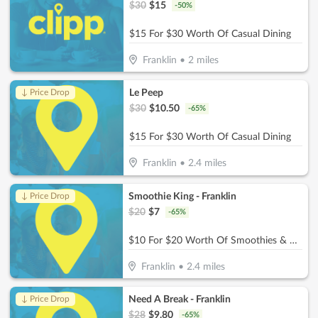
$
30
$
15
-
50
%
$15 For $30 Worth Of Casual Dining
Franklin
•
2
miles
Le Peep
↓ Price Drop
$
30
$
10.50
-
65
%
$15 For $30 Worth Of Casual Dining
Franklin
•
2.4
miles
Smoothie King - Franklin
↓ Price Drop
$
20
$
7
-
65
%
$10 For $20 Worth Of Smoothies & More
Franklin
•
2.4
miles
Need A Break - Franklin
↓ Price Drop
$
28
$
9.80
-
65
%