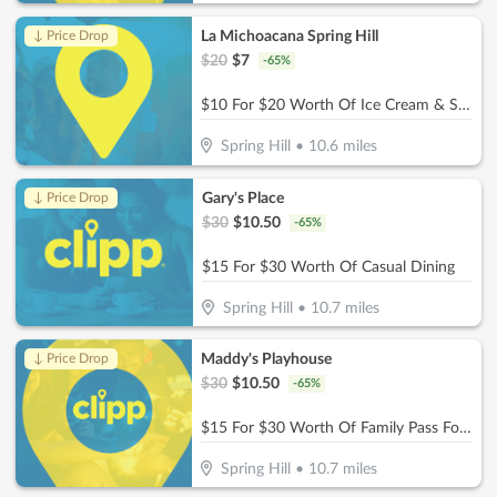
La Michoacana Spring Hill
↓ Price Drop
$
20
$
7
-
65
%
$10 For $20 Worth Of Ice Cream & Snacks
Spring Hill
•
10.6
miles
Gary's Place
↓ Price Drop
$
30
$
10.50
-
65
%
$15 For $30 Worth Of Casual Dining
Spring Hill
•
10.7
miles
Maddy's Playhouse
↓ Price Drop
$
30
$
10.50
-
65
%
$15 For $30 Worth Of Family Pass For Two Kids
Spring Hill
•
10.7
miles