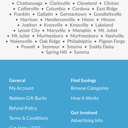
•
Chattanooga
•
Clarksville
•
Cleveland
•
Clinton
•
Collierville
•
Columbia
•
Cordova
•
East Ridge
•
Franklin
•
Gallatin
•
Germantown
•
Goodlettsville
•
Harrison
•
Hendersonville
•
Hixon
•
Hixson
•
Joelton
•
Knoxville
•
Knoxville
•
Lakeland
•
Lenoir City
•
Maryville
•
Memphis
•
Mt. Juliet
•
Mt Juliet
•
Murfeesboro
•
Murfreesboro
•
Nashville
•
Nolensville
•
Oak Ridge
•
Philadelphia
•
Pigeon Forge
•
Powell
•
Seymour
•
Smyrna
•
Soddy Daisy
•
Spring Hill
•
Symrna
General
Find Savings
My Account
Browse Categories
Redeem Gift Bucks
How It Works
Refund Policy
Get Involved
Terms & Conditions
Advertising Info