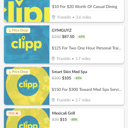
$10 For $20 Worth Of Casual Dining
Franklin
•
3.6
miles
GYMGUYZ
↓ Price Drop
$
250
$
87.50
-
65
%
$125 For Two One Hour Personal Training Sessions Plus A Detailed Assessment (Reg. $250)
Franklin
•
3.7
miles
Smart Skin Med Spa
↓ Price Drop
$
300
$
105
-
65
%
$150 For $300 Toward Med Spa Services
Franklin
•
3.7
miles
Mexicali Grill
Hot 🔥
$
30
$
15
-
50
%