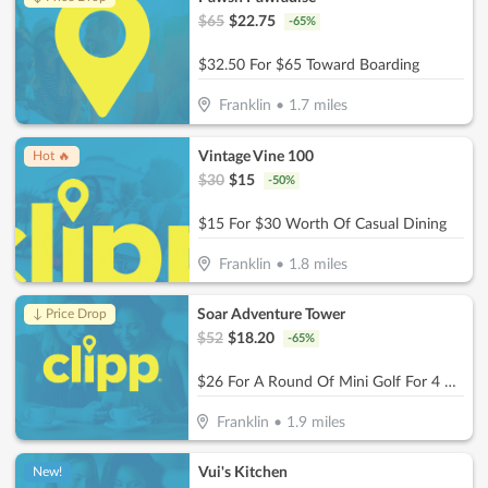
$
65
$
22.75
-
65
%
$32.50 For $65 Toward Boarding
Franklin
•
1.7
miles
Vintage Vine 100
Hot 🔥
$
30
$
15
-
50
%
$15 For $30 Worth Of Casual Dining
Franklin
•
1.8
miles
Soar Adventure Tower
↓ Price Drop
$
52
$
18.20
-
65
%
$26 For A Round Of Mini Golf For 4 People (Reg. $52)
Franklin
•
1.9
miles
Vui's Kitchen
New!