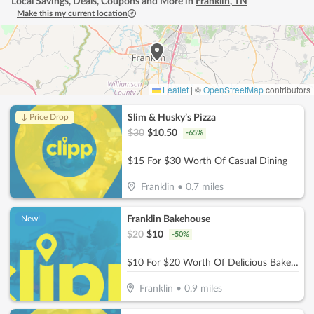
Local Savings, Deals, Coupons and More in
Franklin
,
TN
Make this my current location
Leaflet
|
©
OpenStreetMap
contributors
Slim & Husky’s Pizza
↓ Price Drop
$
30
$
10.50
-
65
%
$15 For $30 Worth Of Casual Dining
Franklin
•
0.7
miles
Franklin Bakehouse
New!
$
20
$
10
-
50
%
$10 For $20 Worth Of Delicious Bakery Items
Franklin
•
0.9
miles