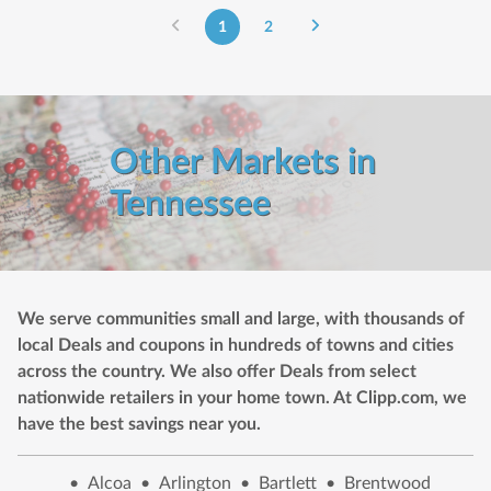
1
2
Other Markets in
Tennessee
We serve communities small and large, with thousands of
local Deals and coupons in hundreds of towns and cities
across the country. We also offer Deals from select
nationwide retailers in your home town. At Clipp.com, we
have the best savings near you.
•
Alcoa
•
Arlington
•
Bartlett
•
Brentwood