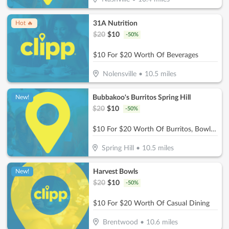
31A Nutrition
Hot 🔥
$
20
$
10
-
50
%
$10 For $20 Worth Of Beverages
Nolensville
•
10.5
miles
Bubbakoo's Burritos Spring Hill
New!
$
20
$
10
-
50
%
$10 For $20 Worth Of Burritos, Bowls & More
Spring Hill
•
10.5
miles
Harvest Bowls
New!
$
20
$
10
-
50
%
$10 For $20 Worth Of Casual Dining
Brentwood
•
10.6
miles