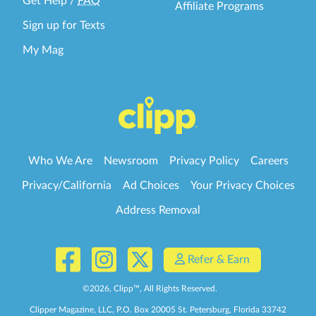
Get Help
/
FAQ
Affiliate Programs
Sign up for Texts
My Mag
Who We Are
Newsroom
Privacy Policy
Careers
Privacy/California
Ad Choices
Your Privacy Choices
Address Removal
Refer & Earn
©
2026
, Clipp™, All Rights Reserved.
Clipper Magazine, LLC, P.O. Box 20005 St. Petersburg, Florida 33742