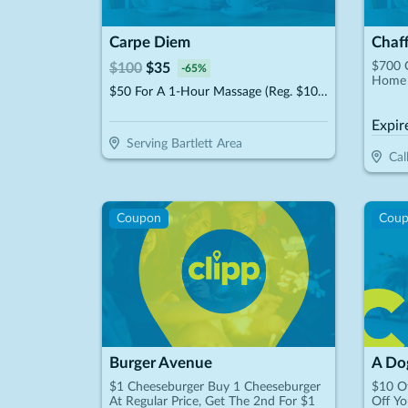
Carpe Diem
Chaf
$700 
$
100
$
35
-
65
%
Home 
$50 For A 1-Hour Massage (Reg. $100)
Expir
Serving Bartlett Area
Cal
Coupon
Cou
Burger Avenue
A Dog
$1 Cheeseburger Buy 1 Cheeseburger
$10 Of
At Regular Price, Get The 2nd For $1
Off Yo