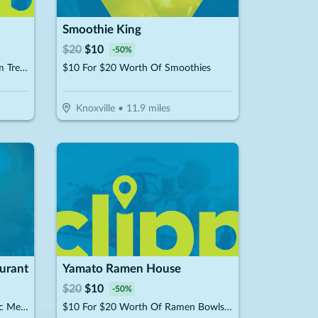
Smoothie King
$
20
$
10
-
50
%
$10 For $20 Worth Of Ice Cream Treats & More
$10 For $20 Worth Of Smoothies
Knoxville
•
11.9
miles
urant
Yamato Ramen House
$
20
$
10
-
50
%
$10 For $20 Worth Of Authentic Mexican Cuisine
$10 For $20 Worth Of Ramen Bowls, Poke Bowls, Hibachi & More