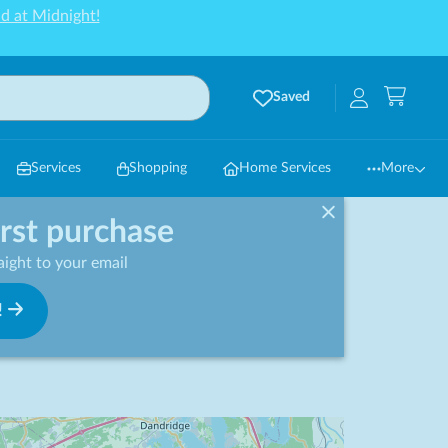
d at Midnight!
Saved
Services
Shopping
Home Services
More
irst purchase
ight to your email
!