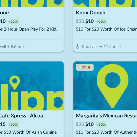
Zone
Knox Dough
10
$
20
$
10
-
55
%
-
50
%
$10 For 2-Hour Open Play For 2 Kids (Reg $22)
ell
•
8.6
miles
Knoxville
•
11.5
miles
Hot 🔥
Cafe Xpress - Alcoa
Margarita's Mexican Resta
15
$
20
$
10
-
50
%
-
50
%
r $30 Worth Of Asian Cuisine