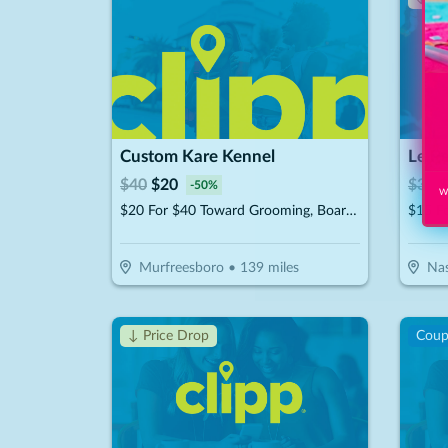
Custom Kare Kennel
Le P
$
40
$
20
$
30
$
-
50
%
Wi
$20 For $40 Toward Grooming, Boarding Or Daycare
$15 F
Murfreesboro
•
139
miles
Nas
↓ Price Drop
Cou