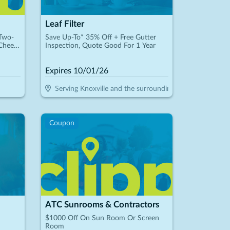
Leaf Filter
 Two-
Save Up-To* 35% Off + Free Gutter
Cheese
Inspection, Quote Good For 1 Year
Expires
10/01/26
Serving Knoxville and the surrounding areas
Coupon
ATC Sunrooms & Contractors
$1000 Off On Sun Room Or Screen
Room