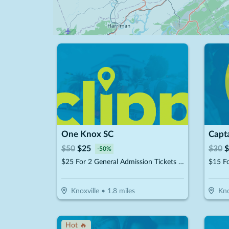
One Knox SC
Capt
$
50
$
25
$
30
$
-
50
%
$25 For 2 General Admission Tickets For The 2026 Season (Reg. $50)
$15 F
Knoxville
•
1.8
miles
Kno
Hot 🔥