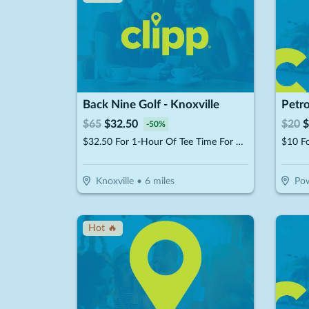
Back Nine Golf - Knoxville
Petro
$
65
$
32.50
$
20
$
-
50
%
$32.50 For 1-Hour Of Tee Time For Up To 4 People (Reg $65)
$10 F
Knoxville
•
6
miles
Pow
Hot 🔥