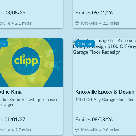
led At Time Of First Visit)
es
08/08/26
Expires
09/01/26
xville
•
2.1
miles
Knoxville
•
2.2
miles
pon
Coupon
thie King
Knoxville Epoxy & Design
20oz Smoothie with purchase of
$100 Off Any Garage Floor Rede
r larger
es
01/01/27
Expires
08/08/26
xville
•
2.7
miles
Knoxville
•
2.8
miles