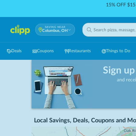
15% OFF $15 
SAVING NEAR
Columbus, OH
Deals
Coupons
Restaurants
Things to Do
Sign up
and rece
Local Savings, Deals, Coupons and Mo