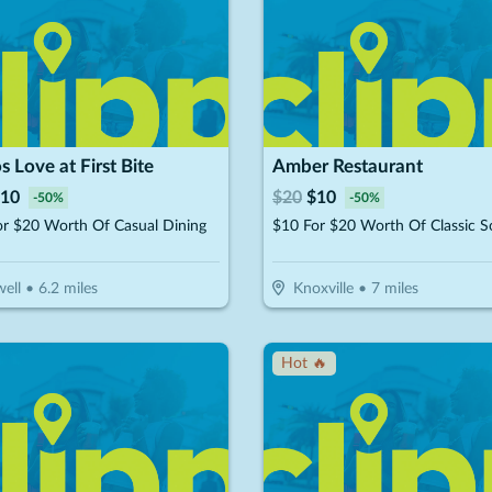
s Love at First Bite
Amber Restaurant
10
$
20
$
10
-
50
%
-
50
%
or $20 Worth Of Casual Dining
ell
•
6.2
miles
Knoxville
•
7
miles
Hot 🔥