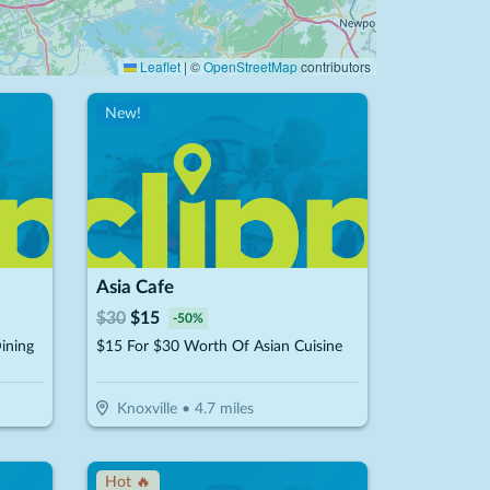
Leaflet
|
©
OpenStreetMap
contributors
New!
Asia Cafe
$
30
$
15
-
50
%
ining
$15 For $30 Worth Of Asian Cuisine
Knoxville
•
4.7
miles
Hot 🔥