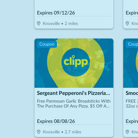
Schedu
Expires
09/12/26
Expir
Knoxville
•
2
miles
Kno
Coupon
Cou
Sergeant Pepperoni's Pizzeria - Bearden
Smoo
Free Parmesan Garlic Breadsticks With
FREE 
The Purchase Of Any Pizza. $5 Off Any
32oz o
Purchase Of $25 Or More. $15.00 +
Tax 16" Xl Pizza Up To 3 Toppings
Expires
08/08/26
Expir
Knoxville
•
2.7
miles
Kno