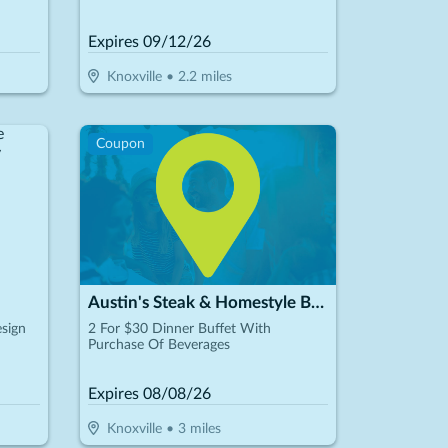
Expires
09/12/26
Knoxville
•
2.2
miles
Coupon
Austin's Steak & Homestyle Buffet
sign
2 For $30 Dinner Buffet With
Purchase Of Beverages
Expires
08/08/26
Knoxville
•
3
miles