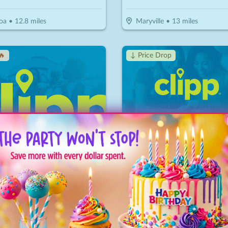
oa
•
12.8
miles
Maryville
•
13
miles
🔥
↓ Price Drop
American Museum of Science & Energy
River Run Outfitters
15
$
40
$
14
-
50
%
-
65
%
$15 For Family Education Fun For 2 Adults & 2 Children (Reg $30)
 Ridge
•
17.2
miles
Wartburg
•
33.8
miles
ice Drop
↓ Price Drop