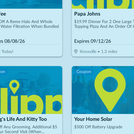
fee
Papa Johns
Off A Reme Halo And Whole
$19.99 Dinner For 2 One Large
Water Filtration When Bundled
Topping Pizza And An Order Of 
Sticks
es
08/08/26
Expires
09/12/26
l Today!
Knoxville
•
1.3
miles
pon
Coupon
's Life And Kitty Too
Your Home Solar
f Any Grooming. Additional $5
$500 Off Battery Upgrade
ur Second Visit (When