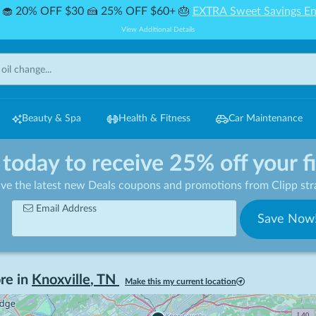
🧁 20% OFF $30 🍰 25% OFF $60+ 🎂
EXTRA Sweet Savings En
View Additional Details
Beauty & Spa
Health & Fitness
Car Maintenance
 today to receive 25% off your f
ive the latest new Deals coupons and promotions from Clipp stra
Email Address
Save Now
re in
Knoxville
,
TN
Make this my current location