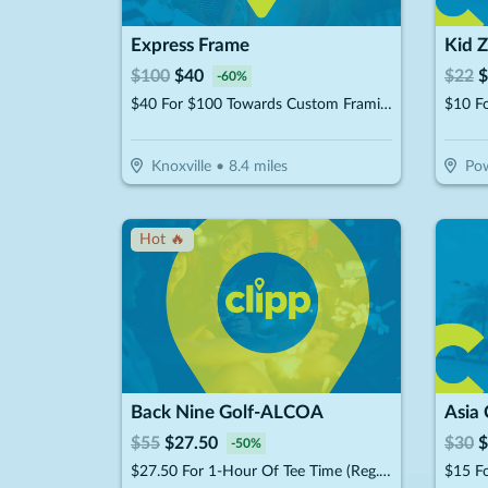
Express Frame
Kid 
$
100
$
40
$
22
$
-
60
%
$40 For $100 Towards Custom Framing Services
Knoxville
•
8.4
miles
Pow
Hot 🔥
Back Nine Golf-ALCOA
Asia 
$
55
$
27.50
$
30
$
-
50
%
$27.50 For 1-Hour Of Tee Time (Reg. $55)
$15 Fo