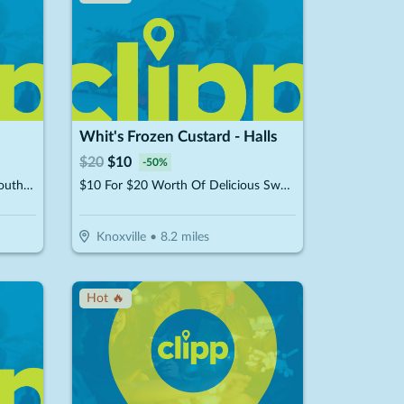
Whit's Frozen Custard - Halls
$
20
$
10
-
50
%
$10 For $20 Worth Of Classic Southern Cooking
$10 For $20 Worth Of Delicious Sweet Treats & American Fare
Knoxville
•
8.2
miles
Hot 🔥