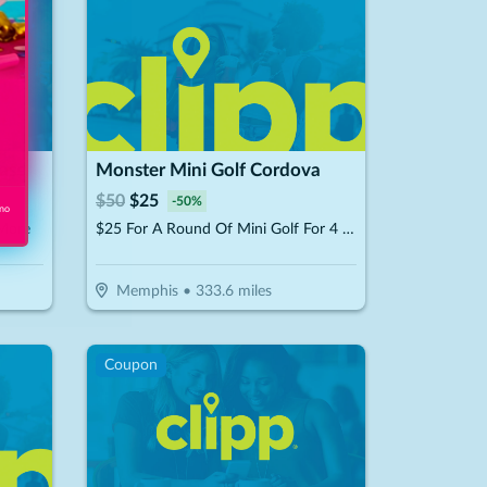
hase
Monster Mini Golf Cordova
$
50
$
25
-
50
%
 no
 More
$25 For A Round Of Mini Golf For 4 People (Reg. $50)
Memphis
•
333.6
miles
Coupon