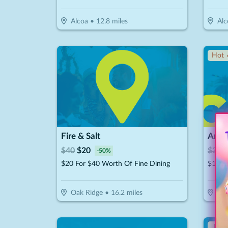
Alcoa
•
12.8
miles
Alc
Hot 
Fire & Salt
$
40
$
20
$
30
$
-
50
%
$20 For $40 Worth Of Fine Dining
Oak Ridge
•
16.2
miles
Oak
↓ Pr