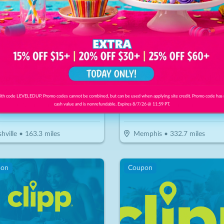
eep
Rock N Roll Sushi - Wolfc
10.50
$
30
$
10.50
-
65
%
-
65
%
th code LEVELEDUP. Promo codes cannot be combined, but can be used when applying site credit. Promo code has
or $30 Worth Of Casual Dining
$15 For $30 Worth Of Sushi &
cash value and is nonrefundable. Expires 8/7/26 @ 11:59 PT.
hville
•
163.3
miles
Memphis
•
332.7
miles
pon
Coupon