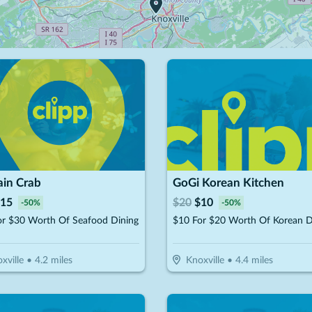
ain Crab
GoGi Korean Kitchen
15
$
20
$
10
-
50
%
-
50
%
or $30 Worth Of Seafood Dining
$10 For $20 Worth Of Korean D
xville
•
4.2
miles
Knoxville
•
4.4
miles