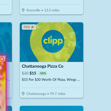
Knoxville
•
13.3
miles
Hot 🔥
Chattanooga Pizza Co
$
30
$
15
-
50
%
$20 For 1-Hour Kayak Rental For 2 People (Reg. $40)
$15 For $30 Worth Of Pizza, Wings & More
Chattanooga
•
99.7
miles