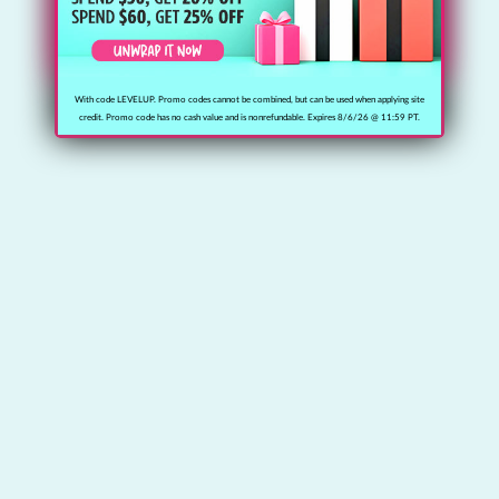
With code LEVELUP. Promo codes cannot be combined, but can be used when applying site
credit. Promo code has no cash value and is nonrefundable. Expires 8/6/26 @ 11:59 PT.