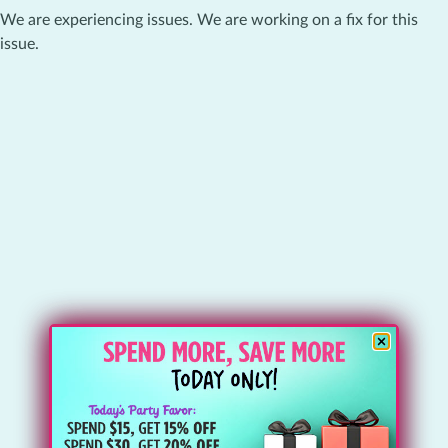
We are experiencing issues. We are working on a fix for this
issue.