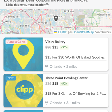
Local Savings, Deals, Coupons and More in
Orlando
,
FL
Make this my current location
Leaflet
|
©
OpenStreetMap
contributors
Vicky Bakery
Almost Gone!
$
30
$
15
-
50
%
$15 For $30 Worth Of Baked Good & More
Orlando
•
2
miles
Three Point Bowling Center
New!
$
36
$
18
-
50
%
$18 For 3 Games Of Bowling for 2 People With Shoe Rental (Reg. $36)
Orlando
•
3.1
miles