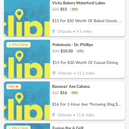
Vicky Bakery Waterford Lakes
$
30
$
15
-
50
%
$15 For $30 Worth Of Baked Goods & More
Orlando
•
9.5
miles
Pokemoto - Dr. Phillips
↓ Price Drop
$
30
$
10.50
-
65
%
$15 For $30 Worth Of Casual Dining
Orlando
•
11.2
miles
Bananas' Axe Cabana
Hot 🔥
$
32
$
16
-
50
%
$16 For 1-Hour Axe Throwing (Reg.$32)
Orlando
•
11.8
miles
Fusion Bar & Grill
↓ Price Drop