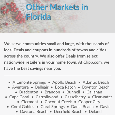
Other Markets in
Florida
We serve communities small and large, with thousands of
local Deals and coupons in hundreds of towns and cities
across the country. We also offer Deals from select
nationwide retailers in your home town. At Clipp.com, we
have the best savings near you.
•
Altamonte Springs
•
Apollo Beach
•
Atlantic Beach
•
Aventura
•
Belleair
•
Boca Raton
•
Boynton Beach
•
Bradenton
•
Brandon
•
Bunnell
•
Callahan
•
Cape Coral
•
Carrollwood
•
Casselberry
•
Clearwater
•
Clermont
•
Coconut Creek
•
Cooper City
•
Coral Gables
•
Coral Springs
•
Dania Beach
•
Davie
•
Daytona Beach
•
Deerfield Beach
•
Deland