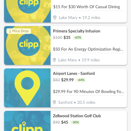
$15 For $30 Worth Of Casual Dining
Lake Mary
•
19.2
miles
Primera Specialty Infusion
↓ Price Drop
$
100
$
35
-
65
%
$50 For An Energy Optimization Regimen B-12 (Reg. $100)
Lake Mary
•
19.9
miles
Airport Lanes - Sanford
$
83
$
29.99
-
64
%
$29.99 For 90 Minutes Of Bowling For 5 People With Rental Shoes (Reg. $83)
Sanford
•
20.5
miles
Zellwood Station Golf Club
$
90
$
45
-
50
%