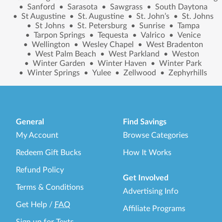
•
Sanford
•
Sarasota
•
Sawgrass
•
South Daytona
•
St Augustine
•
St. Augustine
•
St. John’s
•
St. Johns
•
St Johns
•
St. Petersburg
•
Sunrise
•
Tampa
•
Tarpon Springs
•
Tequesta
•
Valrico
•
Venice
•
Wellington
•
Wesley Chapel
•
West Bradenton
•
West Palm Beach
•
West Parkland
•
Weston
•
Winter Garden
•
Winter Haven
•
Winter Park
•
Winter Springs
•
Yulee
•
Zellwood
•
Zephyrhills
General
Find Savings
My Account
Browse Categories
Redeem Gift Bucks
How It Works
Refund Policy
Get Involved
Terms & Conditions
Advertising Info
Get Help
/
FAQ
Affiliate Programs
Sign up for Texts