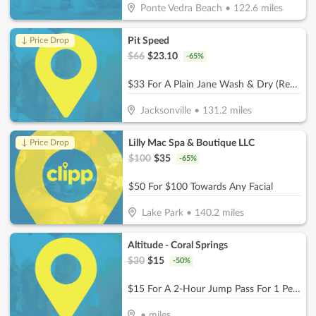
Ponte Vedra Beach
•
122.6
miles
Pit Speed
↓ Price Drop
$
66
$
23.10
-
65
%
$33 For A Plain Jane Wash & Dry (Reg. $66)
Jacksonville
•
131.2
miles
Lilly Mac Spa & Boutique LLC
↓ Price Drop
$
100
$
35
-
65
%
$50 For $100 Towards Any Facial
Lake Park
•
140.2
miles
Altitude - Coral Springs
$
30
$
15
-
50
%
$15 For A 2-Hour Jump Pass For 1 Person (Reg. $30)
•
miles