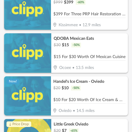
$
999
$
399
-
60
%
$399 For Three PRP Hair Restoration Treatment Sessions For Full Head (Reg. $999)
Kissimmee
•
12.9
miles
QDOBA Mexican Eats
$
30
$
15
-
50
%
$15 For $30 Worth Of Mexican Cuisine
Ocoee
•
13.5
miles
Handel's Ice Cream - Oviedo
New!
$
20
$
10
-
50
%
$10 For $20 Worth Of Ice Cream & More
Oviedo
•
14.5
miles
Little Greek Oviedo
↓ Price Drop
$
20
$
7
-
65
%