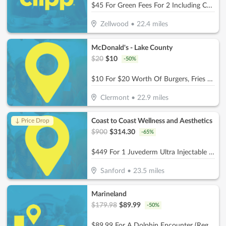
$45 For Green Fees For 2 Including Cart (Reg. $90)
Zellwood
•
22.4
miles
McDonald's - Lake County
$
20
$
10
-
50
%
$10 For $20 Worth Of Burgers, Fries & More
Clermont
•
22.9
miles
Coast to Coast Wellness and Aesthetics
↓ Price Drop
$
900
$
314.30
-
65
%
$449 For 1 Juvederm Ultra Injectable Filler W/ Facial Consultation (Reg. $900)
Sanford
•
23.5
miles
Marineland
$
179.98
$
89.99
-
50
%
$89.99 For A Dolphin Encounter (Reg. $179.98)