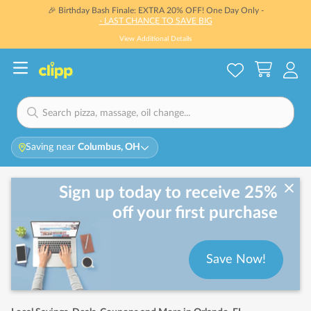
🎉 Birthday Bash Finale: EXTRA 20% OFF! One Day Only -
- LAST CHANCE TO SAVE BIG
View Additional Details
Saving near
Columbus, OH
Sign up today to receive 25%
off your first purchase
Save Now!