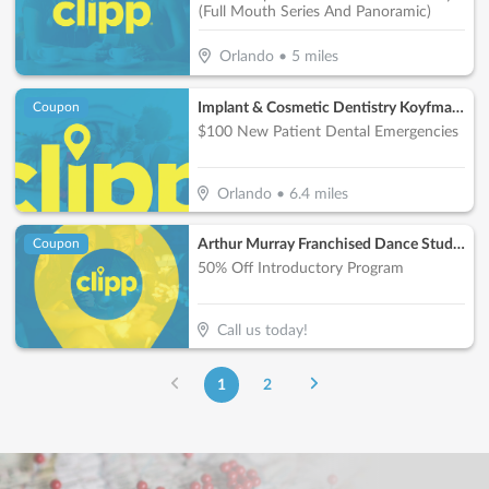
(Full Mouth Series And Panoramic)
Orlando
•
5
miles
Implant & Cosmetic Dentistry Koyfman Dental
Coupon
$100 New Patient Dental Emergencies
Orlando
•
6.4
miles
Arthur Murray Franchised Dance Studios
Coupon
50% Off Introductory Program
Call us today!
1
2