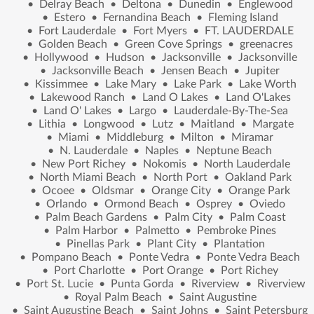
•
Delray Beach
•
Deltona
•
Dunedin
•
Englewood
•
Estero
•
Fernandina Beach
•
Fleming Island
•
Fort Lauderdale
•
Fort Myers
•
FT. LAUDERDALE
•
Golden Beach
•
Green Cove Springs
•
greenacres
•
Hollywood
•
Hudson
•
Jacksonville
•
Jacksonville
•
Jacksonville Beach
•
Jensen Beach
•
Jupiter
•
Kissimmee
•
Lake Mary
•
Lake Park
•
Lake Worth
•
Lakewood Ranch
•
Land O Lakes
•
Land O'Lakes
•
Land O' Lakes
•
Largo
•
Lauderdale-By-The-Sea
•
Lithia
•
Longwood
•
Lutz
•
Maitland
•
Margate
•
Miami
•
Middleburg
•
Milton
•
Miramar
•
N. Lauderdale
•
Naples
•
Neptune Beach
•
New Port Richey
•
Nokomis
•
North Lauderdale
•
North Miami Beach
•
North Port
•
Oakland Park
•
Ocoee
•
Oldsmar
•
Orange City
•
Orange Park
•
Orlando
•
Ormond Beach
•
Osprey
•
Oviedo
•
Palm Beach Gardens
•
Palm City
•
Palm Coast
•
Palm Harbor
•
Palmetto
•
Pembroke Pines
•
Pinellas Park
•
Plant City
•
Plantation
•
Pompano Beach
•
Ponte Vedra
•
Ponte Vedra Beach
•
Port Charlotte
•
Port Orange
•
Port Richey
•
Port St. Lucie
•
Punta Gorda
•
Riverview
•
Riverview
•
Royal Palm Beach
•
Saint Augustine
•
Saint Augustine Beach
•
Saint Johns
•
Saint Petersburg