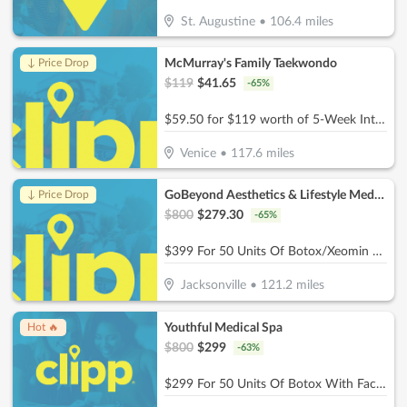
St. Augustine
•
106.4
miles
McMurray's Family Taekwondo
↓ Price Drop
$
119
$
41.65
-
65
%
$59.50 for $119 worth of 5-Week Intro Program
Venice
•
117.6
miles
GoBeyond Aesthetics & Lifestyle Medicine
↓ Price Drop
$
800
$
279.30
-
65
%
$399 For 50 Units Of Botox/Xeomin Plus 3D Face & Skin Analysis - New Patients Only (Reg. $800)
Jacksonville
•
121.2
miles
Youthful Medical Spa
Hot 🔥
$
800
$
299
-
63
%
$299 For 50 Units Of Botox With Facial Consultation - NEW CLIENTS ONLY (Reg. $800)