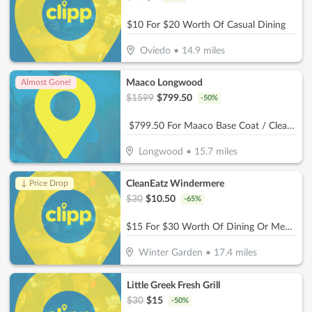
$10 For $20 Worth Of Casual Dining
Oviedo
•
14.9
miles
Maaco Longwood
Almost Gone!
$
1599
$
799.50
-
50
%
$799.50 For Maaco Base Coat / Clear Coat Car Painting (Reg $1599.)
Longwood
•
15.7
miles
CleanEatz Windermere
↓ Price Drop
$
30
$
10.50
-
65
%
$15 For $30 Worth Of Dining Or Meal Plan Orders
Winter Garden
•
17.4
miles
Little Greek Fresh Grill
$
30
$
15
-
50
%