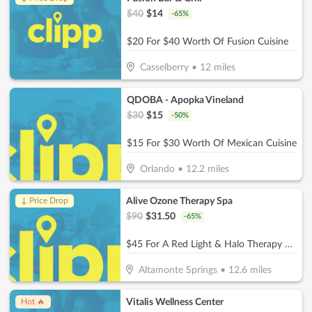
$
40
$
14
-
65
%
$20 For $40 Worth Of Fusion Cuisine
Casselberry
•
12
miles
QDOBA - Apopka Vineland
$
30
$
15
-
50
%
$15 For $30 Worth Of Mexican Cuisine
Orlando
•
12.2
miles
Alive Ozone Therapy Spa
↓ Price Drop
$
90
$
31.50
-
65
%
$45 For A Red Light & Halo Therapy Session (Reg. $90)
Altamonte Springs
•
12.6
miles
Vitalis Wellness Center
Hot 🔥