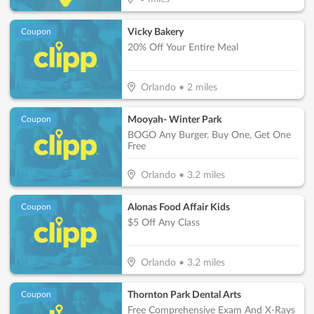
Vicky Bakery
Coupon
20% Off Your Entire Meal
Orlando
•
2
miles
Mooyah- Winter Park
Coupon
BOGO Any Burger. Buy One, Get One
Free
Orlando
•
3.2
miles
Alonas Food Affair Kids
Coupon
$5 Off Any Class
Orlando
•
3.2
miles
Thornton Park Dental Arts
Coupon
Free Comprehensive Exam And X-Rays