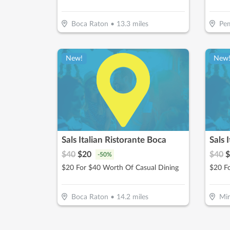
Boca Raton
•
13.3
miles
Pem
New!
New
Sals Italian Ristorante Boca
Sals 
$
40
$
20
$
40
$
-
50
%
$20 For $40 Worth Of Casual Dining
$20 F
Boca Raton
•
14.2
miles
Mi