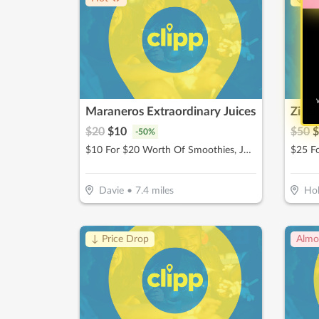
W
Maraneros Extraordinary Juices
Zivel
$
20
$
10
$
50
$
-
50
%
$10 For $20 Worth Of Smoothies, Juices & More
Davie
•
7.4
miles
Ho
↓ Price Drop
Almo