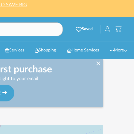
TO SAVE BIG
Saved
Services
Shopping
Home Services
More
irst purchase
ight to your email
!