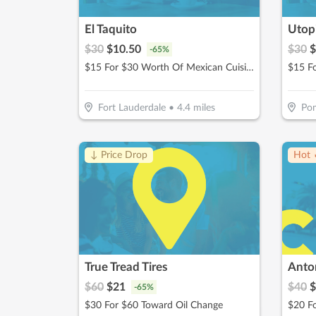
El Taquito
Utopi
$
30
$
10.50
$
30
$
-
65
%
$15 For $30 Worth Of Mexican Cuisine Beachside Dining
Fort Lauderdale
•
4.4
miles
Po
↓ Price Drop
Hot 
True Tread Tires
Anton
$
60
$
21
$
40
$
-
65
%
$30 For $60 Toward Oil Change
$20 Fo