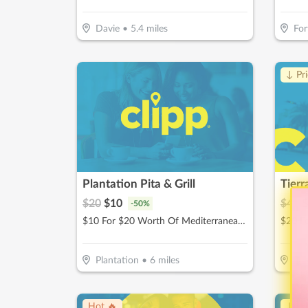
Davie
•
5.4
miles
For
↓ Pr
Plantation Pita & Grill
$
20
$
10
$
40
$
-
50
%
$10 For $20 Worth Of Mediterranean Cuisine
Plantation
•
6
miles
Dav
Hot 🔥
↓ Pr