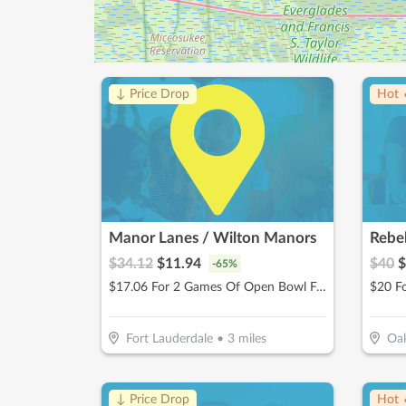
↓ Price Drop
Hot 
Manor Lanes / Wilton Manors
Rebe
$
34.12
$
11.94
$
40
$
-
65
%
$17.06 For 2 Games Of Open Bowl For 2 People Includes Shoe Rental (Reg. $34.12)
Fort Lauderdale
•
3
miles
Oak
↓ Price Drop
Hot 