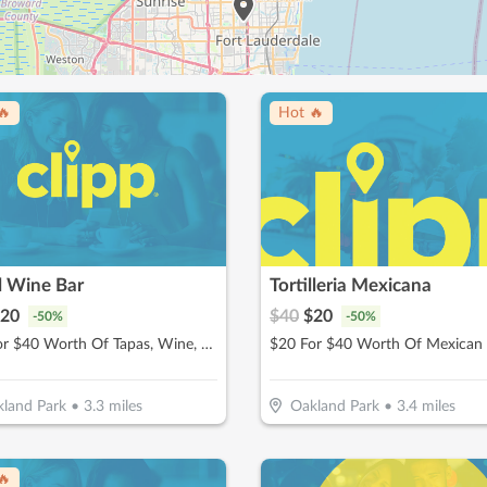
🔥
Hot 🔥
l Wine Bar
Tortilleria Mexicana
20
$
40
$
20
-
50
%
-
50
%
$20 For $40 Worth Of Tapas, Wine, & More
land Park
•
3.3
miles
Oakland Park
•
3.4
miles
🔥