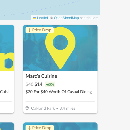
Leaflet
|
©
OpenStreetMap
contributors
↓ Price Drop
Marc’s Cuisine
$
40
$
14
-
65
%
$20 For $40 Worth Of Mexican Cuisine
$20 For $40 Worth Of Casual Dining
Oakland Park
•
3.4
miles
↓ Price Drop