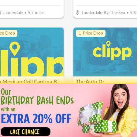
t Lauderdale
•
5.7
miles
Lauderdale-By-The-Sea
•
5.8
ice Drop
↓ Price Drop
Tierra Mexican Grill Cantina Bar
The Auto Dr.
14
$
60
$
21
-
65
%
-
65
%
$20 For $40 Worth Of Mexican Cuisine
ie
•
6.1
miles
Davie
•
6.3
miles
ice Drop
↓ Price Drop