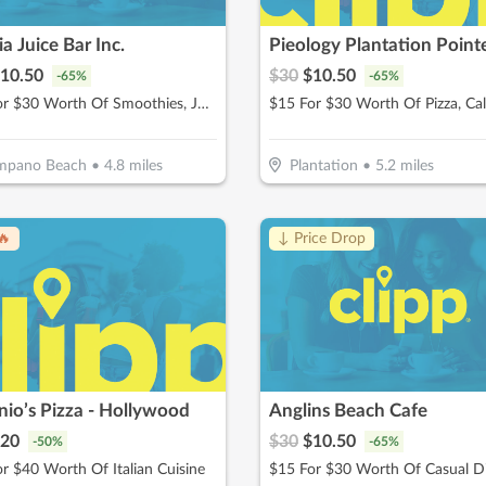
a Juice Bar Inc.
Pieology Plantation Point
10.50
$
30
$
10.50
-
65
%
-
65
%
$15 For $30 Worth Of Smoothies, Juices & More
mpano Beach
•
4.8
miles
Plantation
•
5.2
miles
🔥
↓ Price Drop
io’s Pizza - Hollywood
Anglins Beach Cafe
20
$
30
$
10.50
-
50
%
-
65
%
r $40 Worth Of Italian Cuisine
$15 For $30 Worth Of Casual D