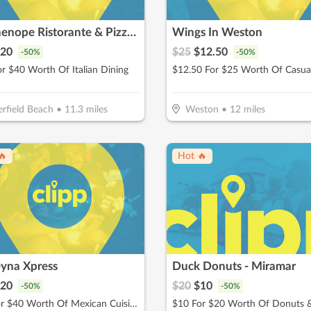
Parthenope Ristorante & Pizzeria
Wings In Weston
20
$
25
$
12.50
-
50
%
-
50
%
r $40 Worth Of Italian Dining
rfield Beach
•
11.3
miles
Weston
•
12
miles
🔥
Hot 🔥
eyna Xpress
Duck Donuts - Miramar
20
$
20
$
10
-
50
%
-
50
%
$20 for $40 Worth Of Mexican Cuisine