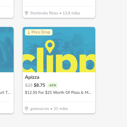
Pembroke Pines
•
13.8
miles
↓ Price Drop
Apizza
$
25
$
8.75
-
65
%
$30 For 1 Hour Of Pickleball Court Time (Reg $60)
$12.50 For $25 Worth Of Pizza & More
greenacres
•
31
miles