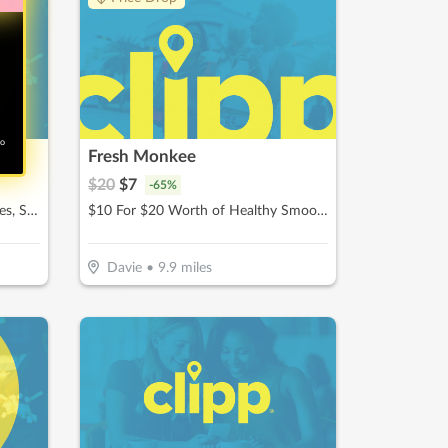
no
Fresh Monkee
$
20
$
7
-
65
%
$10 For $20 Worth Of Chocolates, Sweets & More
$10 For $20 Worth of Healthy Smoothies
Davie
•
9.9
miles