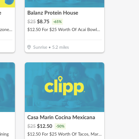
e
Balanz Protein House
$
25
$
8.75
-
65
%
$15 For $30 Worth Of Pizza, Calzones & More
$12.50 For $25 Worth Of Acai Bowls, Protein Shakes & More
Sunrise
•
5.2
miles
Casa Marin Cocina Mexicana
$
25
$
12.50
-
50
%
ining
$12.50 For $25 Worth Of Tacos, Margaritas, & More