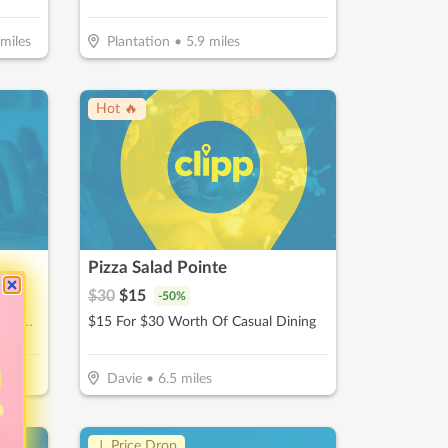
miles
Plantation
•
5.9
miles
Hot 🔥
Pizza Salad Pointe
$
30
$
15
-
50
%
$30 For $60 Toward A Premium Oil Change Performed With 22- point Inspection
$15 For $30 Worth Of Casual Dining
Davie
•
6.5
miles
↓ Price Drop