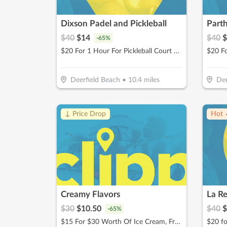
Dixson Padel and Pickleball
$
40
$
14
$
40
$
-
65
%
$20 For 1 Hour For Pickleball Court Rental (Reg $40)
$20 Fo
Deerfield Beach
•
10.4
miles
Dee
↓ Price Drop
Hot 
Creamy Flavors
La R
$
30
$
10.50
$
40
$
-
65
%
$15 For $30 Worth Of Ice Cream, Frozen Yogurt & More