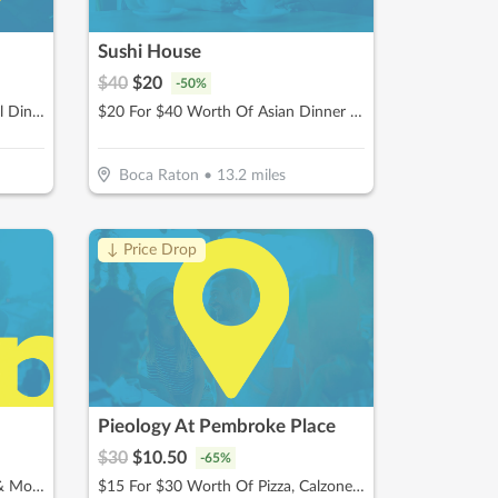
Sushi House
$
40
$
20
-
50
%
$12.50 For $25 Worth Of Casual Dining
$20 For $40 Worth Of Asian Dinner Dining
Boca Raton
•
13.2
miles
↓ Price Drop
Pieology At Pembroke Place
$
30
$
10.50
-
65
%
$10 For $20 Worth Of Donuts & More
$15 For $30 Worth Of Pizza, Calzones & More