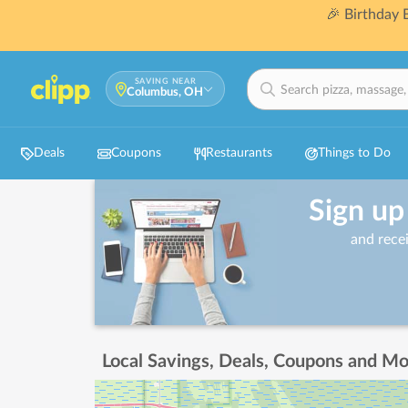
🎉 Birthday
SAVING NEAR
Columbus, OH
Deals
Coupons
Restaurants
Things to Do
Sign up
and rece
Local Savings, Deals, Coupons and Mo