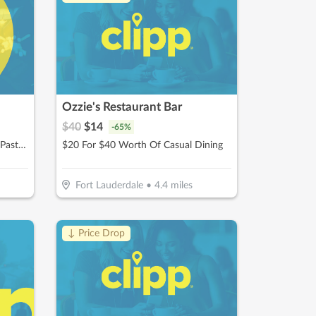
Ozzie's Restaurant Bar
$
40
$
14
-
65
%
$12.50 For $25 Worth Of Pizza, Pasta & More
$20 For $40 Worth Of Casual Dining
Fort Lauderdale
•
4.4
miles
↓ Price Drop