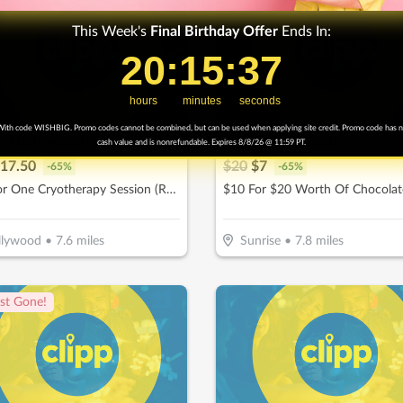
This Week's
Final
Birthday Offer
Ends In:
20
20
:
:
15
15
Countdown ends in:
:
:
35
35
hours
minutes
seconds
ith code WISHBIG. Promo codes cannot be combined, but can be used when applying site credit. Promo code has 
 - Hollywood
Key West Sweets
cash value and is nonrefundable. Expires 8/8/26 @ 11:59 PT.
17.50
$
20
$
7
-
65
%
-
65
%
$25 For One Cryotherapy Session (Reg. $50)
llywood
•
7.6
miles
Sunrise
•
7.8
miles
st Gone!