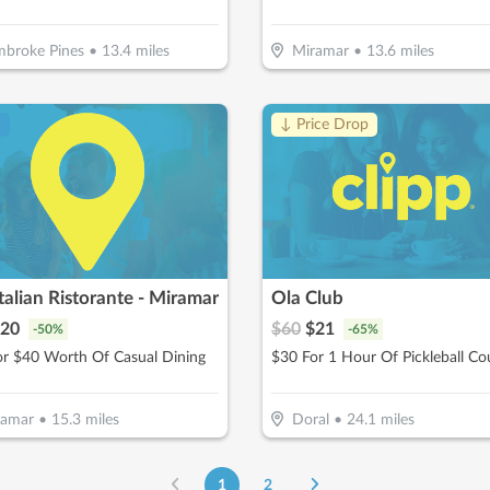
broke Pines
•
13.4
miles
Miramar
•
13.6
miles
!
↓ Price Drop
Italian Ristorante - Miramar
Ola Club
20
$
60
$
21
-
50
%
-
65
%
or $40 Worth Of Casual Dining
ramar
•
15.3
miles
Doral
•
24.1
miles
1
2