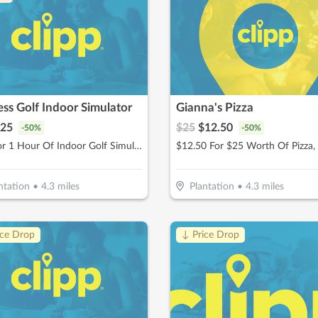
ss Golf Indoor Simulator
Gianna's Pizza
25
$
25
$
12.50
-
50
%
-
50
%
$25 For 1 Hour Of Indoor Golf Simulator Session (Reg $50)
ntation
•
4.3
miles
Plantation
•
4.3
miles
ice Drop
↓ Price Drop