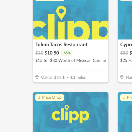
Tulum Tacos Restaurant
Cypre
$
30
$
10.50
$
50
$
-
65
%
$15 for $30 Worth of Mexican Cuisine
Oakland Park
•
4.1
miles
Pla
↓ Price Drop
↓ Pr