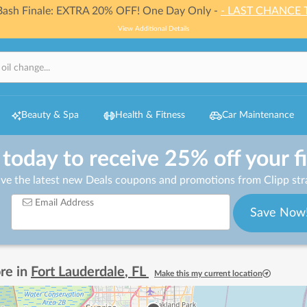
 Bash Finale: EXTRA 20% OFF! One Day Only -
- LAST CHANCE 
View Additional Details
Beauty & Spa
Health & Fitness
Car Maintenance
 today to receive 25% off your f
ive the latest new Deals coupons and promotions from Clipp stra
Email Address
Save Now
re in
Fort Lauderdale
,
FL
Make this my current location