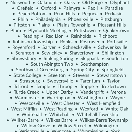
•
Norwood
•
Oakmont
•
Oaks
•
Old Forge
•
Olyphant
•
Orefield
•
Oxford
•
Palmyra
•
Paoli
•
Paradise
•
Peach Bottom
•
Penn Hills
•
Pequea
•
Perkasie
•
Phila
•
Philadelphia
•
Phoenixville
•
Pittsburgh
•
Pittston
•
Plains
•
Plains Township
•
Pleasant Hills
•
Plum
•
Plymouth Meeting
•
Pottstown
•
Quakertown
•
Reading
•
Red Lion
•
Reinholds
•
Richboro
•
Robinson Township
•
Ronks
•
Rostraver
•
Rothsville
•
Royersford
•
Sarver
•
Schnecksville
•
Schwenksville
•
Scranton
•
Sewickley
•
Shavertown
•
Shillington
•
Shrewsbury
•
Sinking Spring
•
Skippack
•
Souderton
•
South Abington Twp
•
Southampton
•
Southwest Greensburg
•
Spring City
•
Springfield
•
State College
•
Steelton
•
Stevens
•
Stewartstown
•
Strasburg
•
Swoyersville
•
Tarentum
•
Taylor
•
Telford
•
Temple
•
Throop
•
Trappe
•
Trexlertown
•
Turtle Creek
•
Upper Darby
•
Vandergrift
•
Verona
•
Warminster
•
Warrington
•
Washington
•
Wayne
•
Wescosville
•
West Chester
•
West Hempfield
•
West Mifflin
•
West Reading
•
Wexford
•
White Oak
•
Whitehall
•
Whitehall
•
Whitehall Township
•
Wilkes-Barre
•
Wilkes Barre
•
Wilkes-Barre Township
•
Willow Grove
•
Willow Street
•
Wilmington
•
Wrightsville
•
Wyncote
•
Wyomissing
•
York