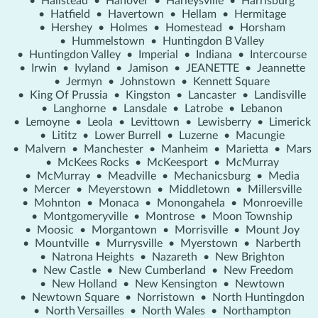
•
Hallstead
•
Hanover
•
Harleysville
•
Harrisburg
•
Hatfield
•
Havertown
•
Hellam
•
Hermitage
•
Hershey
•
Holmes
•
Homestead
•
Horsham
•
Hummelstown
•
Huntingdon B Valley
•
Huntingdon Valley
•
Imperial
•
Indiana
•
Intercourse
•
Irwin
•
Ivyland
•
Jamison
•
JEANETTE
•
Jeannette
•
Jermyn
•
Johnstown
•
Kennett Square
•
King Of Prussia
•
Kingston
•
Lancaster
•
Landisville
•
Langhorne
•
Lansdale
•
Latrobe
•
Lebanon
•
Lemoyne
•
Leola
•
Levittown
•
Lewisberry
•
Limerick
•
Lititz
•
Lower Burrell
•
Luzerne
•
Macungie
•
Malvern
•
Manchester
•
Manheim
•
Marietta
•
Mars
•
McKees Rocks
•
McKeesport
•
McMurray
•
McMurray
•
Meadville
•
Mechanicsburg
•
Media
•
Mercer
•
Meyerstown
•
Middletown
•
Millersville
•
Mohnton
•
Monaca
•
Monongahela
•
Monroeville
•
Montgomeryville
•
Montrose
•
Moon Township
•
Moosic
•
Morgantown
•
Morrisville
•
Mount Joy
•
Mountville
•
Murrysville
•
Myerstown
•
Narberth
•
Natrona Heights
•
Nazareth
•
New Brighton
•
New Castle
•
New Cumberland
•
New Freedom
•
New Holland
•
New Kensington
•
Newtown
•
Newtown Square
•
Norristown
•
North Huntingdon
•
North Versailles
•
North Wales
•
Northampton