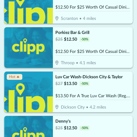
$12.50 For $25 Worth Of Casual Dining
Scranton
•
4
miles
Porkiez Bar & Grill
$
25
$
12.50
-
50
%
$12.50 For $25 Worth Of Casual Dining
Throop
•
4.1
miles
Luv Car Wash-Dickson City & Taylor
Hot 🔥
$
27
$
13.50
-
50
%
$13.50 For A True Luv Car Wash (Reg. $27)
Dickson City
•
4.2
miles
Denny's
$
25
$
12.50
-
50
%