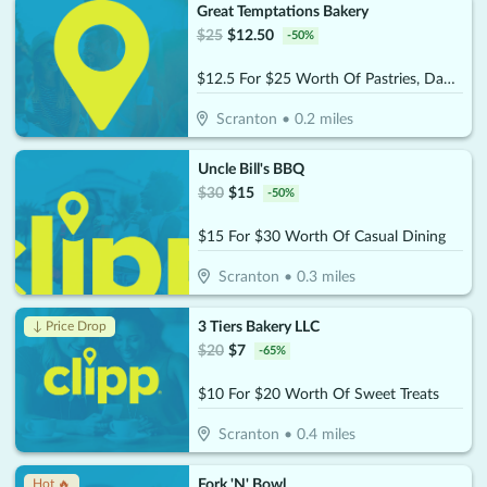
Great Temptations Bakery
$
25
$
12.50
-
50
%
$12.5 For $25 Worth Of Pastries, Danishes, Pies & More
Scranton
•
0.2
miles
Uncle Bill's BBQ
$
30
$
15
-
50
%
$15 For $30 Worth Of Casual Dining
Scranton
•
0.3
miles
3 Tiers Bakery LLC
↓ Price Drop
$
20
$
7
-
65
%
$10 For $20 Worth Of Sweet Treats
Scranton
•
0.4
miles
Fork 'N' Bowl
Hot 🔥