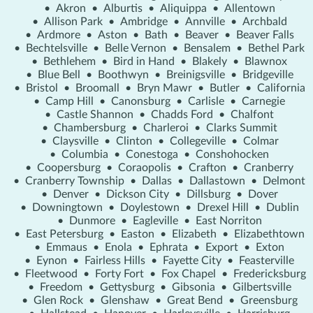
•
Akron
•
Alburtis
•
Aliquippa
•
Allentown
•
Allison Park
•
Ambridge
•
Annville
•
Archbald
•
Ardmore
•
Aston
•
Bath
•
Beaver
•
Beaver Falls
•
Bechtelsville
•
Belle Vernon
•
Bensalem
•
Bethel Park
•
Bethlehem
•
Bird in Hand
•
Blakely
•
Blawnox
•
Blue Bell
•
Boothwyn
•
Breinigsville
•
Bridgeville
•
Bristol
•
Broomall
•
Bryn Mawr
•
Butler
•
California
•
Camp Hill
•
Canonsburg
•
Carlisle
•
Carnegie
•
Castle Shannon
•
Chadds Ford
•
Chalfont
•
Chambersburg
•
Charleroi
•
Clarks Summit
•
Claysville
•
Clinton
•
Collegeville
•
Colmar
•
Columbia
•
Conestoga
•
Conshohocken
•
Coopersburg
•
Coraopolis
•
Crafton
•
Cranberry
•
Cranberry Township
•
Dallas
•
Dallastown
•
Delmont
•
Denver
•
Dickson City
•
Dillsburg
•
Dover
•
Downingtown
•
Doylestown
•
Drexel Hill
•
Dublin
•
Dunmore
•
Eagleville
•
East Norriton
•
East Petersburg
•
Easton
•
Elizabeth
•
Elizabethtown
•
Emmaus
•
Enola
•
Ephrata
•
Export
•
Exton
•
Eynon
•
Fairless Hills
•
Fayette City
•
Feasterville
•
Fleetwood
•
Forty Fort
•
Fox Chapel
•
Fredericksburg
•
Freedom
•
Gettysburg
•
Gibsonia
•
Gilbertsville
•
Glen Rock
•
Glenshaw
•
Great Bend
•
Greensburg