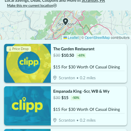
Local Savings, Deals, Coupons and More in
Scranton
,
PA
Make this my current location
Leaflet
|
©
OpenStreetMap
contributors
The Garden Restaurant
↓ Price Drop
$
30
$
10.50
-
65
%
$15 For $30 Worth Of Casual Dining
Scranton
•
0.2
miles
Empanada King -Scr, WB & Wy
$
30
$
15
-
50
%
$15 For $30 Worth Of Casual Dining
Scranton
•
0.2
miles