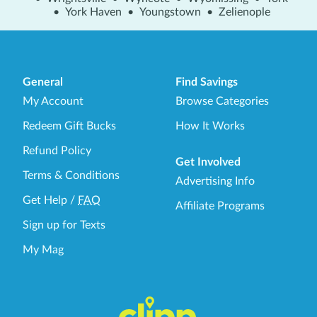
•
York Haven
•
Youngstown
•
Zelienople
General
Find Savings
My Account
Browse Categories
Redeem Gift Bucks
How It Works
Refund Policy
Get Involved
Terms & Conditions
Advertising Info
Get Help
/
FAQ
Affiliate Programs
Sign up for Texts
My Mag