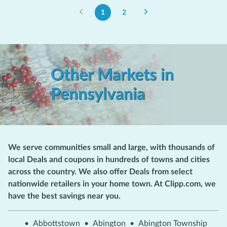
1
2
Other Markets in
Pennsylvania
We serve communities small and large, with thousands of
local Deals and coupons in hundreds of towns and cities
across the country. We also offer Deals from select
nationwide retailers in your home town. At Clipp.com, we
have the best savings near you.
•
Abbottstown
•
Abington
•
Abington Township