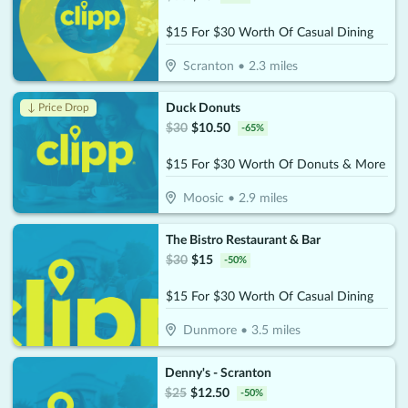
$15 For $30 Worth Of Casual Dining
Scranton
•
2.3
miles
Duck Donuts
↓ Price Drop
$
30
$
10.50
-
65
%
$15 For $30 Worth Of Donuts & More
Moosic
•
2.9
miles
The Bistro Restaurant & Bar
$
30
$
15
-
50
%
$15 For $30 Worth Of Casual Dining
Dunmore
•
3.5
miles
Denny's - Scranton
$
25
$
12.50
-
50
%