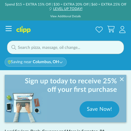
Spend $15 = EXTRA 15% Off | $30 = EXTRA 20% Off | $60 = EXTRA 25% Off
LEVEL UP TODAY!
🎈
View Additional Details
Saving near
Columbus, OH
Sign up today to receive 25%
off your first purchase
Save Now!