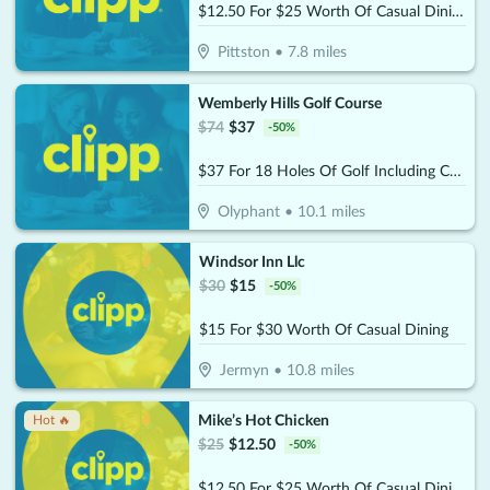
$12.50 For $25 Worth Of Casual Dining
Pittston
•
7.8
miles
Wemberly Hills Golf Course
$
74
$
37
-
50
%
$37 For 18 Holes Of Golf Including Cart For 2 People (Reg. $74)
Olyphant
•
10.1
miles
Windsor Inn Llc
$
30
$
15
-
50
%
$15 For $30 Worth Of Casual Dining
Jermyn
•
10.8
miles
Mike’s Hot Chicken
Hot 🔥
$
25
$
12.50
-
50
%
$12.50 For $25 Worth Of Casual Dining