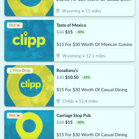
Wyoming
•
11
miles
Taste of Mexico
Hot 🔥
$
30
$
15
-
50
%
$15 For $30 Worth Of Mexican Cuisine
Wyoming
•
12.1
miles
Rosaliano's
↓ Price Drop
$
30
$
10.50
-
65
%
$15 For $30 Worth Of Casual Dining
Childs
•
12.4
miles
Carriage Stop Pub
Hot 🔥
$
30
$
15
-
50
%
$15 For $30 Worth Of Casual Dining