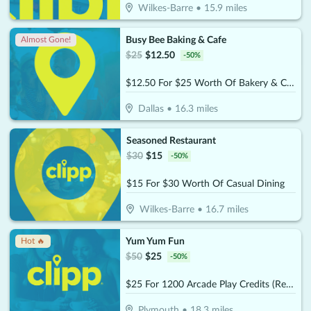
Wilkes-Barre
•
15.9
miles
Busy Bee Baking & Cafe
Almost Gone!
$
25
$
12.50
-
50
%
$12.50 For $25 Worth Of Bakery & Cafe Items
Dallas
•
16.3
miles
Seasoned Restaurant
$
30
$
15
-
50
%
$15 For $30 Worth Of Casual Dining
Wilkes-Barre
•
16.7
miles
Yum Yum Fun
Hot 🔥
$
50
$
25
-
50
%
$25 For 1200 Arcade Play Credits (Reg. $50)
Plymouth
•
18.3
miles