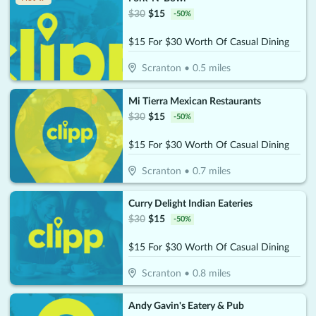
$
30
$
15
-
50
%
$15 For $30 Worth Of Casual Dining
Scranton
•
0.5
miles
Mi Tierra Mexican Restaurants
$
30
$
15
-
50
%
$15 For $30 Worth Of Casual Dining
Scranton
•
0.7
miles
Curry Delight Indian Eateries
$
30
$
15
-
50
%
$15 For $30 Worth Of Casual Dining
Scranton
•
0.8
miles
Andy Gavin's Eatery & Pub