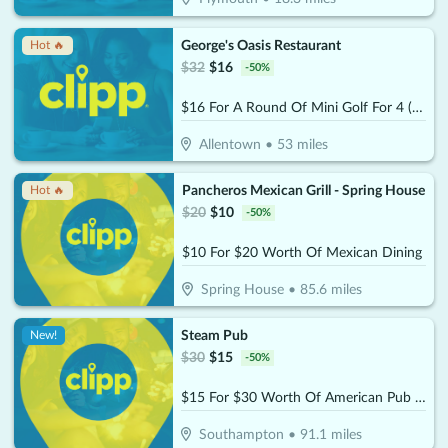
George's Oasis Restaurant
Hot 🔥
$
32
$
16
-
50
%
$16 For A Round Of Mini Golf For 4 (Reg. $32)
Allentown
•
53
miles
Pancheros Mexican Grill - Spring House
Hot 🔥
$
20
$
10
-
50
%
$10 For $20 Worth Of Mexican Dining
Spring House
•
85.6
miles
Steam Pub
New!
$
30
$
15
-
50
%
$15 For $30 Worth Of American Pub Dining
Southampton
•
91.1
miles