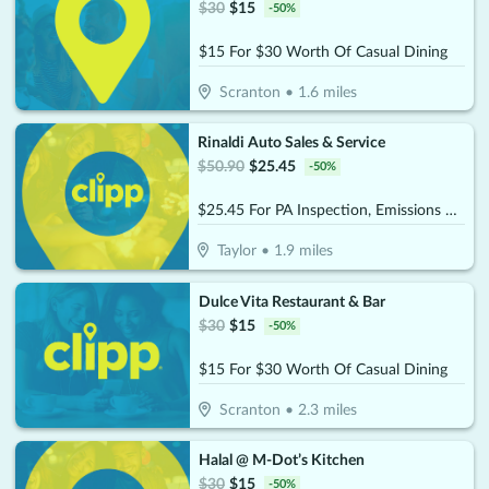
$
30
$
15
-
50
%
$15 For $30 Worth Of Casual Dining
Scranton
•
1.6
miles
Rinaldi Auto Sales & Service
$
50.90
$
25.45
-
50
%
$25.45 For PA Inspection, Emissions & Stickers (Reg. $50.90)
Taylor
•
1.9
miles
Dulce Vita Restaurant & Bar
$
30
$
15
-
50
%
$15 For $30 Worth Of Casual Dining
Scranton
•
2.3
miles
Halal @ M-Dot’s Kitchen
$
30
$
15
-
50
%