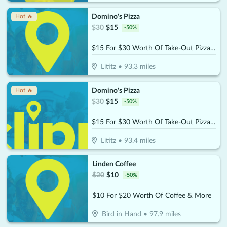
Domino's Pizza
Hot 🔥
$
30
$
15
-
50
%
$15 For $30 Worth Of Take-Out Pizza, Pasta & More
Lititz
•
93.3
miles
Domino's Pizza
Hot 🔥
$
30
$
15
-
50
%
$15 For $30 Worth Of Take-Out Pizza, Pasta & More
Lititz
•
93.4
miles
Linden Coffee
$
20
$
10
-
50
%
$10 For $20 Worth Of Coffee & More
Bird in Hand
•
97.9
miles