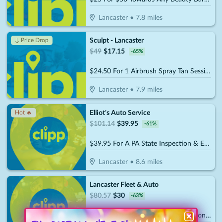
Lancaster
•
7.8
miles
Sculpt - Lancaster
↓ Price Drop
$
49
$
17.15
-
65
%
$24.50 For 1 Airbrush Spray Tan Session (Reg. $49)
Lancaster
•
7.9
miles
Elliot's Auto Service
Hot 🔥
$
101.14
$
39.95
-
61
%
$39.95 For A PA State Inspection & Emissions Test, Standard Oil Change & Tire Rotation (Reg. $101.14)
Lancaster
•
8.6
miles
Lancaster Fleet & Auto
$
80.57
$
30
-
63
%
$30 For PA State Inspection, Emissions Test & Tire Rotation, Plus A Free Car Wash & Vacuum (Reg. $80.57)