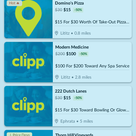
Domino's Pizza
Hot 🔥
$
30
$
15
-
50
%
$15 For $30 Worth Of Take-Out Pizza, Pasta & More
Lititz
•
0.8
miles
Modern Medicine
$
200
$
100
-
50
%
$100 For $200 Toward Any Spa Service
Lititz
•
2.8
miles
222 Dutch Lanes
$
30
$
15
-
50
%
$15 For $30 Toward Bowling Or Glow-Bowling
Ephrata
•
5
miles
Thorn Hill Vineyards
↓ Price Drop