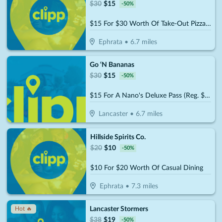
$
30
$
15
-
50
%
$15 For $30 Worth Of Take-Out Pizza, Pasta & More
Ephrata
•
6.7
miles
Go ‘N Bananas
$
30
$
15
-
50
%
$15 For A Nano's Deluxe Pass (Reg. $30)
Lancaster
•
6.7
miles
Hillside Spirits Co.
$
20
$
10
-
50
%
$10 For $20 Worth Of Casual Dining
Ephrata
•
7.3
miles
Lancaster Stormers
Hot 🔥
$
38
$
19
-
50
%