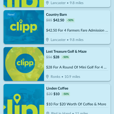
Lancaster
•
9.8
miles
Country Barn
New!
$
85
$
42.50
-
50
%
$42.50 For 4 Farmers Fare Admission Plus One Basket Of Farm Fresh Fries (Reg. $85) (Valid 8/29/25 – 10/25/26)
Lancaster
•
9.8
miles
Lost Treasure Golf & Maze
$
56
$
28
-
50
%
$28 For A Round Of Mini Golf For 4 People (Reg. $56)
Ronks
•
10.9
miles
Linden Coffee
$
20
$
10
-
50
%
$10 For $20 Worth Of Coffee & More
Bird in Hand
•
11
miles