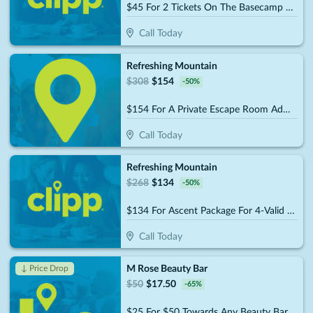
$45 For 2 Tickets On The Basecamp Package (Reg. $90)
Call Today
Refreshing Mountain
$
308
$
154
-
50
%
$154 For A Private Escape Room Admission For 10 People (Reg. $308)
Call Today
Refreshing Mountain
$
268
$
134
-
50
%
$134 For Ascent Package For 4-Valid Anytime (Reg. $268)
Call Today
M Rose Beauty Bar
↓ Price Drop
$
50
$
17.50
-
65
%
$25 For $50 Towards Any Beauty Bar Service