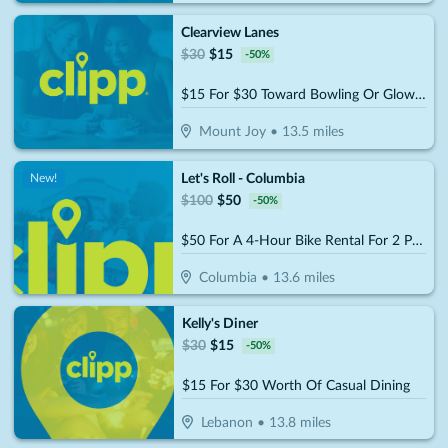
Clearview Lanes
$
30
$
15
-
50
%
$15 For $30 Toward Bowling Or Glow Bowling
Mount Joy
•
13.5
miles
Let's Roll - Columbia
New!
$
100
$
50
-
50
%
$50 For A 4-Hour Bike Rental For 2 People (Reg. $100)
Columbia
•
13.6
miles
Kelly's Diner
$
30
$
15
-
50
%
$15 For $30 Worth Of Casual Dining
Lebanon
•
13.8
miles