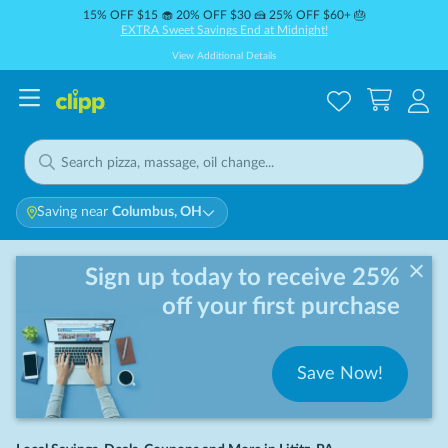
15% OFF $15 🧁 20% OFF $30 🍰 25% OFF $60+ 🎂
EXTRA Sweet Savings End at Midnight!
View Additional Details
Saving near
Columbus, OH
Sign up today to receive 25%
off your first purchase
Save Now!