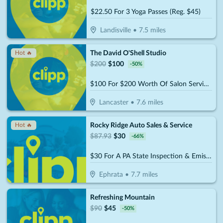
$22.50 For 3 Yoga Passes (Reg. $45)
Landisville
•
7.5
miles
The David O'Shell Studio
Hot 🔥
$
200
$
100
-
50
%
$100 For $200 Worth Of Salon Services
Lancaster
•
7.6
miles
Rocky Ridge Auto Sales & Service
Hot 🔥
$
87.93
$
30
-
66
%
$30 For A PA State Inspection & Emissions (Reg. $87.93)
Ephrata
•
7.7
miles
Refreshing Mountain
$
90
$
45
-
50
%