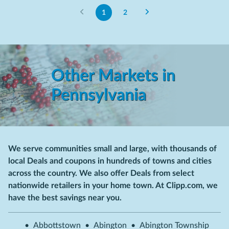
1
2
Other Markets in
Pennsylvania
We serve communities small and large, with thousands of
local Deals and coupons in hundreds of towns and cities
across the country. We also offer Deals from select
nationwide retailers in your home town. At Clipp.com, we
have the best savings near you.
•
Abbottstown
•
Abington
•
Abington Township