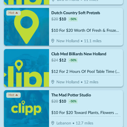
Dutch Country Soft Pretzels
Hot 🔥
$
20
$
10
-
50
%
$10 For $20 Worth Of Fresh & Frozen Soft Pretzels, Stick & Nuggets
New Holland
•
11.1
miles
Club Med Billiards New Holland
$
24
$
12
-
50
%
$12 For 2 Hours Of Pool Table Time (Reg. $24)
New Holland
•
12
miles
The Mad Potter Studio
Hot 🔥
$
20
$
10
-
50
%
$10 For $20 Toward Plants, Flowers & Gifts
Lebanon
•
12.7
miles