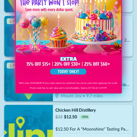
Lancaster
•
8.8
miles
LANCASTER ARCHERY SUPPLY
↓ Price Drop
$
50
$
17.50
-
65
%
$25 For Intro To Archery Lesson For 2 People (Includes Equipment) (Reg. $50)
Lancaster
•
8.8
miles
Anytime Fitness - Mount Joy
↓ Price Drop
$
75
$
26.25
-
65
%
With code LEVELEDUP. Promo codes cannot be combined, but can be used when applying site credit.
$37.50 For 2 Months Of Membership (Reg. $75)
Promo code has no cash value and is nonrefundable. Expires 8/7/26 @ 11:59 PT.
Mount Joy
•
9.7
miles
Chicken Hill Distillery
$
25
$
12.50
-
50
%
$12.50 For A "Moonshine" Tasting Package For 2 People (Includes 2 Shot Glasses & 2 Rock Glasses) (Reg. $25)