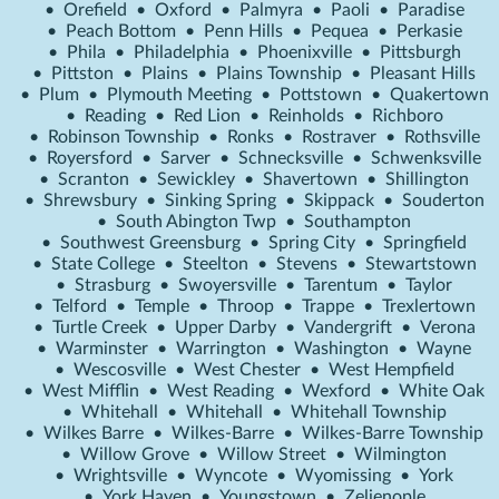
•
Orefield
•
Oxford
•
Palmyra
•
Paoli
•
Paradise
•
Peach Bottom
•
Penn Hills
•
Pequea
•
Perkasie
•
Phila
•
Philadelphia
•
Phoenixville
•
Pittsburgh
•
Pittston
•
Plains
•
Plains Township
•
Pleasant Hills
•
Plum
•
Plymouth Meeting
•
Pottstown
•
Quakertown
•
Reading
•
Red Lion
•
Reinholds
•
Richboro
•
Robinson Township
•
Ronks
•
Rostraver
•
Rothsville
•
Royersford
•
Sarver
•
Schnecksville
•
Schwenksville
•
Scranton
•
Sewickley
•
Shavertown
•
Shillington
•
Shrewsbury
•
Sinking Spring
•
Skippack
•
Souderton
•
South Abington Twp
•
Southampton
•
Southwest Greensburg
•
Spring City
•
Springfield
•
State College
•
Steelton
•
Stevens
•
Stewartstown
•
Strasburg
•
Swoyersville
•
Tarentum
•
Taylor
•
Telford
•
Temple
•
Throop
•
Trappe
•
Trexlertown
•
Turtle Creek
•
Upper Darby
•
Vandergrift
•
Verona
•
Warminster
•
Warrington
•
Washington
•
Wayne
•
Wescosville
•
West Chester
•
West Hempfield
•
West Mifflin
•
West Reading
•
Wexford
•
White Oak
•
Whitehall
•
Whitehall
•
Whitehall Township
•
Wilkes Barre
•
Wilkes-Barre
•
Wilkes-Barre Township
•
Willow Grove
•
Willow Street
•
Wilmington
•
Wrightsville
•
Wyncote
•
Wyomissing
•
York
•
York Haven
•
Youngstown
•
Zelienople