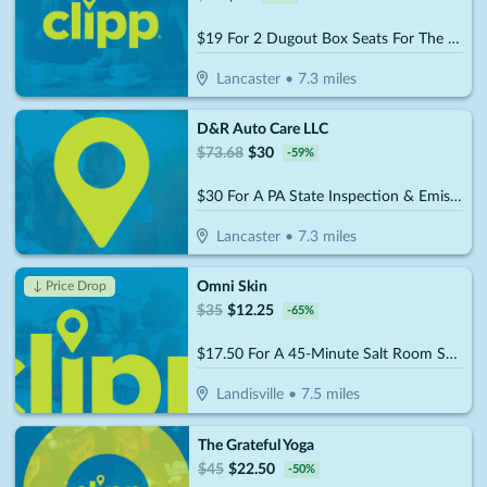
$19 For 2 Dugout Box Seats For The 2026 Lancaster Stormers Season (Reg. $38)
Lancaster
•
7.3
miles
D&R Auto Care LLC
$
73.68
$
30
-
59
%
$30 For A PA State Inspection & Emissions (Reg $73.68)
Lancaster
•
7.3
miles
Omni Skin
↓ Price Drop
$
35
$
12.25
-
65
%
$17.50 For A 45-Minute Salt Room Session (Reg. $35)
Landisville
•
7.5
miles
The Grateful Yoga
$
45
$
22.50
-
50
%