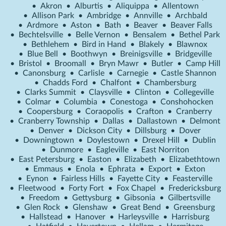
•
Akron
•
Alburtis
•
Aliquippa
•
Allentown
•
Allison Park
•
Ambridge
•
Annville
•
Archbald
•
Ardmore
•
Aston
•
Bath
•
Beaver
•
Beaver Falls
•
Bechtelsville
•
Belle Vernon
•
Bensalem
•
Bethel Park
•
Bethlehem
•
Bird in Hand
•
Blakely
•
Blawnox
•
Blue Bell
•
Boothwyn
•
Breinigsville
•
Bridgeville
•
Bristol
•
Broomall
•
Bryn Mawr
•
Butler
•
Camp Hill
•
Canonsburg
•
Carlisle
•
Carnegie
•
Castle Shannon
•
Chadds Ford
•
Chalfont
•
Chambersburg
•
Clarks Summit
•
Claysville
•
Clinton
•
Collegeville
•
Colmar
•
Columbia
•
Conestoga
•
Conshohocken
•
Coopersburg
•
Coraopolis
•
Crafton
•
Cranberry
•
Cranberry Township
•
Dallas
•
Dallastown
•
Delmont
•
Denver
•
Dickson City
•
Dillsburg
•
Dover
•
Downingtown
•
Doylestown
•
Drexel Hill
•
Dublin
•
Dunmore
•
Eagleville
•
East Norriton
•
East Petersburg
•
Easton
•
Elizabeth
•
Elizabethtown
•
Emmaus
•
Enola
•
Ephrata
•
Export
•
Exton
•
Eynon
•
Fairless Hills
•
Fayette City
•
Feasterville
•
Fleetwood
•
Forty Fort
•
Fox Chapel
•
Fredericksburg
•
Freedom
•
Gettysburg
•
Gibsonia
•
Gilbertsville
•
Glen Rock
•
Glenshaw
•
Great Bend
•
Greensburg
•
Hallstead
•
Hanover
•
Harleysville
•
Harrisburg