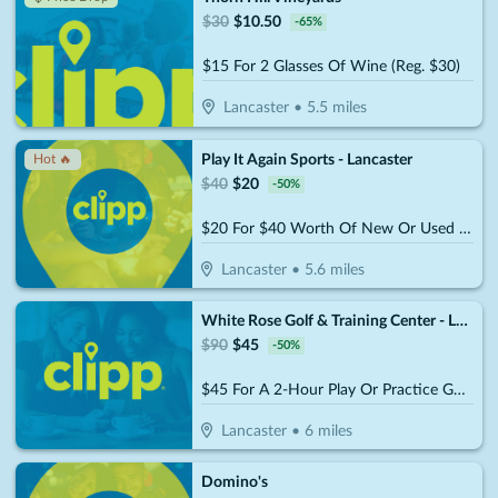
$
30
$
10.50
-
65
%
$15 For 2 Glasses Of Wine (Reg. $30)
Lancaster
•
5.5
miles
Play It Again Sports - Lancaster
Hot 🔥
$
40
$
20
-
50
%
$20 For $40 Worth Of New Or Used Equipment, Apparel Or Accessories
Lancaster
•
5.6
miles
White Rose Golf & Training Center - Lancaster
$
90
$
45
-
50
%
$45 For A 2-Hour Play Or Practice Golf Session On The Simulator (Reg. $90)
Lancaster
•
6
miles
Domino's