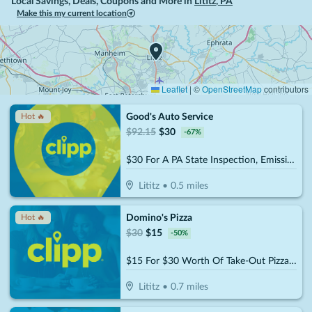
Local Savings, Deals, Coupons and More in
Lititz
,
PA
Make this my current location
Leaflet
|
©
OpenStreetMap
contributors
Good's Auto Service
Hot 🔥
$
92.15
$
30
-
67
%
$30 For A PA State Inspection, Emissions & Tire Rotation (Reg. $92.15)
Lititz
•
0.5
miles
Domino's Pizza
Hot 🔥
$
30
$
15
-
50
%
$15 For $30 Worth Of Take-Out Pizza, Pasta & More
Lititz
•
0.7
miles