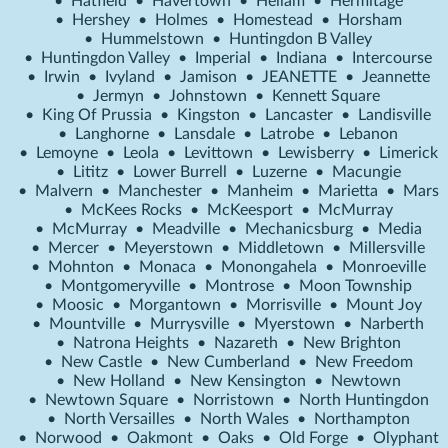
•
Hatfield
•
Havertown
•
Hellam
•
Hermitage
•
Hershey
•
Holmes
•
Homestead
•
Horsham
•
Hummelstown
•
Huntingdon B Valley
•
Huntingdon Valley
•
Imperial
•
Indiana
•
Intercourse
•
Irwin
•
Ivyland
•
Jamison
•
JEANETTE
•
Jeannette
•
Jermyn
•
Johnstown
•
Kennett Square
•
King Of Prussia
•
Kingston
•
Lancaster
•
Landisville
•
Langhorne
•
Lansdale
•
Latrobe
•
Lebanon
•
Lemoyne
•
Leola
•
Levittown
•
Lewisberry
•
Limerick
•
Lititz
•
Lower Burrell
•
Luzerne
•
Macungie
•
Malvern
•
Manchester
•
Manheim
•
Marietta
•
Mars
•
McKees Rocks
•
McKeesport
•
McMurray
•
McMurray
•
Meadville
•
Mechanicsburg
•
Media
•
Mercer
•
Meyerstown
•
Middletown
•
Millersville
•
Mohnton
•
Monaca
•
Monongahela
•
Monroeville
•
Montgomeryville
•
Montrose
•
Moon Township
•
Moosic
•
Morgantown
•
Morrisville
•
Mount Joy
•
Mountville
•
Murrysville
•
Myerstown
•
Narberth
•
Natrona Heights
•
Nazareth
•
New Brighton
•
New Castle
•
New Cumberland
•
New Freedom
•
New Holland
•
New Kensington
•
Newtown
•
Newtown Square
•
Norristown
•
North Huntingdon
•
North Versailles
•
North Wales
•
Northampton
•
Norwood
•
Oakmont
•
Oaks
•
Old Forge
•
Olyphant