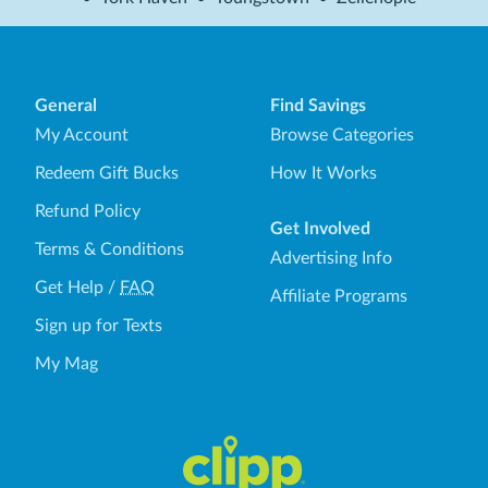
General
Find Savings
My Account
Browse Categories
Redeem Gift Bucks
How It Works
Refund Policy
Get Involved
Terms & Conditions
Advertising Info
Get Help
/
FAQ
Affiliate Programs
Sign up for Texts
My Mag