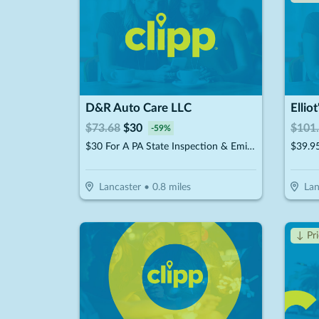
D&R Auto Care LLC
Ellio
$
73.68
$
30
$
101
-
59
%
$30 For A PA State Inspection & Emissions (Reg $73.68)
Lancaster
•
0.8
miles
Lan
↓ Pr