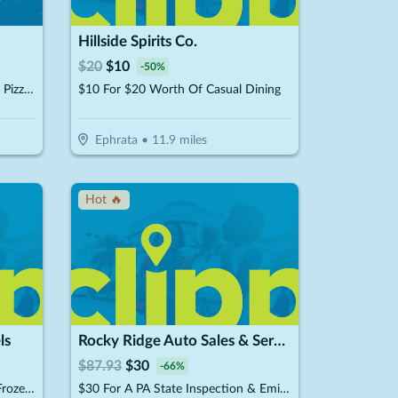
Hillside Spirits Co.
$
20
$
10
-
50
%
$15 For $30 Worth Of Take-Out Pizza, Pasta & More
$10 For $20 Worth Of Casual Dining
Ephrata
•
11.9
miles
Hot 🔥
ls
Rocky Ridge Auto Sales & Service
$
87.93
$
30
-
66
%
$10 For $20 Worth Of Fresh & Frozen Soft Pretzels, Stick & Nuggets
$30 For A PA State Inspection & Emissions (Reg. $87.93)