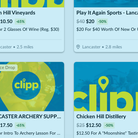
 Hill Vineyards
Play It Again Sports - Lanc
10.50
$
40
$
20
-
65
%
-
50
%
r 2 Glasses Of Wine (Reg. $30)
caster
•
2.5
miles
Lancaster
•
2.8
miles
ice Drop
LANCASTER ARCHERY SUPPLY
Chicken Hill Distillery
17.50
$
25
$
12.50
-
65
%
-
50
%
$25 For Intro To Archery Lesson For 2 People (Includes Equipment) (Reg. $50)