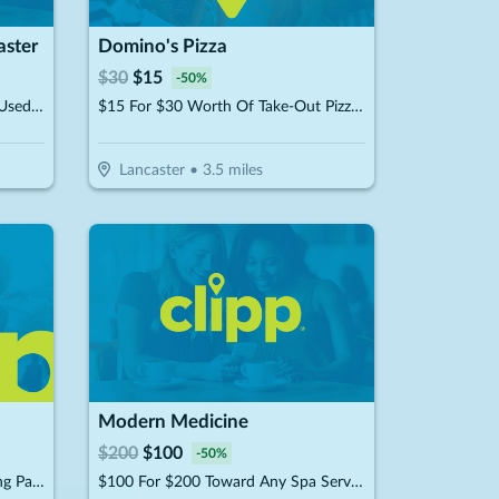
aster
Domino's Pizza
$
30
$
15
-
50
%
$20 For $40 Worth Of New Or Used Equipment, Apparel Or Accessories
$15 For $30 Worth Of Take-Out Pizza, Pasta & More
Lancaster
•
3.5
miles
Modern Medicine
$
200
$
100
-
50
%
$12.50 For A "Moonshine" Tasting Package For 2 People (Includes 2 Shot Glasses & 2 Rock Glasses) (Reg. $25)
$100 For $200 Toward Any Spa Service