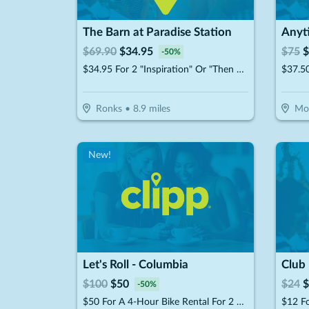
The Barn at Paradise Station
Anyt
$
69.90
$
34.95
$
75
$
-
50
%
$34.95 For 2 "Inspiration" Or "Then Sings My Soul" Music Show Premium Tickets (Reg. $69.90)
Ronks
•
8.9
miles
Mo
New!
Let's Roll - Columbia
$
100
$
50
$
24
$
-
50
%
$50 For A 4-Hour Bike Rental For 2 People (Reg. $100)