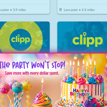
caster
•
3.9
miles
Lancaster
•
4.3
miles
Treasure Golf & Maze
Linden Coffee
28
$
20
$
10
-
50
%
-
50
%
$28 For A Round Of Mini Golf For 4 People (Reg. $56)
$10 For $20 Worth Of Coffee 
nks
•
6
miles
Bird in Hand
•
7.5
miles
🔥