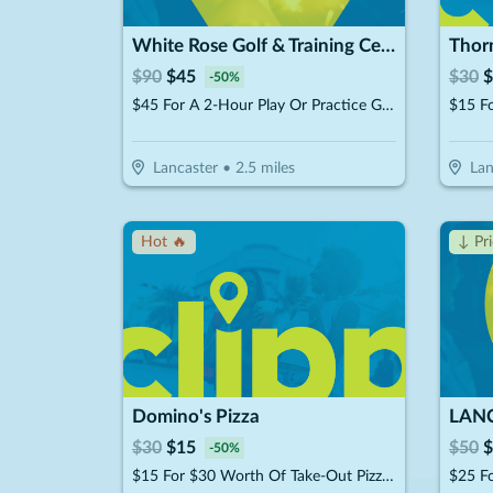
White Rose Golf & Training Center - Lancaster
Thorn
$
90
$
45
$
30
$
-
50
%
$45 For A 2-Hour Play Or Practice Golf Session On The Simulator (Reg. $90)
$15 Fo
Lancaster
•
2.5
miles
Lan
Hot 🔥
↓ Pr
Domino's Pizza
$
30
$
15
$
50
$
-
50
%
$15 For $30 Worth Of Take-Out Pizza, Pasta & More