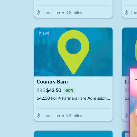
Lancaster
•
3.5
miles
Lan
New!
Country Barn
Lost 
$
85
$
42.50
$
56
$
-
50
%
$42.50 For 4 Farmers Fare Admission Plus One Basket Of Farm Fresh Fries (Reg. $85) (Valid 8/29/25 – 10/25/26)
Lancaster
•
5.3
miles
Ro
Hot 