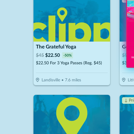
The Grateful Yoga
Good'
$
45
$
22.50
$
92.
-
50
%
Wi
$22.50 For 3 Yoga Passes (Reg. $45)
Landisville
•
7.6
miles
Liti
↓ Pr