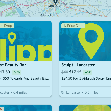
ice Drop
↓ Price Drop
se Beauty Bar
Sculpt - Lancaster
17.50
$
49
$
17.15
-
65
%
-
65
%
$25 For $50 Towards Any Beauty Bar Service
caster
•
0.4
miles
Lancaster
•
0.5
miles
🔥