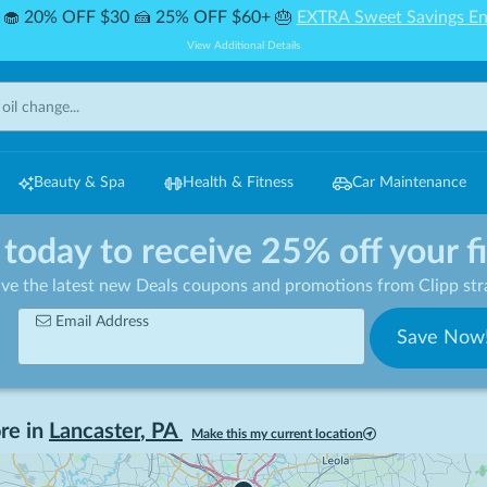
🧁 20% OFF $30 🍰 25% OFF $60+ 🎂
EXTRA Sweet Savings En
View Additional Details
Beauty & Spa
Health & Fitness
Car Maintenance
 today to receive 25% off your f
ive the latest new Deals coupons and promotions from Clipp stra
Email Address
Save Now
re in
Lancaster
,
PA
Make this my current location