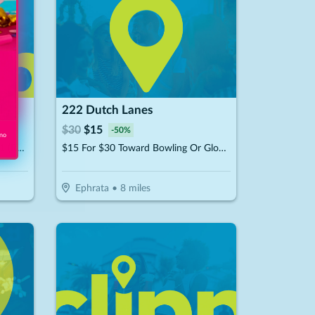
l
222 Dutch Lanes
$
30
$
15
-
50
%
 no
$25 For A Paintball Package For 1 (Reg. $50)
$15 For $30 Toward Bowling Or Glow-Bowling
Ephrata
•
8
miles