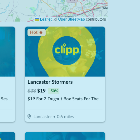
Leaflet
|
©
OpenStreetMap
contributors
Hot 🔥
Lancaster Stormers
$
38
$
19
-
50
%
$24.50 For 1 Airbrush Spray Tan Session (Reg. $49)
$19 For 2 Dugout Box Seats For The 2026 Lancaster Stormers Season (Reg. $38)
Lancaster
•
0.6
miles