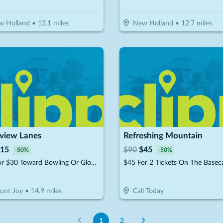
w Holland
•
12.1
miles
New Holland
•
12.7
miles
rview Lanes
Refreshing Mountain
15
$
90
$
45
-
50
%
-
50
%
$15 For $30 Toward Bowling Or Glow Bowling
unt Joy
•
14.9
miles
Call Today
1
2