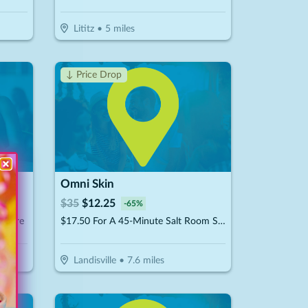
Lititz
•
5
miles
↓ Price Drop
Omni Skin
$
35
$
12.25
-
65
%
& More
$17.50 For A 45-Minute Salt Room Session (Reg. $35)
Landisville
•
7.6
miles