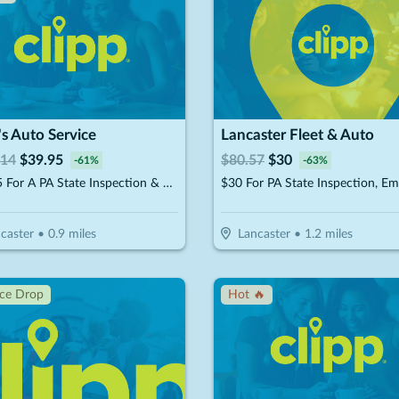
t's Auto Service
Lancaster Fleet & Auto
.14
$
39.95
$
80.57
$
30
-
61
%
-
63
%
$39.95 For A PA State Inspection & Emissions Test, Standard Oil Change & Tire Rotation (Reg. $101.14)
caster
•
0.9
miles
Lancaster
•
1.2
miles
ice Drop
Hot 🔥