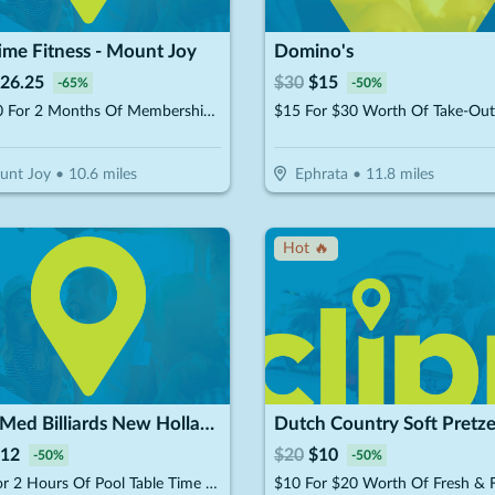
ime Fitness - Mount Joy
Domino's
26.25
$
30
$
15
-
65
%
-
50
%
$37.50 For 2 Months Of Membership (Reg. $75)
unt Joy
•
10.6
miles
Ephrata
•
11.8
miles
Hot 🔥
Club Med Billiards New Holland
Dutch Country Soft Pretze
12
$
20
$
10
-
50
%
-
50
%
$12 For 2 Hours Of Pool Table Time (Reg. $24)