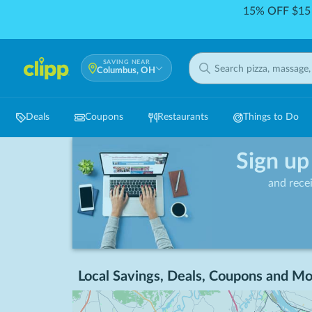
15% OFF $15 
SAVING NEAR
Columbus, OH
Deals
Coupons
Restaurants
Things to Do
Sign up
and rece
Local Savings, Deals, Coupons and Mo