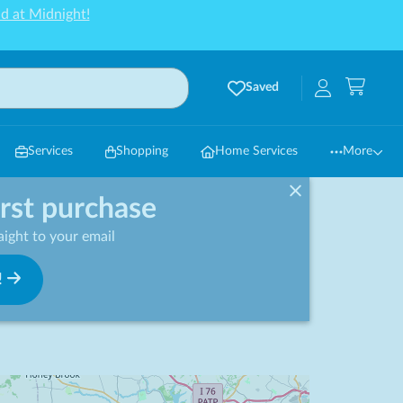
d at Midnight!
Saved
Services
Shopping
Home Services
More
irst purchase
ight to your email
!