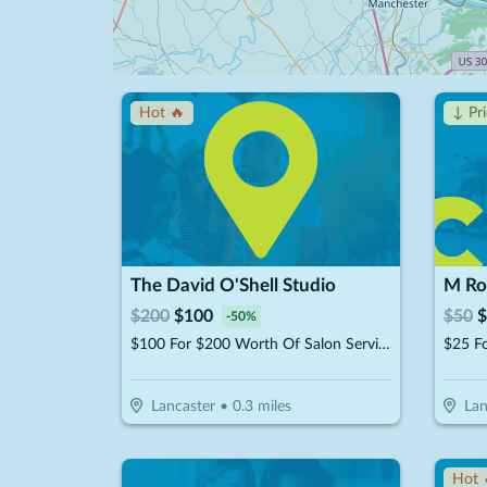
Hot 🔥
↓ Pr
The David O'Shell Studio
M Ro
$
200
$
100
$
50
$
-
50
%
$100 For $200 Worth Of Salon Services
Lancaster
•
0.3
miles
Lan
Hot 