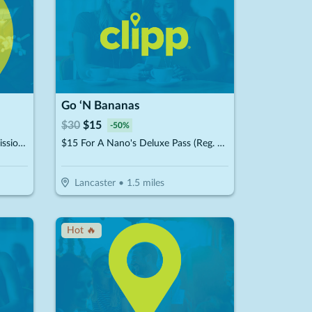
Go ‘N Bananas
$
30
$
15
-
50
%
$30 For PA State Inspection, Emissions Test & Tire Rotation, Plus A Free Car Wash & Vacuum (Reg. $80.57)
$15 For A Nano's Deluxe Pass (Reg. $30)
Lancaster
•
1.5
miles
Hot 🔥