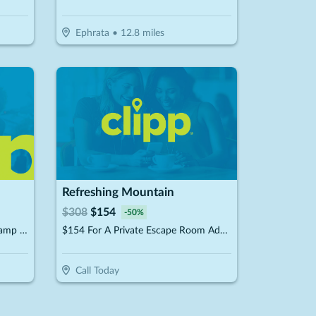
Ephrata
•
12.8
miles
Refreshing Mountain
$
308
$
154
-
50
%
$45 For 2 Tickets On The Basecamp Package (Reg. $90)
$154 For A Private Escape Room Admission For 10 People (Reg. $308)
Call Today