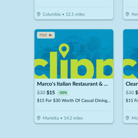
Columbia
•
12.1
miles
Ne
Hot 🔥
Marco's Italian Restaurant & Pizzeria
Clea
$
30
$
15
$
30
$
-
50
%
$15 For $30 Worth Of Casual Dining (Purchaser will receive 2-$15 certificates)
Marietta
•
14.2
miles
Mo