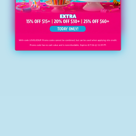
With code LEVELEDUP. Promo codes cannot be combined, but can be used when applying site credit.
Promo code has no cash value and is nonrefundable. Expires 8/7/26 @ 11:59 PT.