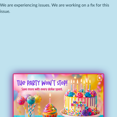
We are experiencing issues. We are working on a fix for this
issue.