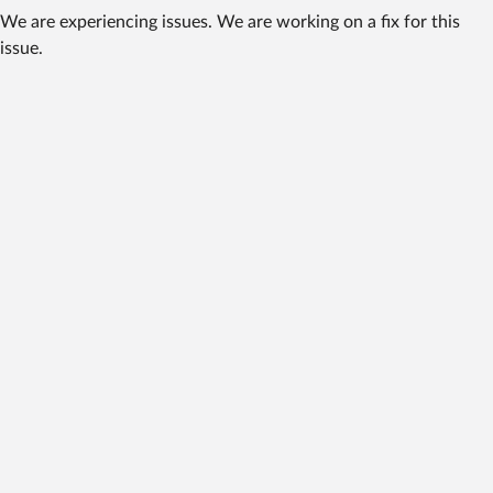
We are experiencing issues. We are working on a fix for this
issue.